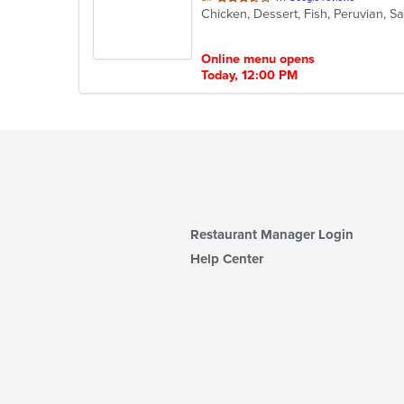
Chicken, Dessert, Fish, Peruvian, 
of
5
stars.
Online menu opens
Today, 12:00 PM
Restaurant Manager Login
Help Center