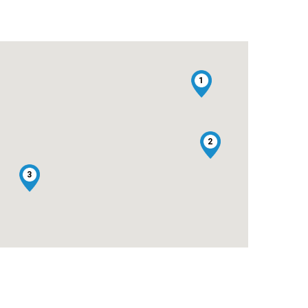
1
2
3