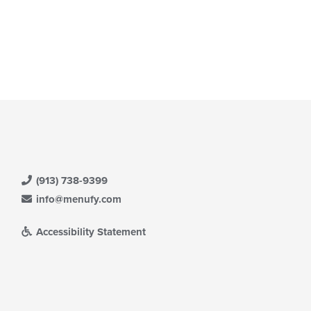
(913) 738-9399
info@menufy.com
Accessibility Statement