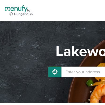
Lakewo