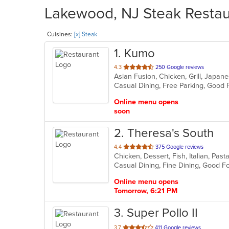
Lakewood, NJ Steak Restaur
Cuisines:
[x] Steak
1
. Kumo
out
4.3
250 Google reviews
Asian Fusion, Chicken, Grill, Japan
of
Casual Dining, Free Parking, Good 
5
stars.
Online menu opens
soon
2
. Theresa's South
out
4.4
375 Google reviews
Chicken, Dessert, Fish, Italian, Pas
of
5
stars.
Online menu opens
Tomorrow, 6:21 PM
3
. Super Pollo II
out
3.7
411 Google reviews