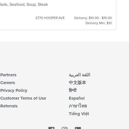
Salads, Seafood, Soup, Steak
2770 HOOPER AVE
Delivery: $10.00 - $15.00
Delivery Min: $10
Partners
اللغة العربية
Careers
中文版本
Privacy Policy
हिन्दी
Customer Terms of Use
Español
Referrals
ภาษาไทย
Tiếng Việt