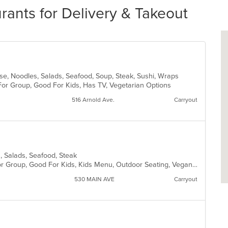
ants for Delivery & Takeout
ese, Noodles, Salads, Seafood, Soup, Steak, Sushi, Wraps
For Group, Good For Kids, Has TV, Vegetarian Options
516 Arnold Ave.
Carryout
ta, Salads, Seafood, Steak
Casual Dining, Fine Dining, Good For Group, Good For Kids, Kids Menu, Outdoor Seating, Vegan Options, Vegetarian Options
530 MAIN AVE
Carryout