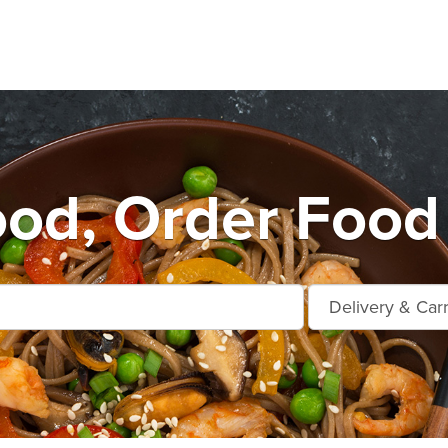
od, Order Food 