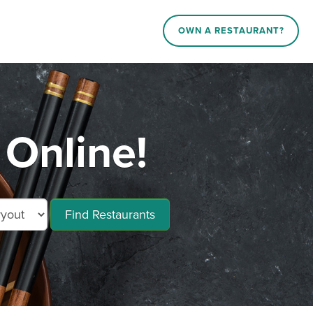
OWN A RESTAURANT?
Online!
Find Restaurants