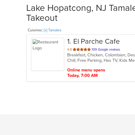
Lake Hopatcong, NJ Tamales
Takeout
Cuisines:
[x] Tamales
1
. El Parche Cafe
out
4.8
109 Google reviews
Breakfast, Chicken, Colombian, Des
of
Chill, Free Parking, Has TV, Kids M
5
stars.
Online menu opens
Today, 7:00 AM