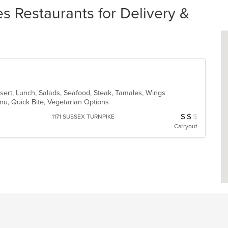
 Restaurants for Delivery &
sert, Lunch, Salads, Seafood, Steak, Tamales, Wings
enu, Quick Bite, Vegetarian Options
$
$
$
Average Item Cost
1171 SUSSEX TURNPIKE
Carryout