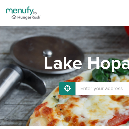
Lake Hopa