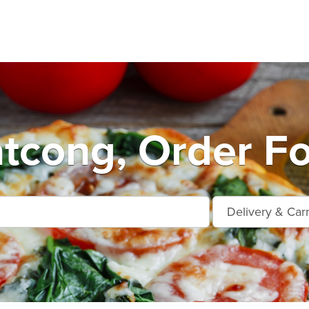
tcong, Order Fo