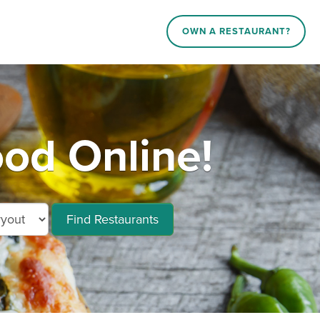
OWN A RESTAURANT?
od Online!
Find Restaurants