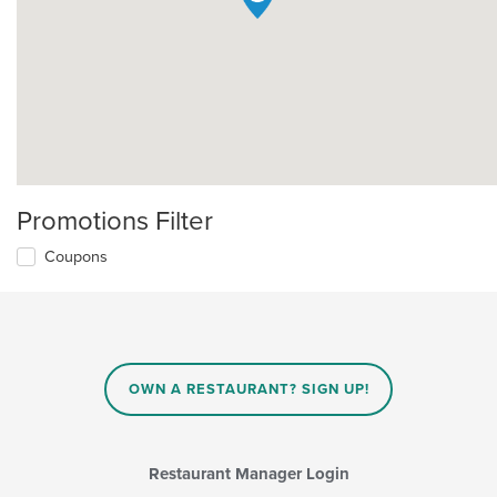
Promotions Filter
Coupons
OWN A RESTAURANT? SIGN UP!
Restaurant Manager Login