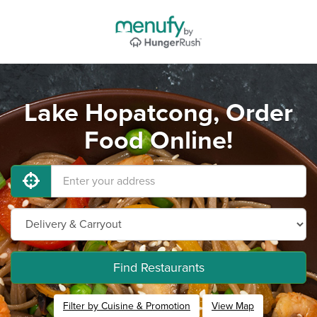
Lake Hopatcong, Order
Food Online!
Find Restaurants
Filter by Cuisine & Promotion
View Map