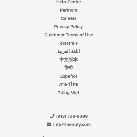
Help Center
Partners
Careers
Privacy Policy
Customer Terms of Use
Referrals
اللغة العربية
中文版本
हिन्दी
Español
ภาษาไทย
Tiếng Việt
(913) 738-9399
info@menufy.com