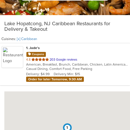
Lake Hopatcong, NJ Caribbean Restaurants for
Delivery & Takeout
Cuisines:
[x] Caribbean
1
. Jade's
Coupons
out
4.8
203 Google reviews
American, Breakfast, Brunch, Caribbean, Chicken, Latin American, Sandwiches, Wings
of
Casual Dining, Comfort Food, Free Parking
5
Delivery: $4.99
Delivery Min: $15
stars.
Order for later Tomorrow, 9:30 AM
1