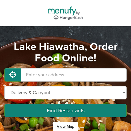
Lake Hiawatha, Order
Food Online!
Find Restaurants
View Map