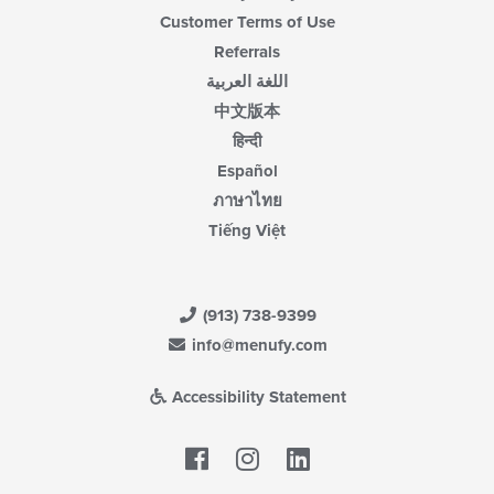
Customer Terms of Use
Referrals
اللغة العربية
中文版本
हिन्दी
Español
ภาษาไทย
Tiếng Việt
(913) 738-9399
info@menufy.com
Accessibility Statement
Facebook
LinkedIn