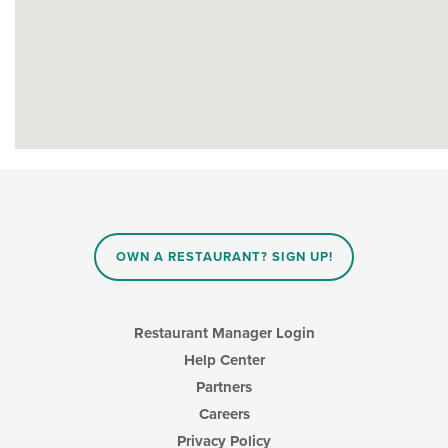
OWN A RESTAURANT? SIGN UP!
Restaurant Manager Login
Help Center
Partners
Careers
Privacy Policy