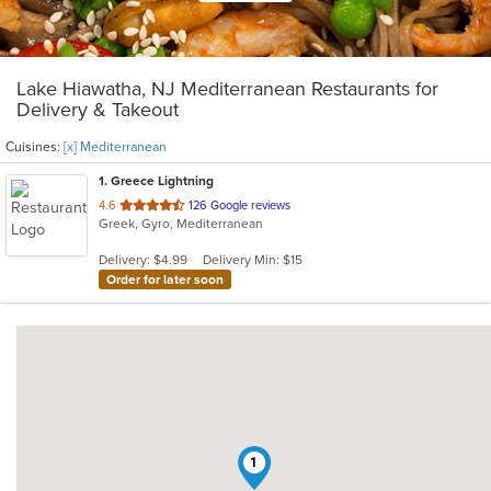
Lake Hiawatha, NJ Mediterranean Restaurants for
Delivery & Takeout
Cuisines:
[x] Mediterranean
1
. Greece Lightning
out
4.6
126 Google reviews
Greek, Gyro, Mediterranean
of
5
Delivery: $4.99
Delivery Min: $15
stars.
Order for later soon
1