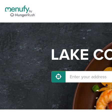
LAKE CO