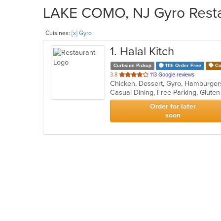
LAKE COMO, NJ Gyro Restau
Cuisines:
[x] Gyro
1
. Halal Kitch
Curbside Pickup
11th Order Free
Co
out
3.8
113 Google reviews
Chicken, Dessert, Gyro, Hamburger
of
5
stars.
Order for later
soon