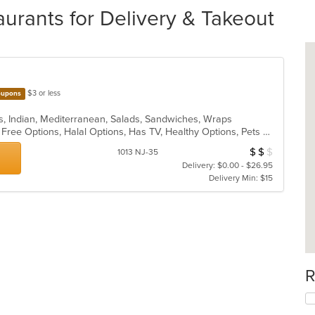
rants for Delivery & Takeout
$3 or less
upons
s, Indian, Mediterranean, Salads, Sandwiches, Wraps
Casual Dining, Free Parking, Gluten Free Options, Halal Options, Has TV, Healthy Options, Pets Allowed, Vegan Options, Vegetarian Options
$
$
$
Average Item Cos
1013 NJ-35
Delivery: $0.00 - $26.95
Delivery Min: $15
R