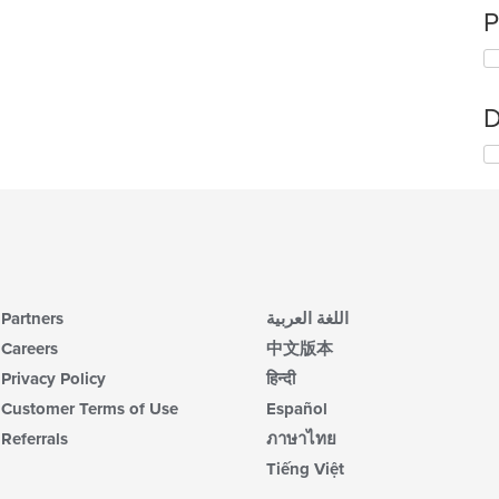
P
D
Partners
اللغة العربية
Careers
中文版本
Privacy Policy
हिन्दी
Customer Terms of Use
Español
Referrals
ภาษาไทย
Tiếng Việt