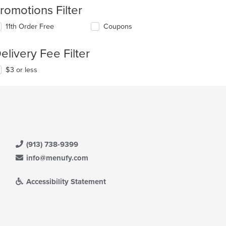
romotions Filter
11th Order Free
Coupons
elivery Fee Filter
$3 or less
(913) 738-9399
info@menufy.com
Accessibility Statement