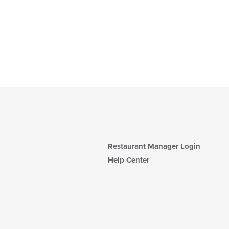
Restaurant Manager Login
Help Center