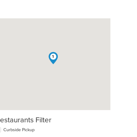
1
t: $10
estaurants Filter
Curbside Pickup