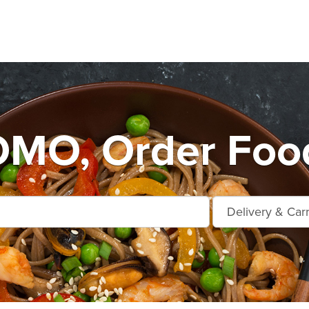
MO, Order Food