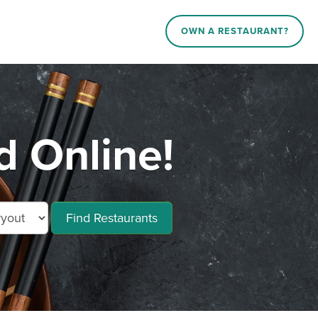
OWN A RESTAURANT?
 Online!
Find Restaurants