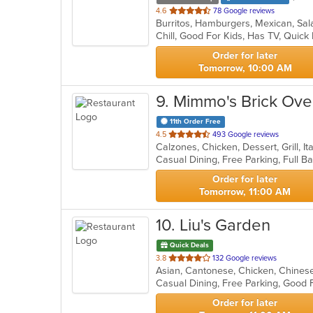
out
4.6
78 Google reviews
Burritos, Hamburgers, Mexican, Sa
of
Chill, Good For Kids, Has TV, Quick
5
stars.
Order for later
Tomorrow, 10:00 AM
9
. Mimmo's Brick Oven
11th Order Free
out
4.5
493 Google reviews
Calzones, Chicken, Dessert, Grill, I
of
5
stars.
Order for later
Tomorrow, 11:00 AM
10
. Liu's Garden
Quick Deals
out
3.8
132 Google reviews
Asian, Cantonese, Chicken, Chinese,
of
Casual Dining, Free Parking, Good 
5
stars.
Order for later