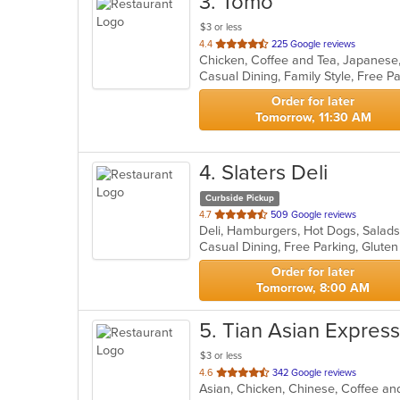
3
. Tomo
$3 or less
out
4.4
225 Google reviews
Chicken, Coffee and Tea, Japanese
of
5
stars.
Order for later
Tomorrow, 11:30 AM
4
. Slaters Deli
Curbside Pickup
out
4.7
509 Google reviews
Deli, Hamburgers, Hot Dogs, Salad
of
Casual Dining, Free Parking, Glute
5
stars.
Order for later
Tomorrow, 8:00 AM
5
. Tian Asian Express
$3 or less
out
4.6
342 Google reviews
Asian, Chicken, Chinese, Coffee and
of