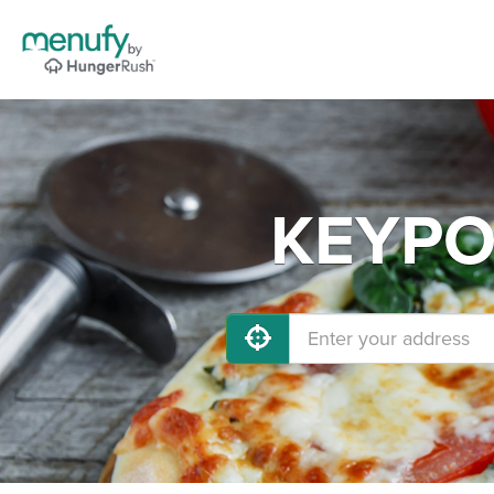
KEYPOR