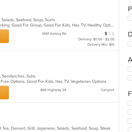
P
, Salads, Seafood, Soup, Sushi
Casual Dining, Family Style, Free Parking, Good For Group, Good For Kids, Has TV, Healthy Options, Vegetarian Options
D
$
$
$
Average Item Cos
4561 Amboy Rd
Delivery: $0.00 - $2.00
Delivery Min: $10
A
Se
th
s, Sandwiches, Subs
fo
n Free Options, Good For Kids, Has TV, Vegetarian Options
ch
wil
866 Highway 36
Carryout
F
up
th
Se
co
th
in
fo
th
ch
m
wil
co
 Tea, Dessert, Grill, Japanese, Salads, Seafood, Soup, Steak
up