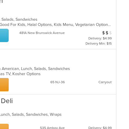
n
a, Salads, Sandwiches
Casual Dining, Chill, Comfort Food, Good For Kids, Halal Options, Kids Menu, Vegetarian Options
$
$
$
Average Item Cost
481A New Brunswick Avenue
Delivery: $4.99
Delivery Min: $15
in American, Lunch, Salads, Sandwiches
, Has TV, Kosher Options
65 NJ-36
Carryout
 Deli
, Lunch, Salads, Sandwiches, Wraps
535 Amboy Ave
Delivery: $4.99