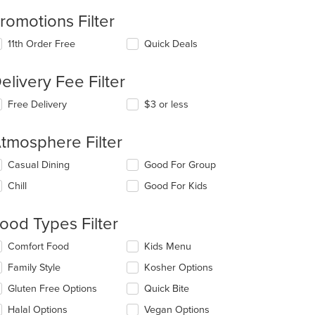
romotions Filter
11th Order Free
Quick Deals
elivery Fee Filter
t: $7
Free Delivery
$3 or less
tmosphere Filter
lecting/deselecting
Casual Dining
Good For Group
e
Chill
Good For Kids
llowing
eckboxes
l
ood Types Filter
date
e
lecting/deselecting
Comfort Food
Kids Menu
ntent
e
Family Style
Kosher Options
llowing
e
eckboxes
Gluten Free Options
Quick Bite
ain
l
ntent
date
Halal Options
Vegan Options