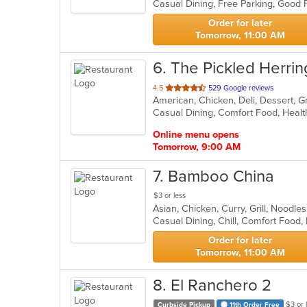
Casual Dining, Free Parking, Good
5
stars.
Order for later
Tomorrow, 11:00 AM
6
. The Pickled Herrin
out
4.5
529 Google reviews
American, Chicken, Deli, Dessert, 
of
Casual Dining, Comfort Food, Heal
5
stars.
Online menu opens
Tomorrow, 9:00 AM
7
. Bamboo China
$3 or less
Asian, Chicken, Curry, Grill, Noodl
Casual Dining, Chill, Comfort Food,
Order for later
Tomorrow, 11:00 AM
8
. El Ranchero 2
$3 or 
Curbside Pickup
11th Order Free