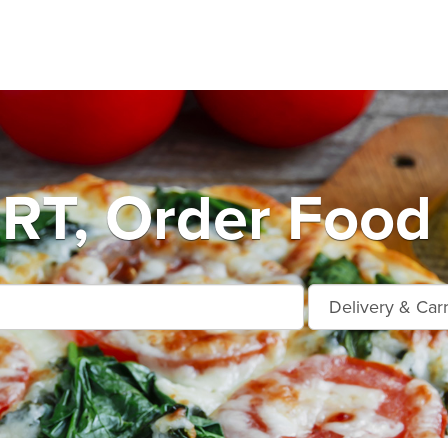
T, Order Food 