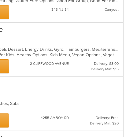
Casual Dining, Comfort Food, Free Parking, Gluten Free Options, Good For Group, Good For Kids, Has TV, Kids Menu, Vegetarian Options
343 NJ-34
Carryout
e
Bakery, Breakfast, Coffee and Tea, Deli, Dessert, Energy Drinks, Gyro, Hamburgers, Mediterranean, Mexican, Salads, Sandwiches, Smoothies and Juices, Soup, Wraps
Casual Dining, Free Parking, Good For Kids, Healthy Options, Kids Menu, Vegan Options, Vegetarian Options
2 CLIFFWOOD AVENUE
Delivery: $3.00
Delivery Min: $15
wiches, Subs
4255 AMBOY RD
Delivery: Free
Delivery Min: $20