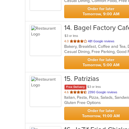
5
stars.
Order for later
Tomorrow, 9:00 AM
14
. Bagel Factory Caf
$3 or less
out
4.0
481 Google reviews
of
5
stars.
Order for later
Tomorrow, 5:00 AM
15
. Patrizias
$3 or less
Free Delivery
out
4.6
2390 Google reviews
Italian, Pasta, Pizza, Salads, Sand
of
Gluten Free Options
5
stars.
Order for later
Tomorrow, 11:00 AM