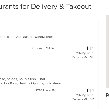
rants for Delivery & Takeout
 and Tea, Pizza, Salads, Sandwiches
$
$
$
Average Item Cos
20 Jernee Mill Rd
Delivery: $4.99
Delivery Min: $15
i
ese, Salads, Soup, Sushi, Thai
od For Kids, Healthy Options, Kids Menu
$
$
$
Average Item Cos
2780 Route 35
R
Delivery: $4.99
Delivery Min: $15