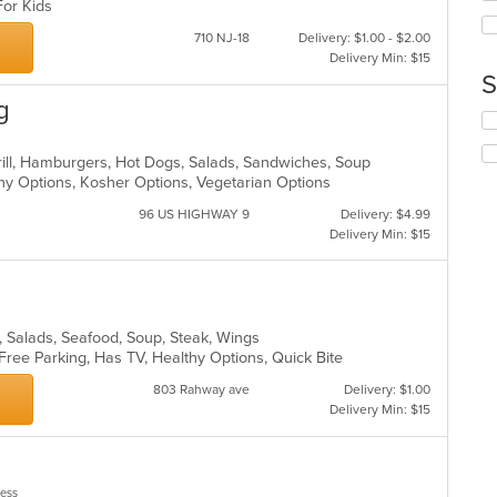
ar
 For Kids
th
co
710 NJ-18
Delivery: $1.00 - $2.00
in
Delivery Min: $15
th
S
m
g
co
Se
ar
th
fo
Grill, Hamburgers, Hot Dogs, Salads, Sandwiches, Soup
ch
thy Options, Kosher Options, Vegetarian Options
wil
96 US HIGHWAY 9
Delivery: $4.99
up
Delivery Min: $15
th
co
in
th
m
es, Salads, Seafood, Soup, Steak, Wings
co
 Free Parking, Has TV, Healthy Options, Quick Bite
ar
803 Rahway ave
Delivery: $1.00
Delivery Min: $15
less