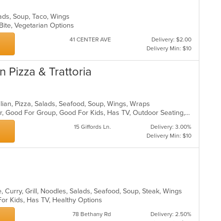
lads, Soup, Taco, Wings
 Bite, Vegetarian Options
41 CENTER AVE
Delivery: $2.00
Delivery Min: $10
 Pizza & Trattoria
talian, Pizza, Salads, Seafood, Soup, Wings, Wraps
Casual Dining, Free Parking, Full Bar, Good For Group, Good For Kids, Has TV, Outdoor Seating, Vegetarian Options
15 Giffords Ln.
Delivery: 3.00%
Delivery Min: $10
 Curry, Grill, Noodles, Salads, Seafood, Soup, Steak, Wings
For Kids, Has TV, Healthy Options
78 Bethany Rd
Delivery: 2.50%