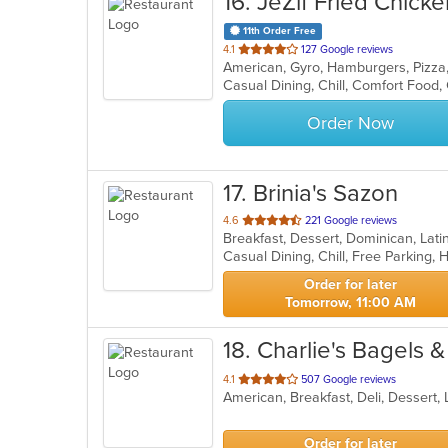
16
. JeZif Fried Chicke
11th Order Free
out
4.1
127 Google reviews
American, Gyro, Hamburgers, Pizz
of
5
stars.
Order Now
17
. Brinia's Sazon
out
4.6
221 Google reviews
Breakfast, Dessert, Dominican, Lat
of
Casual Dining, Chill, Free Parking
5
stars.
Order for later
Tomorrow, 11:00 AM
18
. Charlie's Bagels &
out
4.1
507 Google reviews
American, Breakfast, Deli, Dessert
of
5
stars.
Order for later