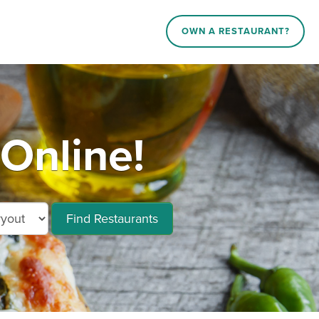
OWN A RESTAURANT?
Online!
Find Restaurants