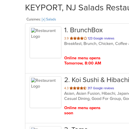
KEYPORT, NJ Salads Restau
Cuisines:
[x] Salads
1
. BrunchBox
out
3.9
123 Google reviews
Breakfast, Brunch, Chicken, Coffee
of
5
stars.
Online menu opens
Tomorrow, 8:00 AM
2
. Koi Sushi & Hibach
out
4.3
317 Google reviews
Asian, Asian Fusion, Hibachi, Japan
of
Casual Dining, Good For Group, Go
5
stars.
Online menu opens
soon