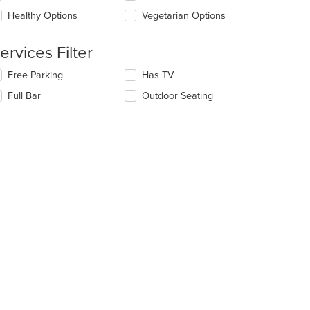
ea.
e
Healthy Options
Vegetarian Options
ntent
e
ervices Filter
ain
ntent
lecting/deselecting
Free Parking
Has TV
ea.
e
Full Bar
Outdoor Seating
llowing
eckboxes
l
date
e
ntent
e
ain
ntent
ea.