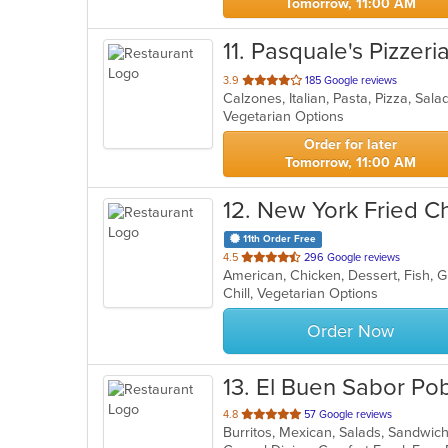
Tomorrow, 11:00 AM
11
. Pasquale's Pizzeria 
out
3.9
185 Google reviews
Calzones, Italian, Pasta, Pizza, Sa
of
Vegetarian Options
5
stars.
Order for later
Tomorrow, 11:00 AM
12
. New York Fried C
11th Order Free
out
4.5
296 Google reviews
American, Chicken, Dessert, Fish, 
of
Chill, Vegetarian Options
5
stars.
Order Now
13
. El Buen Sabor Po
out
4.8
57 Google reviews
Burritos, Mexican, Salads, Sandwi
of