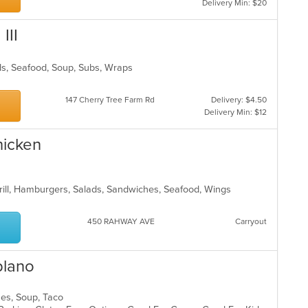
Delivery Min: $20
III
lads, Seafood, Soup, Subs, Wraps
147 Cherry Tree Farm Rd
Delivery: $4.50
Delivery Min: $12
hicken
Grill, Hamburgers, Salads, Sandwiches, Seafood, Wings
450 RAHWAY AVE
Carryout
blano
ches, Soup, Taco