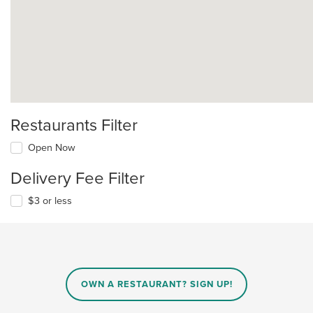
Restaurants Filter
Open Now
Delivery Fee Filter
$3 or less
OWN A RESTAURANT? SIGN UP!