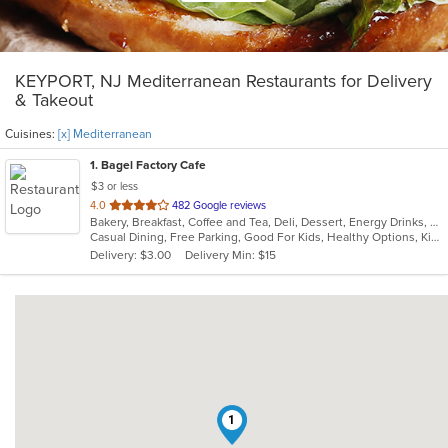
KEYPORT, NJ Mediterranean Restaurants for Delivery
& Takeout
Cuisines:
[x] Mediterranean
1
. Bagel Factory Cafe
$3 or less
out
4.0
482 Google reviews
Bakery, Breakfast, Coffee and Tea, Deli, Dessert, Energy Drinks, Gyro, Hamburgers, Mediterranean, Mexican, Salads, Sandwiches, Smoothies and Juices, Soup, Wraps
of
Casual Dining, Free Parking, Good For Kids, Healthy Options, Kids Menu, Vegan Options, Vegetarian Options
5
Delivery: $3.00
Delivery Min: $15
stars.
1