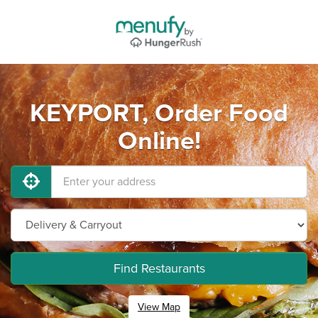
KEYPORT, Order Food
Online!
Find Restaurants
View Map