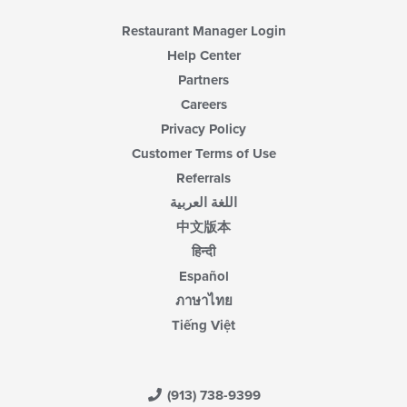
Restaurant Manager Login
Help Center
Partners
Careers
Privacy Policy
Customer Terms of Use
Referrals
اللغة العربية
中文版本
हिन्दी
Español
ภาษาไทย
Tiếng Việt
(913) 738-9399