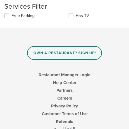
update
content
Services Filter
the
area.
content
Selecting/deselecting
Free Parking
Has TV
in
the
the
following
main
checkboxes
content
will
area.
update
the
content
OWN A RESTAURANT? SIGN UP!
in
the
main
content
Restaurant Manager Login
area.
Help Center
Partners
Careers
Privacy Policy
Customer Terms of Use
Referrals