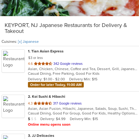
KEYPORT, NJ Japanese Restaurants for Delivery &
Takeout
Cuisines:
[x] Japanese
1
. Tian Asian Express
$3 or less
out
4.6
342 Google reviews
Asian, Chicken, Chinese, Coffee and Tea, Dessert, Grill, Japanese, Salads, Seafood, Soup, Steak
of
Casual Dining, Free Parking, Good For Kids
5
Delivery: $1.00 - $2.00
Delivery Min: $15
stars.
Order for later Today, 11:00 AM
2
. Koi Sushi & Hibachi
out
4.3
317 Google reviews
Asian, Asian Fusion, Hibachi, Japanese, Salads, Soup, Sushi, Thai
of
Casual Dining, Good For Group, Good For Kids, Healthy Options, Kids Menu
5
Average Item Cost: $8
Delivery: $4.99
Delivery Min: $15
$
$
$
stars.
Online menu opens soon
3
. JJ Delicacies