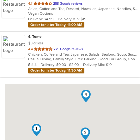
out
4.7
288 Google reviews
Asian, Coffee and Tea, Dessert, Hawaiian, Japanese, Noodles, Sushi
of
Vegan Options
5
Delivery: $4.99
Delivery Min: $15
stars.
Order for later Today, 11:00 AM
4
. Tomo
$3 or less
out
4.4
225 Google reviews
Chicken, Coffee and Tea, Japanese, Salads, Seafood, Soup, Sushi
of
Casual Dining, Family Style, Free Parking, Good For Group, Good For Kids, Has TV, Healthy Options, Vegetarian Options
5
Average Item Cost: $7
Delivery: $0.00 - $2.00
Delivery Min: $10
$
$
$
stars.
Order for later Today, 11:30 AM
4
1
2