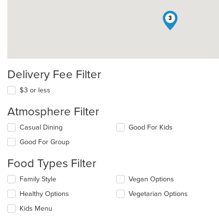
3
Delivery Fee Filter
$3 or less
Atmosphere Filter
Selecting/deselecting
Casual Dining
Good For Kids
the
Good For Group
following
checkboxes
Food Types Filter
will
update
Selecting/deselecting
Family Style
Vegan Options
the
the
content
Healthy Options
Vegetarian Options
following
in
checkboxes
the
Kids Menu
will
main