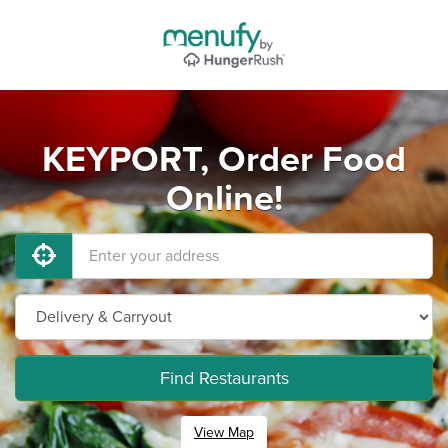
KEYPORT, Order Food
Online!
Find Restaurants
View Map