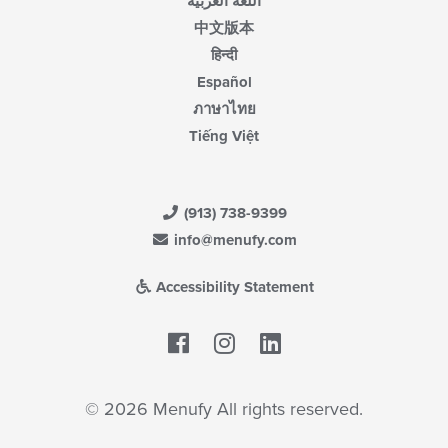
اللغة العربية
中文版本
हिन्दी
Español
ภาษาไทย
Tiếng Việt
(913) 738-9399
info@menufy.com
Accessibility Statement
Facebook
LinkedIn
© 2026 Menufy All rights reserved.