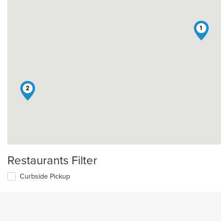
1
2
Restaurants Filter
Curbside Pickup