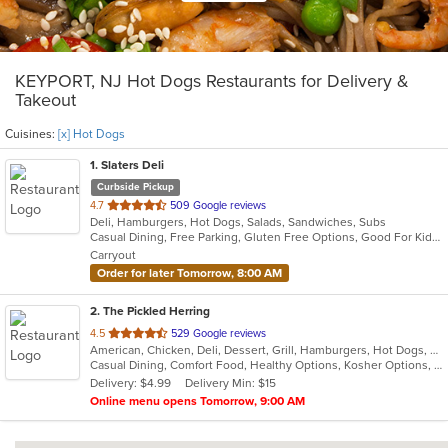
KEYPORT, NJ Hot Dogs Restaurants for Delivery &
Takeout
Cuisines:
[x] Hot Dogs
1
. Slaters Deli
Curbside Pickup
out
4.7
509 Google reviews
Deli, Hamburgers, Hot Dogs, Salads, Sandwiches, Subs
of
Casual Dining, Free Parking, Gluten Free Options, Good For Kids, Has TV, Vegetarian Options
5
Carryout
stars.
Order for later Tomorrow, 8:00 AM
2
. The Pickled Herring
out
4.5
529 Google reviews
American, Chicken, Deli, Dessert, Grill, Hamburgers, Hot Dogs, Salads, Sandwiches, Soup
of
Casual Dining, Comfort Food, Healthy Options, Kosher Options, Vegetarian Options
5
Delivery: $4.99
Delivery Min: $15
stars.
Online menu opens Tomorrow, 9:00 AM