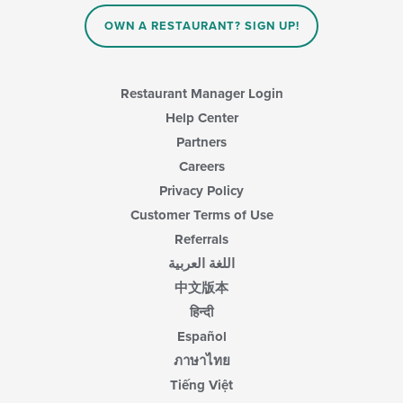
OWN A RESTAURANT? SIGN UP!
Restaurant Manager Login
Help Center
Partners
Careers
Privacy Policy
Customer Terms of Use
Referrals
اللغة العربية
中文版本
हिन्दी
Español
ภาษาไทย
Tiếng Việt