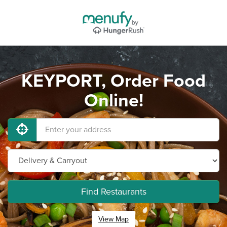
KEYPORT, Order Food
Online!
Find Restaurants
View Map