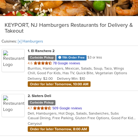
KEYPORT, NJ Hamburgers Restaurants for Delivery &
Takeout
Cuisines:
[x] Hamburgers
1
. El Ranchero 2
$3 or less
Curbside Pickup
11th Order Free
out
4.6
78 Google reviews
Burritos, Hamburgers, Mexican, Salads, Soup, Taco, Wings
of
Chill, Good For Kids, Has TV, Quick Bite, Vegetarian Options
5
Delivery: $2.00
Delivery Min: $10
stars.
Order for later Tomorrow, 10:00 AM
2
. Slaters Deli
Curbside Pickup
out
4.7
509 Google reviews
Deli, Hamburgers, Hot Dogs, Salads, Sandwiches, Subs
of
Casual Dining, Free Parking, Gluten Free Options, Good For Kids, Has TV, Vegetarian Options
5
Carryout
stars.
Order for later Tomorrow, 8:00 AM