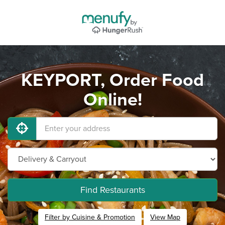
KEYPORT, Order Food
Online!
Find Restaurants
Filter by Cuisine & Promotion
View Map