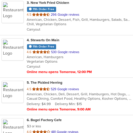
3
. New York Fried Chicken
11th Order Free
out
4.5
296 Google reviews
American, Chicken, Dessert, Fish, Grill, Hamburgers, Salads, Sandwiches, Seafood, Wings
of
Chill, Vegetarian Options
5
Carryout
stars.
4
. Stewarts On Main
11th Order Free
out
4.6
530 Google reviews
American, Hamburgers
of
Vegetarian Options
5
Carryout
stars.
Online menu opens Tomorrow, 12:00 PM
5
. The Pickled Herring
out
4.5
529 Google reviews
American, Chicken, Deli, Dessert, Grill, Hamburgers, Hot Dogs, Salads, Sandwiches, Soup
of
Casual Dining, Comfort Food, Healthy Options, Kosher Options, Vegetarian Options
5
Delivery: $4.99
Delivery Min: $15
stars.
Online menu opens Tomorrow, 9:00 AM
6
. Bagel Factory Cafe
$3 or less
out
4.0
481 Google reviews