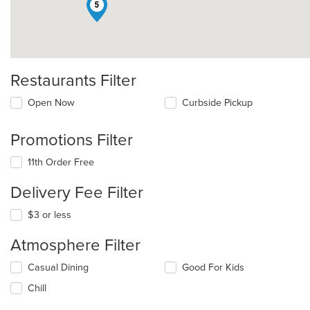
5
Restaurants Filter
Open Now
Curbside Pickup
Promotions Filter
11th Order Free
Delivery Fee Filter
$3 or less
Atmosphere Filter
Selecting/deselecting
Casual Dining
Good For Kids
the
Chill
following
checkboxes