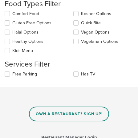
Food Types Filter
will
update
Selecting/deselecting
Comfort Food
Kosher Options
the
the
content
Gluten Free Options
Quick Bite
following
in
checkboxes
the
Halal Options
Vegan Options
will
main
update
Healthy Options
Vegetarian Options
content
the
area.
Kids Menu
content
in
Services Filter
the
main
Selecting/deselecting
Free Parking
Has TV
content
the
area.
following
checkboxes
will
update
the
content
OWN A RESTAURANT? SIGN UP!
in
the
main
content
Restaurant Manager Login