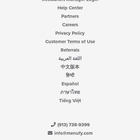
area.
Help Center
Partners
Careers
Privacy Policy
Customer Terms of Use
Referrals
اللغة العربية
中文版本
हिन्दी
Español
ภาษาไทย
Tiếng Việt
(913) 738-9399
info@menufy.com