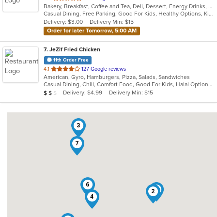
Bakery, Breakfast, Coffee and Tea, Deli, Dessert, Energy Drinks, Gyro, Hamburgers, Mediterranean, Mexican, Salads, Sandwiches, Smoothies and Juices, Soup, Wraps
of
Casual Dining, Free Parking, Good For Kids, Healthy Options, Kids Menu, Vegan Options, Vegetarian Options
5
Delivery: $3.00
Delivery Min: $15
stars.
Order for later Tomorrow, 5:00 AM
7
. JeZif Fried Chicken
11th Order Free
out
4.1
127 Google reviews
American, Gyro, Hamburgers, Pizza, Salads, Sandwiches
of
Casual Dining, Chill, Comfort Food, Good For Kids, Halal Options, Kids Menu, Vegetarian Options
5
Average Item Cost: $11
Delivery: $4.99
Delivery Min: $15
$
$
$
stars.
3
7
6
1
2
4