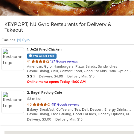
KEYPORT, NJ Gyro Restaurants for Delivery &
Takeout
Cuisines:
[x] Gyro
1
. JeZif Fried Chicken
11th Order Free
out
4.1
127 Google reviews
American, Gyro, Hamburgers, Pizza, Salads, Sandwiches
of
Casual Dining, Chill, Comfort Food, Good For Kids, Halal Options, Kids Menu, Vegetarian Options
5
Average Item Cost: $11
Delivery: $4.99
Delivery Min: $15
$
$
$
stars.
Online menu opens Today, 11:00 AM
2
. Bagel Factory Cafe
$3 or less
out
4.0
481 Google reviews
Bakery, Breakfast, Coffee and Tea, Deli, Dessert, Energy Drinks, Gyro, Hamburgers, Mediterranean, Mexican, Salads, Sandwiches, Smoothies and Juices, Soup, Wraps
of
Casual Dining, Free Parking, Good For Kids, Healthy Options, Kids Menu, Vegan Options, Vegetarian Options
5
Delivery: $3.00
Delivery Min: $15
stars.