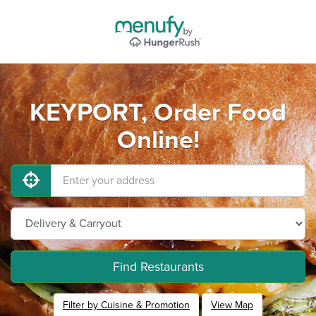
KEYPORT, Order Food
Online!
Find Restaurants
Filter by Cuisine & Promotion
View Map