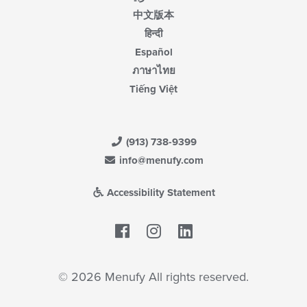
中文版本
हिन्दी
Español
ภาษาไทย
Tiếng Việt
(913) 738-9399
info@menufy.com
Accessibility Statement
Facebook
LinkedIn
© 2026 Menufy All rights reserved.