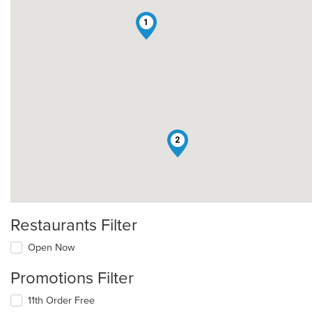
1
2
Restaurants Filter
Open Now
Promotions Filter
11th Order Free