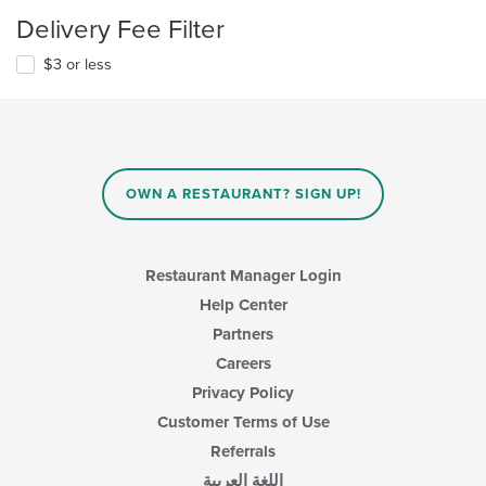
Delivery Fee Filter
$3 or less
OWN A RESTAURANT? SIGN UP!
Restaurant Manager Login
Help Center
Partners
Careers
Privacy Policy
Customer Terms of Use
Referrals
اللغة العربية