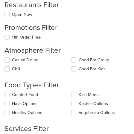
Restaurants Filter
Open Now
Promotions Filter
11th Order Free
Atmosphere Filter
Selecting/deselecting
Casual Dining
Good For Group
the
Chill
Good For Kids
following
checkboxes
will
Food Types Filter
update
the
Selecting/deselecting
Comfort Food
Kids Menu
content
the
in
Halal Options
Kosher Options
following
the
checkboxes
Healthy Options
Vegetarian Options
main
will
content
update
area.
the
Services Filter
content