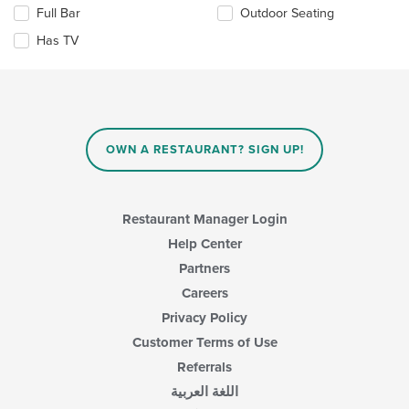
in
Selecting/deselecting
Full Bar
Outdoor Seating
the
the
Has TV
main
following
content
checkboxes
area.
will
update
the
content
in
OWN A RESTAURANT? SIGN UP!
the
main
content
area.
Restaurant Manager Login
Help Center
Partners
Careers
Privacy Policy
Customer Terms of Use
Referrals
اللغة العربية