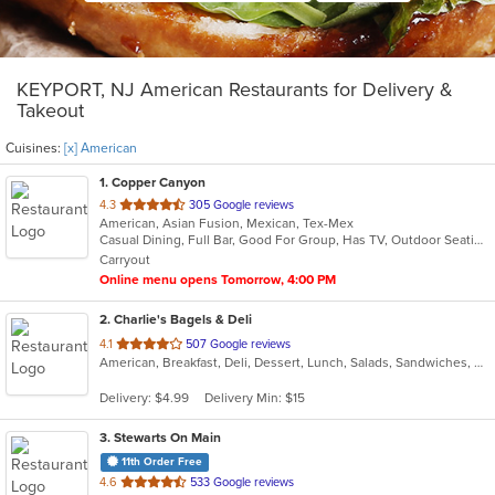
KEYPORT, NJ American Restaurants for Delivery &
Takeout
Cuisines:
[x] American
1
. Copper Canyon
out
4.3
305 Google reviews
American, Asian Fusion, Mexican, Tex-Mex
of
Casual Dining, Full Bar, Good For Group, Has TV, Outdoor Seating
5
Carryout
stars.
Online menu opens Tomorrow, 4:00 PM
2
. Charlie's Bagels & Deli
out
4.1
507 Google reviews
American, Breakfast, Deli, Dessert, Lunch, Salads, Sandwiches, Wraps
of
5
Delivery: $4.99
Delivery Min: $15
stars.
3
. Stewarts On Main
11th Order Free
out
4.6
533 Google reviews