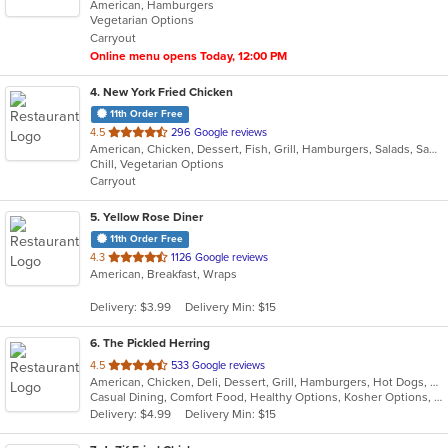
American, Hamburgers
of
Vegetarian Options
5
Carryout
stars.
Online menu opens Today, 12:00 PM
4
. New York Fried Chicken
11th Order Free
out
4.5
296 Google reviews
American, Chicken, Dessert, Fish, Grill, Hamburgers, Salads, Sandwiches, Seafood, Wings
of
Chill, Vegetarian Options
5
Carryout
stars.
5
. Yellow Rose Diner
11th Order Free
out
4.3
1126 Google reviews
American, Breakfast, Wraps
of
5
Delivery: $3.99
Delivery Min: $15
stars.
6
. The Pickled Herring
out
4.5
533 Google reviews
American, Chicken, Deli, Dessert, Grill, Hamburgers, Hot Dogs, Salads, Sandwiches, Soup
of
Casual Dining, Comfort Food, Healthy Options, Kosher Options, Vegetarian Options
5
Delivery: $4.99
Delivery Min: $15
stars.