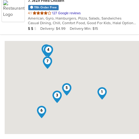
7
. JeZif Fried Chicken
11th Order Free
out
4.1
127 Google reviews
American, Gyro, Hamburgers, Pizza, Salads, Sandwiches
of
Casual Dining, Chill, Comfort Food, Good For Kids, Halal Options, Kids Menu, Vegetarian Options
5
Average Item Cost: $11
Delivery: $4.99
Delivery Min: $15
$
$
$
stars.
2
4
7
5
1
3
6