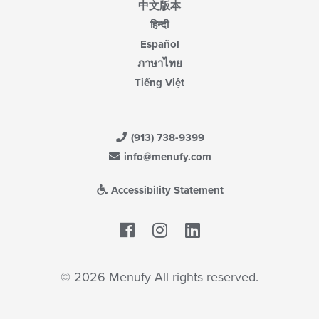
中文版本
हिन्दी
Español
ภาษาไทย
Tiếng Việt
(913) 738-9399
info@menufy.com
Accessibility Statement
Facebook
LinkedIn
© 2026 Menufy All rights reserved.