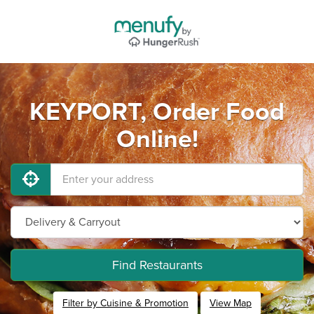
KEYPORT, Order Food
Online!
Find Restaurants
Filter by Cuisine & Promotion
View Map