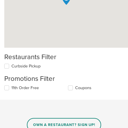
Restaurants Filter
Curbside Pickup
Promotions Filter
11th Order Free
Coupons
OWN A RESTAURANT? SIGN UP!