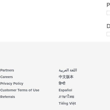
P
D
Partners
اللغة العربية
Careers
中文版本
Privacy Policy
हिन्दी
Customer Terms of Use
Español
Referrals
ภาษาไทย
Tiếng Việt