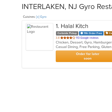
INTERLAKEN, NJ Gyro Resta
Cuisines:
[x] Gyro
1
. Halal Kitch
Curbside Pickup
11th Order Free
Co
out
3.8
113 Google reviews
Chicken, Dessert, Gyro, Hamburger
of
5
stars.
Order for later
soon