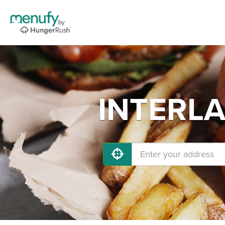
INTERLA