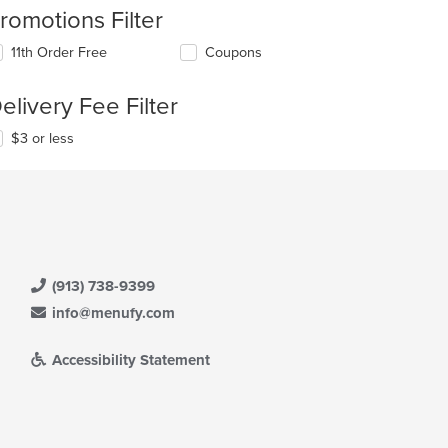
romotions Filter
11th Order Free
Coupons
elivery Fee Filter
$3 or less
(913) 738-9399
info@menufy.com
Accessibility Statement