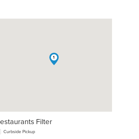
1
t: $10
estaurants Filter
Curbside Pickup