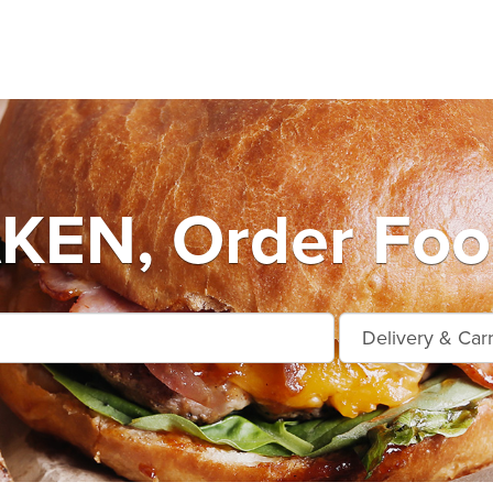
KEN, Order Food