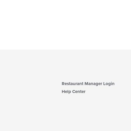
Restaurant Manager Login
Help Center