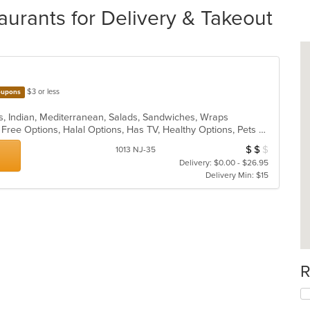
urants for Delivery & Takeout
$3 or less
upons
s, Indian, Mediterranean, Salads, Sandwiches, Wraps
Casual Dining, Free Parking, Gluten Free Options, Halal Options, Has TV, Healthy Options, Pets Allowed, Vegan Options, Vegetarian Options
$
$
$
Average Item Cos
1013 NJ-35
Delivery: $0.00 - $26.95
Delivery Min: $15
R