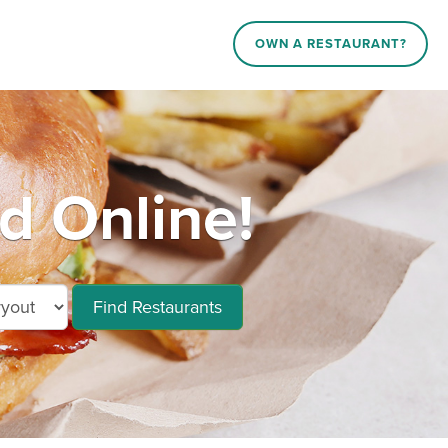
OWN A RESTAURANT?
 Online!
Find Restaurants