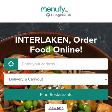
INTERLAKEN, Order
Food Online!
Find Restaurants
View Map