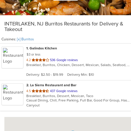
INTERLAKEN, NJ Burritos Restaurants for Delivery &
Takeout
Cuisines:
[x] Burritos
1
. Galindos Kitchen
$3 or less
out
4.2
536 Google reviews
Breakfast, Burritos, Chicken, Dessert, Mexican, Salads, Seafood, Soup, Steak, Taco
of
5
Delivery: $2.50 - $19.99
Delivery Min: $10
stars.
2
. La Sierra Restaurant and Bar
out
4.5
437 Google reviews
Breakfast, Burritos, Dessert, Mexican, Taco
of
Casual Dining, Chill, Free Parking, Full Bar, Good For Group, Has TV, Outdoor Seating, Vegetarian Options
5
Carryout
stars.