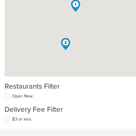
1
2
Restaurants Filter
Open Now
Delivery Fee Filter
$3 or less