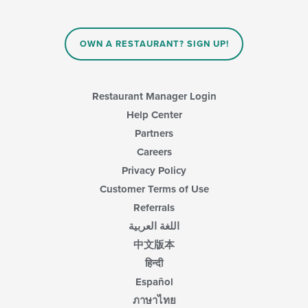
OWN A RESTAURANT? SIGN UP!
Restaurant Manager Login
Help Center
Partners
Careers
Privacy Policy
Customer Terms of Use
Referrals
اللغة العربية
中文版本
हिन्दी
Español
ภาษาไทย