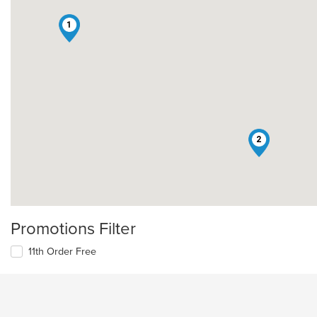
1
2
Promotions Filter
11th Order Free