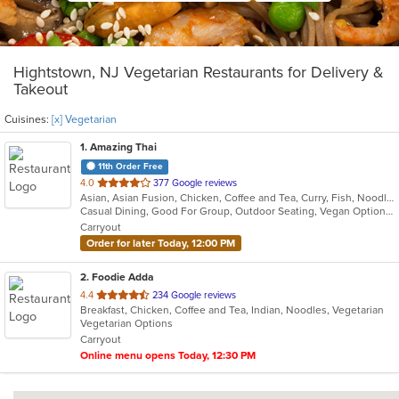
Hightstown, NJ Vegetarian Restaurants for Delivery &
Takeout
Cuisines:
[x] Vegetarian
1
. Amazing Thai
11th Order Free
out
4.0
377 Google reviews
Asian, Asian Fusion, Chicken, Coffee and Tea, Curry, Fish, Noodles, Pasta, Salads, Seafood, Soup, Thai, Vegetarian, Wings, Wraps
of
Casual Dining, Good For Group, Outdoor Seating, Vegan Options, Vegetarian Options
5
Carryout
stars.
Order for later Today, 12:00 PM
2
. Foodie Adda
out
4.4
234 Google reviews
Breakfast, Chicken, Coffee and Tea, Indian, Noodles, Vegetarian
of
Vegetarian Options
5
Carryout
stars.
Online menu opens Today, 12:30 PM