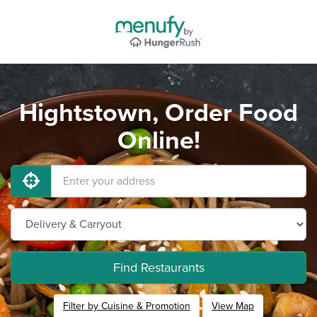
Hightstown, Order Food
Online!
Find Restaurants
Filter by Cuisine & Promotion
View Map