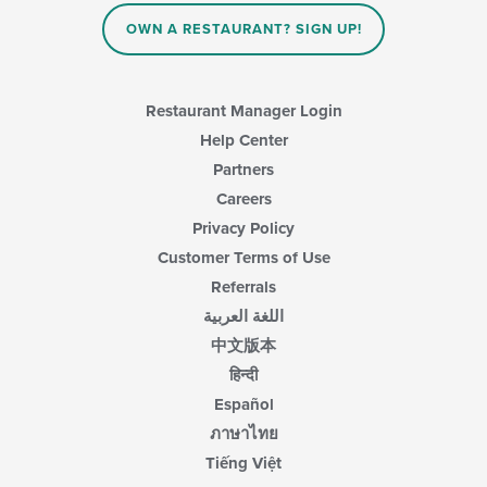
OWN A RESTAURANT? SIGN UP!
Restaurant Manager Login
Help Center
Partners
Careers
Privacy Policy
Customer Terms of Use
Referrals
اللغة العربية
中文版本
हिन्दी
Español
ภาษาไทย
Tiếng Việt