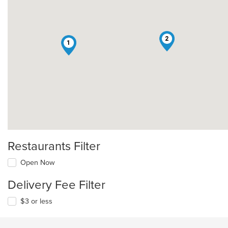
2
1
Restaurants Filter
Open Now
Delivery Fee Filter
$3 or less