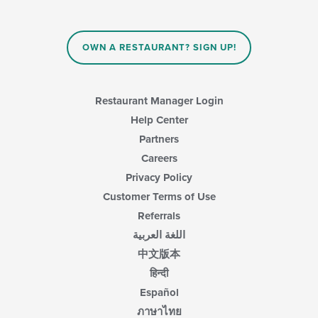
OWN A RESTAURANT? SIGN UP!
Restaurant Manager Login
Help Center
Partners
Careers
Privacy Policy
Customer Terms of Use
Referrals
اللغة العربية
中文版本
हिन्दी
Español
ภาษาไทย