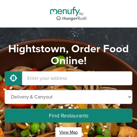
Hightstown, Order Food
Online!
Find Restaurants
View Map