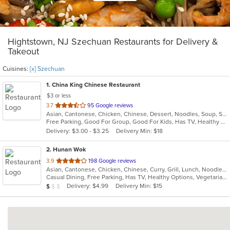
Hightstown, NJ Szechuan Restaurants for Delivery &
Takeout
Cuisines:
[x] Szechuan
1
. China King Chinese Restaurant
$3 or less
out
3.7
95 Google reviews
Asian, Cantonese, Chicken, Chinese, Dessert, Noodles, Soup, Szechuan
of
Free Parking, Good For Group, Good For Kids, Has TV, Healthy Options, Vegetarian Options
5
Delivery: $3.00 - $3.25
Delivery Min: $18
stars.
2
. Hunan Wok
out
3.9
198 Google reviews
Asian, Cantonese, Chicken, Chinese, Curry, Grill, Lunch, Noodles, Salads, Seafood, Soup, Szechuan, Wings
of
Casual Dining, Free Parking, Has TV, Healthy Options, Vegetarian Options
5
Average Item Cost: $8
Delivery: $4.99
Delivery Min: $15
$
$
$
stars.