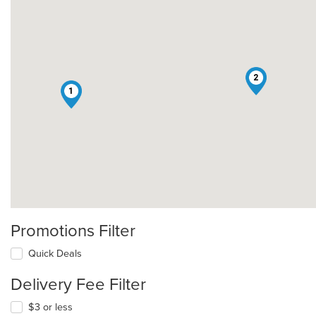
2
1
Promotions Filter
Quick Deals
Delivery Fee Filter
$3 or less