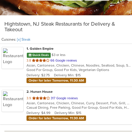
Hightstown, NJ Steak Restaurants for Delivery &
Takeout
Cuisines:
[x] Steak
1
. Golden Empire
$3 or less
Quick Deals
out
3.8
66 Google reviews
Asian, Cantonese, Chicken, Chinese, Noodles, Seafood, Soup, Steak
of
Good For Group, Good For Kids, Vegetarian Options
5
Delivery: $2.75
Delivery Min: $15
stars.
Order for later Tomorrow, 11:30 AM
2
. Hunan House
out
3.9
317 Google reviews
Asian, Cantonese, Chicken, Chinese, Curry, Dessert, Fish, Grill, Noodles, Salads, Seafood, Soup, Steak, Wings
of
Casual Dining, Free Parking, Good For Group, Good For Kids, Has TV, Healthy Options, Vegan Options, Vegetarian Options
5
Delivery: $4.99
Delivery Min: $15
stars.
Order for later Tomorrow, 11:30 AM