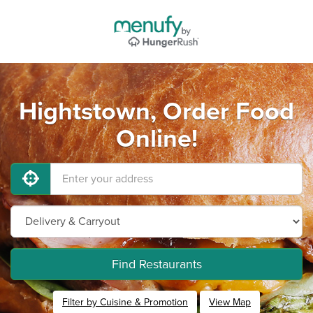
Hightstown, Order Food
Online!
Find Restaurants
Filter by Cuisine & Promotion
View Map