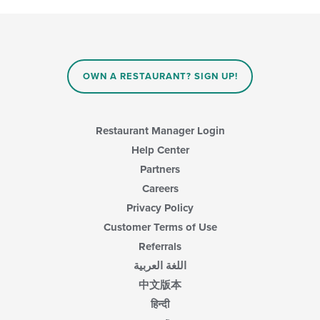
OWN A RESTAURANT? SIGN UP!
Restaurant Manager Login
Help Center
Partners
Careers
Privacy Policy
Customer Terms of Use
Referrals
اللغة العربية
中文版本
हिन्दी