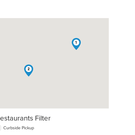
1
2
estaurants Filter
Curbside Pickup