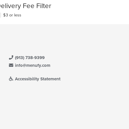
elivery Fee Filter
$3 or less
(913) 738-9399
info@menufy.com
Accessibility Statement