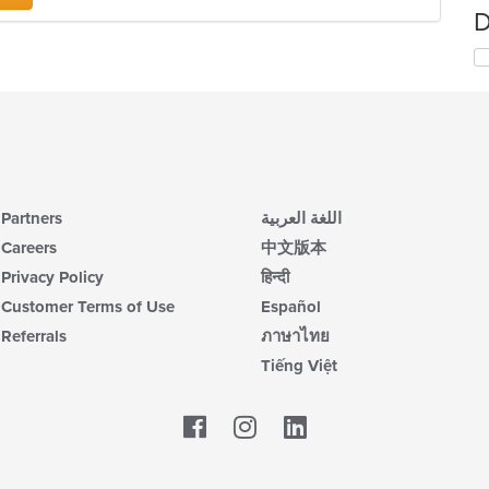
D
Partners
اللغة العربية
Careers
中文版本
Privacy Policy
हिन्दी
Customer Terms of Use
Español
Referrals
ภาษาไทย
Tiếng Việt
Facebook
LinkedIn