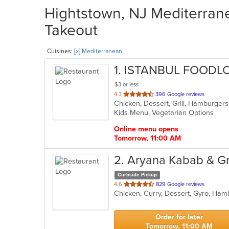
Hightstown, NJ Mediterrane
Takeout
Cuisines:
[x] Mediterranean
1
. ISTANBUL FOODL
$3 or less
out
4.3
396 Google reviews
Chicken, Dessert, Grill, Hamburger
of
Kids Menu, Vegetarian Options
5
stars.
Online menu opens
Tomorrow, 11:00 AM
2
. Aryana Kabab & Gri
Curbside Pickup
out
4.6
829 Google reviews
of
5
stars.
Order for later
Tomorrow, 11:00 AM