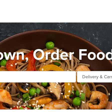
own, Order Food