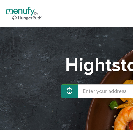
Hightst