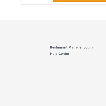
Restaurant Manager Login
Help Center