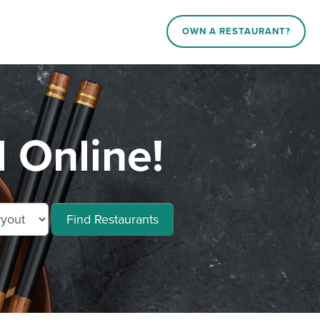
OWN A RESTAURANT?
 Online!
Find Restaurants