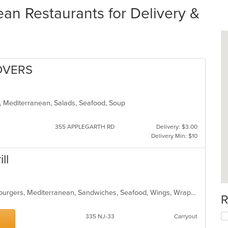
an Restaurants for Delivery &
OVERS
s, Mediterranean, Salads, Seafood, Soup
355 APPLEGARTH RD
Delivery: $3.00
Delivery Min: $10
ll
Chicken, Curry, Dessert, Gyro, Hamburgers, Mediterranean, Sandwiches, Seafood, Wings, Wraps
R
335 NJ-33
Carryout