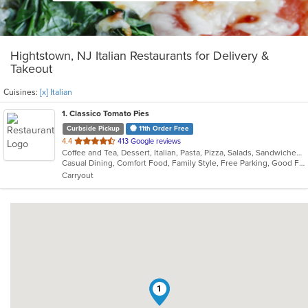
Hightstown, NJ Italian Restaurants for Delivery &
Takeout
Cuisines:
[x] Italian
1
. Classico Tomato Pies
Curbside Pickup
11th Order Free
out
4.4
413 Google reviews
Coffee and Tea, Dessert, Italian, Pasta, Pizza, Salads, Sandwiches, Wraps
of
Casual Dining, Comfort Food, Family Style, Free Parking, Good For Group, Good For Kids, Vegetarian Options
5
Carryout
stars.
1