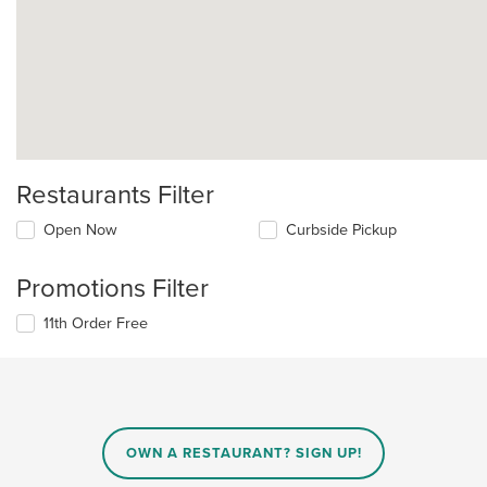
Restaurants Filter
Open Now
Curbside Pickup
Promotions Filter
11th Order Free
OWN A RESTAURANT? SIGN UP!