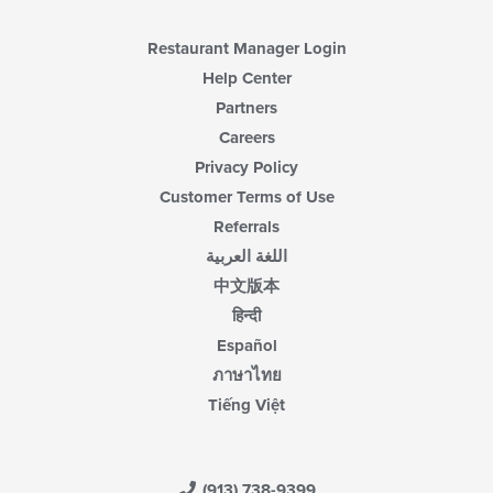
Restaurant Manager Login
Help Center
Partners
Careers
Privacy Policy
Customer Terms of Use
Referrals
اللغة العربية
中文版本
हिन्दी
Español
ภาษาไทย
Tiếng Việt
(913) 738-9399