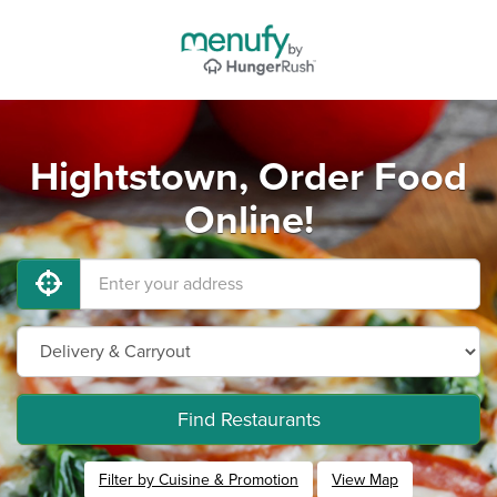
Hightstown, Order Food
Online!
Find Restaurants
Filter by Cuisine & Promotion
View Map