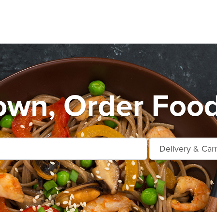
own, Order Food