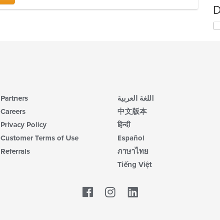
D
Partners
اللغة العربية
Careers
中文版本
Privacy Policy
हिन्दी
Customer Terms of Use
Español
Referrals
ภาษาไทย
Tiếng Việt
Facebook
LinkedIn