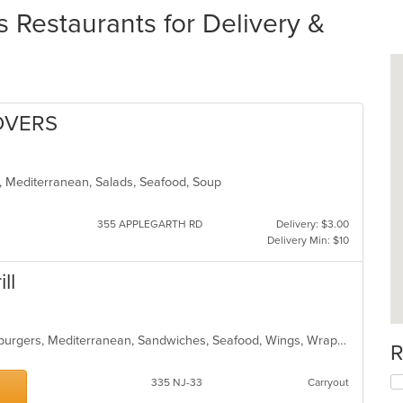
Restaurants for Delivery &
OVERS
s, Mediterranean, Salads, Seafood, Soup
355 APPLEGARTH RD
Delivery: $3.00
Delivery Min: $10
ll
Chicken, Curry, Dessert, Gyro, Hamburgers, Mediterranean, Sandwiches, Seafood, Wings, Wraps
R
335 NJ-33
Carryout