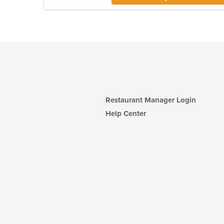
Restaurant Manager Login
Help Center