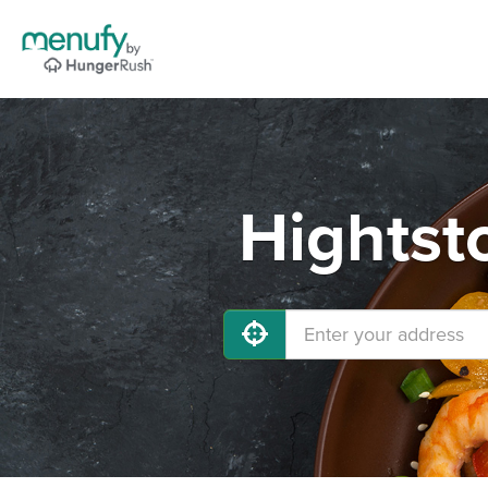
Hightst