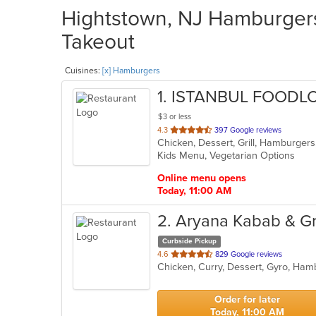
Hightstown, NJ Hamburgers 
Takeout
Cuisines:
[x] Hamburgers
1
. ISTANBUL FOODL
$3 or less
out
4.3
397 Google reviews
Chicken, Dessert, Grill, Hamburger
of
Kids Menu, Vegetarian Options
5
stars.
Online menu opens
Today, 11:00 AM
2
. Aryana Kabab & Gri
Curbside Pickup
out
4.6
829 Google reviews
of
5
stars.
Order for later
Today, 11:00 AM