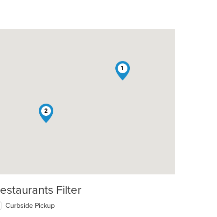
1
2
estaurants Filter
Curbside Pickup