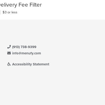
elivery Fee Filter
$3 or less
(913) 738-9399
info@menufy.com
Accessibility Statement