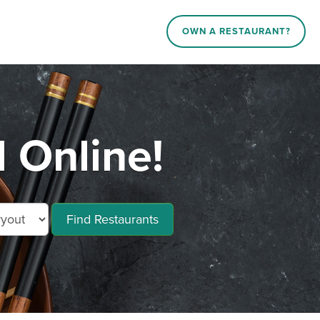
OWN A RESTAURANT?
 Online!
Find Restaurants