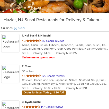
Hazlet, NJ Sushi Restaurants for Delivery & Takeout
Cuisines:
[x] Sushi
1
. Koi Sushi & Hibachi
out
4.3
317 Google reviews
Asian, Asian Fusion, Hibachi, Japanese, Salads, Soup, Sushi, Thai
of
Casual Dining, Good For Group, Good For Kids, Healthy Options, Kids Menu
5
Average Item Cost: $8
Delivery: $4.99
Delivery Min: $15
$
$
$
stars.
Online menu opens soon
2
. Tomo
$3 or less
out
4.4
225 Google reviews
Chicken, Coffee and Tea, Japanese, Salads, Seafood, Soup, Sushi
of
Casual Dining, Family Style, Free Parking, Good For Group, Good For Kids, Has TV, Healthy Options, Vegetarian Options
5
Average Item Cost: $7
Delivery: $0.00 - $2.00
Delivery Min: $10
$
$
$
stars.
Order for later Today, 11:30 AM
3
. Kyoto Sushi
out
4.1
147 Google reviews