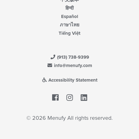
हिन्दी
Español
ภาษาไทย
Tiếng Việt
(913) 738-9399
info@menufy.com
Accessibility Statement
Facebook
LinkedIn
© 2026 Menufy All rights reserved.