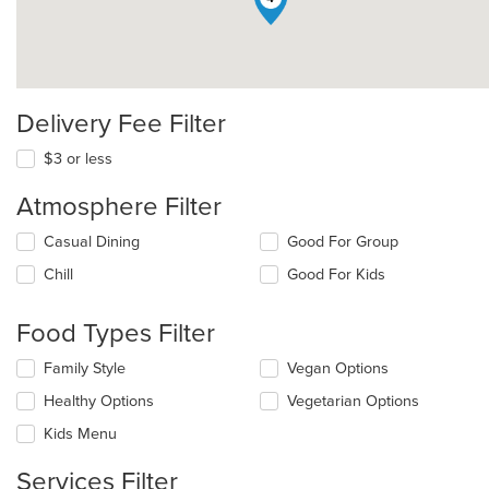
Delivery Fee Filter
$3 or less
Atmosphere Filter
Selecting/deselecting
Casual Dining
Good For Group
the
Chill
Good For Kids
following
checkboxes
will
Food Types Filter
update
the
Selecting/deselecting
Family Style
Vegan Options
content
the
in
Healthy Options
Vegetarian Options
following
the
checkboxes
Kids Menu
main
will
content
update
Services Filter
area.
the