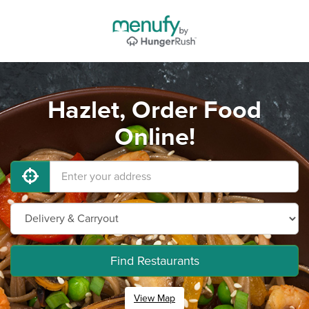
Hazlet, Order Food
Online!
Find Restaurants
View Map