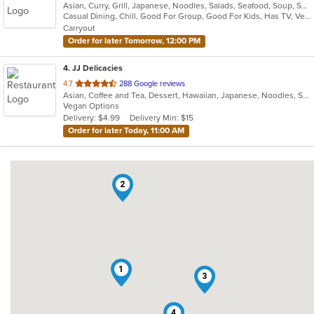
Asian, Curry, Grill, Japanese, Noodles, Salads, Seafood, Soup, Sushi
of
Casual Dining, Chill, Good For Group, Good For Kids, Has TV, Vegetarian Options
5
Carryout
stars.
Order for later Tomorrow, 12:00 PM
4
. JJ Delicacies
out
4.7
288 Google reviews
Asian, Coffee and Tea, Dessert, Hawaiian, Japanese, Noodles, Sushi
of
Vegan Options
5
Delivery: $4.99
Delivery Min: $15
stars.
Order for later Today, 11:00 AM
2
1
3
4