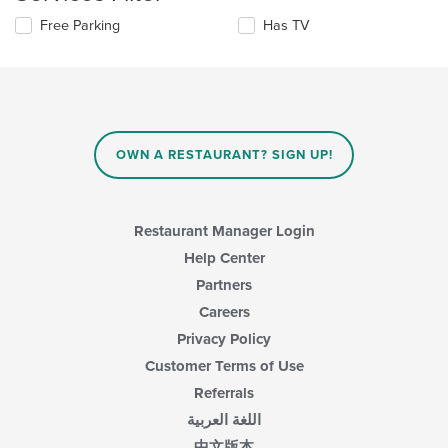
content
Selecting/deselecting
Free Parking
Has TV
in
the
the
following
main
checkboxes
content
will
area.
update
the
content
OWN A RESTAURANT? SIGN UP!
in
the
main
content
Restaurant Manager Login
area.
Help Center
Partners
Careers
Privacy Policy
Customer Terms of Use
Referrals
اللغة العربية
中文版本