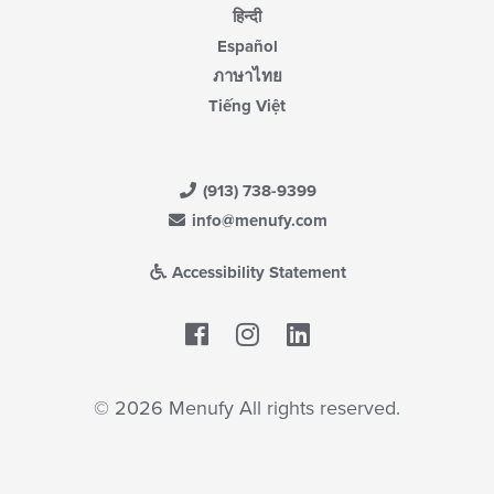
हिन्दी
Español
ภาษาไทย
Tiếng Việt
(913) 738-9399
info@menufy.com
Accessibility Statement
Facebook
LinkedIn
© 2026 Menufy All rights reserved.