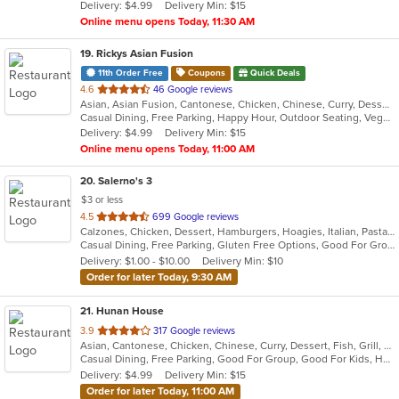
Delivery: $4.99
Delivery Min: $15
stars.
Online menu opens Today, 11:30 AM
19
. Rickys Asian Fusion
11th Order Free
Coupons
Quick Deals
out
4.6
46 Google reviews
Asian, Asian Fusion, Cantonese, Chicken, Chinese, Curry, Dessert, Grill, Healthy, Malaysian, Noodles, Ribs, Salads, Seafood, Soup, Szechuan, Thai, Vegetarian, Wings
of
Casual Dining, Free Parking, Happy Hour, Outdoor Seating, Vegetarian Options
5
Delivery: $4.99
Delivery Min: $15
stars.
Online menu opens Today, 11:00 AM
20
. Salerno's 3
$3 or less
out
4.5
699 Google reviews
Calzones, Chicken, Dessert, Hamburgers, Hoagies, Italian, Pasta, Pizza, Salads, Sandwiches, Seafood, Soup, Steak, Wings, Wraps
of
Casual Dining, Free Parking, Gluten Free Options, Good For Group, Good For Kids, Has TV, Kids Menu, Vegetarian Options
5
Delivery: $1.00 - $10.00
Delivery Min: $10
stars.
Order for later Today, 9:30 AM
21
. Hunan House
out
3.9
317 Google reviews
Asian, Cantonese, Chicken, Chinese, Curry, Dessert, Fish, Grill, Noodles, Salads, Seafood, Soup, Steak, Wings
of
Casual Dining, Free Parking, Good For Group, Good For Kids, Has TV, Healthy Options, Vegan Options, Vegetarian Options
5
Delivery: $4.99
Delivery Min: $15
stars.
Order for later Today, 11:00 AM