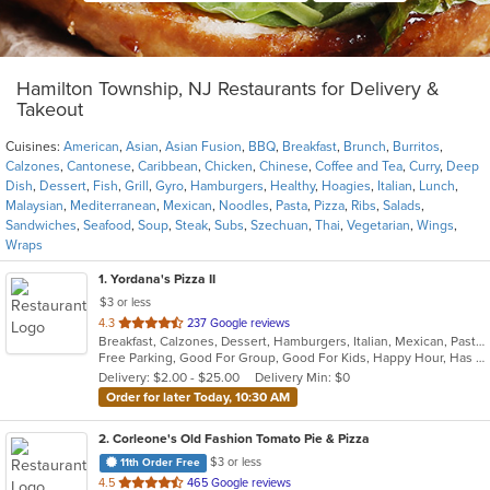
Hamilton Township, NJ Restaurants for Delivery &
Takeout
Cuisines:
American
,
Asian
,
Asian Fusion
,
BBQ
,
Breakfast
,
Brunch
,
Burritos
,
Calzones
,
Cantonese
,
Caribbean
,
Chicken
,
Chinese
,
Coffee and Tea
,
Curry
,
Deep
Dish
,
Dessert
,
Fish
,
Grill
,
Gyro
,
Hamburgers
,
Healthy
,
Hoagies
,
Italian
,
Lunch
,
Malaysian
,
Mediterranean
,
Mexican
,
Noodles
,
Pasta
,
Pizza
,
Ribs
,
Salads
,
Sandwiches
,
Seafood
,
Soup
,
Steak
,
Subs
,
Szechuan
,
Thai
,
Vegetarian
,
Wings
,
Wraps
1
. Yordana's Pizza II
$3 or less
out
4.3
237 Google reviews
Breakfast, Calzones, Dessert, Hamburgers, Italian, Mexican, Pasta, Pizza, Salads, Sandwiches, Seafood, Soup, Wings, Wraps
of
Free Parking, Good For Group, Good For Kids, Happy Hour, Has TV, Healthy Options
5
Delivery: $2.00 - $25.00
Delivery Min: $0
stars.
Order for later Today, 10:30 AM
2
. Corleone's Old Fashion Tomato Pie & Pizza
$3 or less
11th Order Free
out
4.5
465 Google reviews