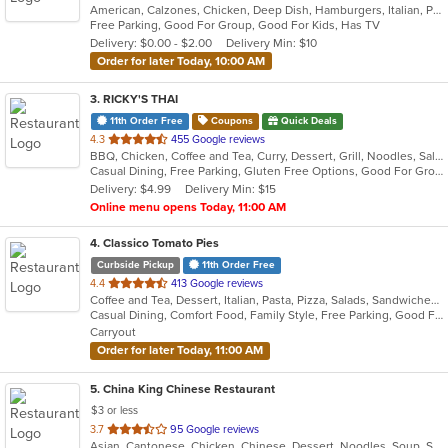
American, Calzones, Chicken, Deep Dish, Hamburgers, Italian, Pasta, Pizza, Salads, Sandwiches, Soup
of
Free Parking, Good For Group, Good For Kids, Has TV
5
Delivery: $0.00 - $2.00
Delivery Min: $10
stars.
Order for later Today, 10:00 AM
3
. RICKY'S THAI
11th Order Free
Coupons
Quick Deals
out
4.3
455 Google reviews
BBQ, Chicken, Coffee and Tea, Curry, Dessert, Grill, Noodles, Salads, Seafood, Soup, Thai
of
Casual Dining, Free Parking, Gluten Free Options, Good For Group, Good For Kids
5
Delivery: $4.99
Delivery Min: $15
stars.
Online menu opens Today, 11:00 AM
4
. Classico Tomato Pies
Curbside Pickup
11th Order Free
out
4.4
413 Google reviews
Coffee and Tea, Dessert, Italian, Pasta, Pizza, Salads, Sandwiches, Wraps
of
Casual Dining, Comfort Food, Family Style, Free Parking, Good For Group, Good For Kids, Vegetarian Options
5
Carryout
stars.
Order for later Today, 11:00 AM
5
. China King Chinese Restaurant
$3 or less
out
3.7
95 Google reviews
Asian, Cantonese, Chicken, Chinese, Dessert, Noodles, Soup, Szechuan
of