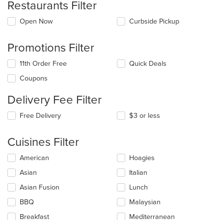
Restaurants Filter
Open Now
Curbside Pickup
Promotions Filter
11th Order Free
Quick Deals
Coupons
Delivery Fee Filter
Free Delivery
$3 or less
Cuisines Filter
Selecting/deselecting
American
Hoagies
the
Asian
Italian
following
checkboxes
Asian Fusion
Lunch
will
update
BBQ
Malaysian
the
Breakfast
Mediterranean
content