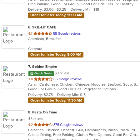
Free Parking, Good For Group, Good For Kids, Has TV, Healthy Options, Vegetarian Options
5
Delivery: $3.00 - $3.25
Delivery Min: $18
stars.
Order for later Today, 11:00 AM
6
. SKIL-LIT CAFE
out
4.7
58 Google reviews
American, Breakfast
of
5
Carryout
stars.
Order for later Today, 8:00 AM
7
. Golden Empire
$3 or less
Quick Deals
out
3.8
66 Google reviews
Asian, Cantonese, Chicken, Chinese, Noodles, Seafood, Soup, Steak
of
Good For Group, Good For Kids, Vegetarian Options
5
Delivery: $2.75
Delivery Min: $15
stars.
Order for later Today, 11:30 AM
8
. Pasta On Time
$3 or less
out
4.2
375 Google reviews
Calzones, Chicken, Dessert, Grill, Hamburgers, Italian, Pasta, Pizza, Salads, Sandwiches, Seafood, Soup, Subs, Wings, Wraps
of
Casual Dining, Free Parking, Gluten Free Options, Good For Group, Good For Kids, Has TV, Vegetarian Options
5