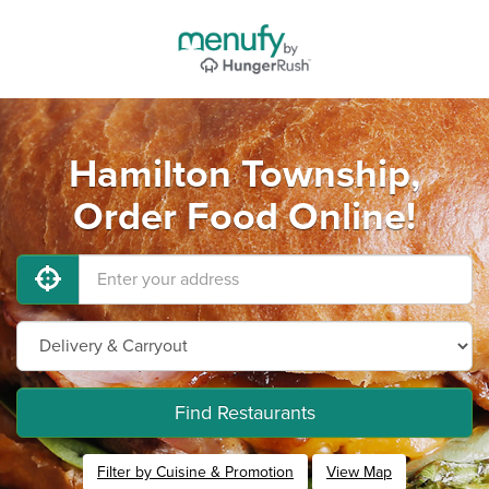
Hamilton Township,
Order Food Online!
Find Restaurants
Filter by Cuisine & Promotion
View Map