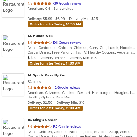
out
4.5
730 Google reviews
American, Grill, Sandwiches
of
5
Delivery: $5.99 - $6.99
Delivery Min: $25
stars.
Order for later Today, 10:30 AM
13
. Hunan Wok
out
3.9
198 Google reviews
Asian, Cantonese, Chicken, Chinese, Curry, Grill, Lunch, Noodles, Salads, Seafood, Soup, Szechuan, Wings
of
Casual Dining, Free Parking, Has TV, Healthy Options, Vegetarian Options
5
Average Item Cost: $8
Delivery: $4.99
Delivery Min: $15
$
$
$
stars.
Order for later Today, 11:30 AM
14
. Sports Pizza By Kio
$3 or less
out
4.2
112 Google reviews
American, Calzones, Chicken, Dessert, Hamburgers, Hoagies, Italian, Pasta, Pizza, Salads, Sandwiches, Seafood, Soup, Subs, Wraps
of
Healthy Options, Kids Menu
5
Delivery: $2.50
Delivery Min: $10
stars.
Order for later Today, 11:00 AM
15
. Ming's Garden
out
3.9
137 Google reviews
Asian, Chicken, Chinese, Noodles, Ribs, Seafood, Soup, Wings
of
Casual Dining, Comfort Food, Free Parking, Gluten Free Options, Good For Group, Good For Kids, Healthy Options, Kids Menu, Vegetarian Options