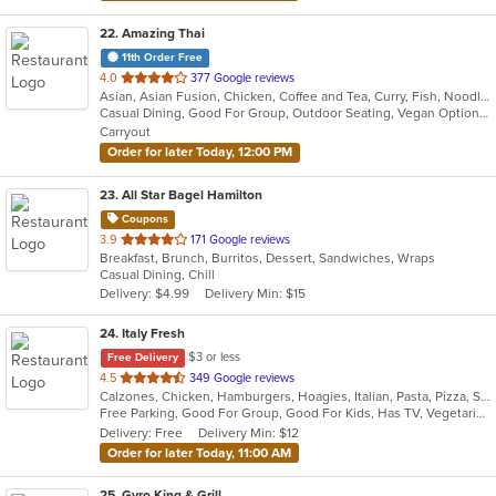
22
. Amazing Thai
11th Order Free
out
4.0
377 Google reviews
Asian, Asian Fusion, Chicken, Coffee and Tea, Curry, Fish, Noodles, Pasta, Salads, Seafood, Soup, Thai, Vegetarian, Wings, Wraps
of
Casual Dining, Good For Group, Outdoor Seating, Vegan Options, Vegetarian Options
5
Carryout
stars.
Order for later Today, 12:00 PM
23
. All Star Bagel Hamilton
Coupons
out
3.9
171 Google reviews
Breakfast, Brunch, Burritos, Dessert, Sandwiches, Wraps
of
Casual Dining, Chill
5
Delivery: $4.99
Delivery Min: $15
stars.
24
. Italy Fresh
$3 or less
Free Delivery
out
4.5
349 Google reviews
Calzones, Chicken, Hamburgers, Hoagies, Italian, Pasta, Pizza, Salads, Sandwiches, Seafood, Soup, Subs, Wings, Wraps
of
Free Parking, Good For Group, Good For Kids, Has TV, Vegetarian Options
5
Delivery: Free
Delivery Min: $12
stars.
Order for later Today, 11:00 AM
25
. Gyro King & Grill