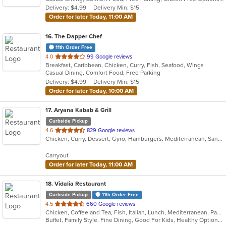
5
Delivery: $4.99
Delivery Min: $15
stars.
Order for later Today, 11:00 AM
16
. The Dapper Chef
11th Order Free
out
4.0
99 Google reviews
Breakfast, Caribbean, Chicken, Curry, Fish, Seafood, Wings
of
Casual Dining, Comfort Food, Free Parking
5
Delivery: $4.99
Delivery Min: $15
stars.
Order for later Today, 10:00 AM
17
. Aryana Kabab & Grill
Curbside Pickup
out
4.6
829 Google reviews
Chicken, Curry, Dessert, Gyro, Hamburgers, Mediterranean, Sandwiches, Seafood, Wings, Wraps
of
5
Carryout
stars.
Order for later Today, 11:00 AM
18
. Vidalia Restaurant
Curbside Pickup
11th Order Free
out
4.5
660 Google reviews
Chicken, Coffee and Tea, Fish, Italian, Lunch, Mediterranean, Pasta, Salads, Sandwiches, Seafood, Soup, Steak, Wraps
of
Buffet, Family Style, Fine Dining, Good For Kids, Healthy Options, Nice View, Vegetarian Options
5