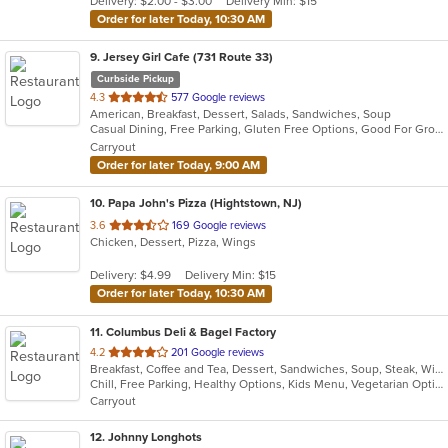
Delivery: $2.00 - $3.00
Delivery Min: $15
stars.
Order for later Today, 10:30 AM
9
. Jersey Girl Cafe (731 Route 33)
Curbside Pickup
out
4.3
577 Google reviews
American, Breakfast, Dessert, Salads, Sandwiches, Soup
of
Casual Dining, Free Parking, Gluten Free Options, Good For Group, Good For Group, Good For Kids, Healthy Options, Kids Menu, Outdoor Seating, Vegan Options, Vegetarian Options
5
Carryout
stars.
Order for later Today, 9:00 AM
10
. Papa John's Pizza (Hightstown, NJ)
out
3.6
169 Google reviews
Chicken, Dessert, Pizza, Wings
of
5
Delivery: $4.99
Delivery Min: $15
stars.
Order for later Today, 10:30 AM
11
. Columbus Deli & Bagel Factory
out
4.2
201 Google reviews
Breakfast, Coffee and Tea, Dessert, Sandwiches, Soup, Steak, Wings, Wraps
of
Chill, Free Parking, Healthy Options, Kids Menu, Vegetarian Options
5
Carryout
stars.
12
. Johnny Longhots