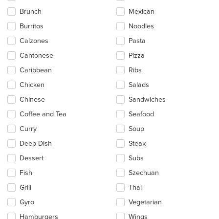
in
Brunch
Mexican
the
main
Burritos
Noodles
content
Calzones
Pasta
area.
Cantonese
Pizza
Caribbean
Ribs
Chicken
Salads
Chinese
Sandwiches
Coffee and Tea
Seafood
Curry
Soup
Deep Dish
Steak
Dessert
Subs
Fish
Szechuan
Grill
Thai
Gyro
Vegetarian
Hamburgers
Wings