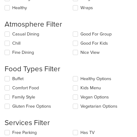
Healthy
Wraps
Atmosphere Filter
Selecting/deselecting
Casual Dining
Good For Group
the
Chill
Good For Kids
following
checkboxes
Fine Dining
Nice View
will
update
the
Food Types Filter
content
in
Selecting/deselecting
Buffet
Healthy Options
the
the
Comfort Food
Kids Menu
main
following
content
checkboxes
Family Style
Vegan Options
area.
will
update
Gluten Free Options
Vegetarian Options
the
content
Services Filter
in
the
Selecting/deselecting
Free Parking
Has TV
main