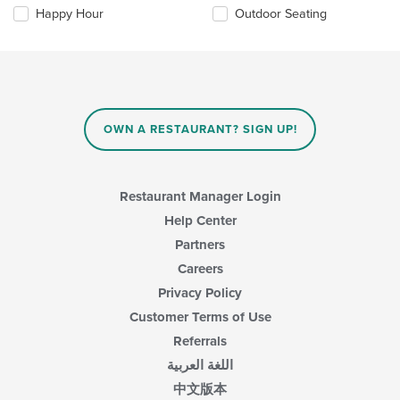
the
content
Happy Hour
Outdoor Seating
following
area.
checkboxes
will
update
the
content
in
OWN A RESTAURANT? SIGN UP!
the
main
content
area.
Restaurant Manager Login
Help Center
Partners
Careers
Privacy Policy
Customer Terms of Use
Referrals
اللغة العربية
中文版本