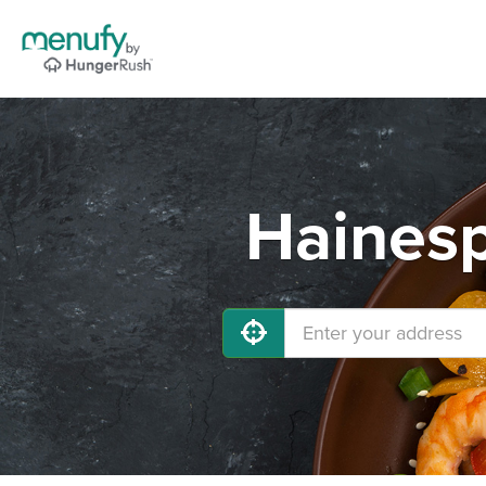
Hainesp