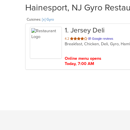
Hainesport, NJ Gyro Restau
Cuisines:
[x] Gyro
1
. Jersey Deli
out
4.2
81 Google reviews
Breakfast, Chicken, Deli, Gyro, H
of
5
stars.
Online menu opens
Today, 7:00 AM