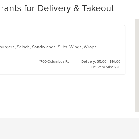
rants for Delivery & Takeout
amburgers, Salads, Sandwiches, Subs, Wings, Wraps
1700 Columbus Rd
Delivery: $5.00 - $10.00
Delivery Min: $20