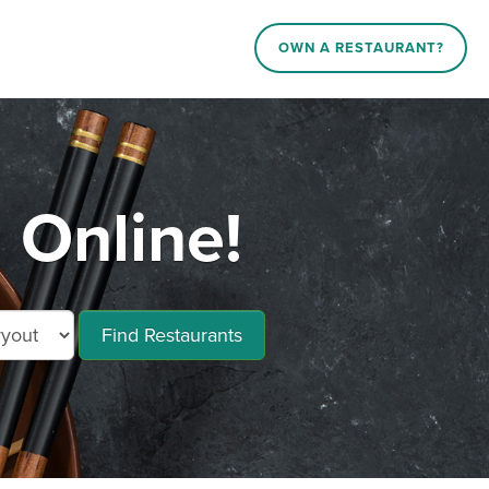
OWN A RESTAURANT?
 Online!
Find Restaurants