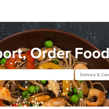
ort, Order Food