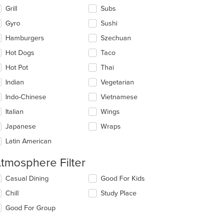
Grill
Subs
Gyro
Sushi
Hamburgers
Szechuan
Hot Dogs
Taco
Hot Pot
Thai
Indian
Vegetarian
Indo-Chinese
Vietnamese
t: $9
Italian
Wings
Japanese
Wraps
Latin American
tmosphere Filter
lecting/deselecting
Casual Dining
Good For Kids
e
Chill
Study Place
llowing
eckboxes
Good For Group
l