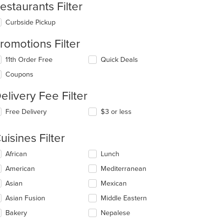
estaurants Filter
Curbside Pickup
romotions Filter
: $11
11th Order Free
Quick Deals
Coupons
elivery Fee Filter
Free Delivery
$3 or less
uisines Filter
lecting/deselecting
African
Lunch
e
American
Mediterranean
llowing
eckboxes
Asian
Mexican
l
date
Asian Fusion
Middle Eastern
e
Bakery
Nepalese
ntent
t: $15