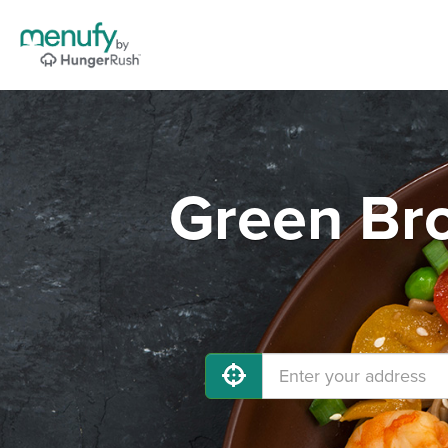
Green Br