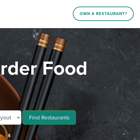
OWN A RESTAURANT?
rder Food
Find Restaurants