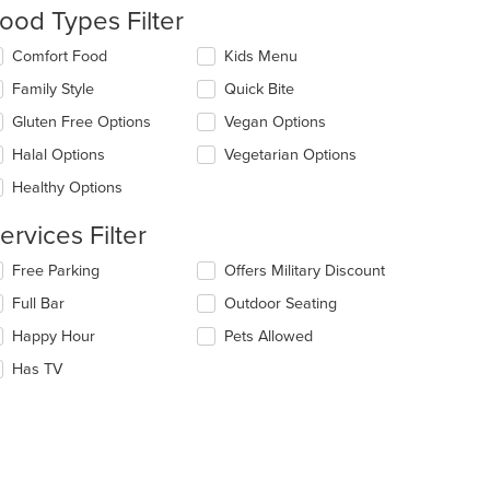
date
ood Types Filter
e
ntent
lecting/deselecting
Comfort Food
Kids Menu
e
e
Family Style
Quick Bite
llowing
ain
eckboxes
Gluten Free Options
Vegan Options
ntent
l
ea.
date
Halal Options
Vegetarian Options
e
Healthy Options
ntent
ervices Filter
e
ain
lecting/deselecting
Free Parking
Offers Military Discount
ntent
e
ea.
Full Bar
Outdoor Seating
llowing
eckboxes
Happy Hour
Pets Allowed
l
date
Has TV
e
ntent
e
ain
ntent