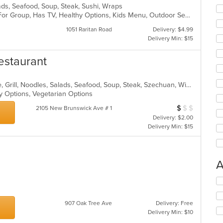
alads, Seafood, Soup, Steak, Sushi, Wraps
Casual Dining, Free Parking, Good For Group, Has TV, Healthy Options, Kids Menu, Outdoor Seating, Vegan Options, Vegetarian Options
1051 Raritan Road
Delivery: $4.99
Delivery Min: $15
estaurant
Asian, Cantonese, Chicken, Chinese, Grill, Noodles, Salads, Seafood, Soup, Steak, Szechuan, Wings
hy Options, Vegetarian Options
$
$
$
Average Item Cos
2105 New Brunswick Ave # 1
Delivery: $2.00
Delivery Min: $15
A
Se
th
fo
907 Oak Tree Ave
Delivery: Free
ch
Delivery Min: $10
wil