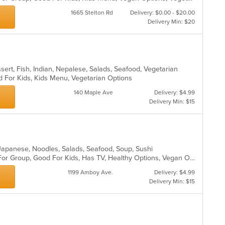
ar
1665 Stelton Rd
Delivery: $0.00 - $20.00
Delivery Min: $20
sert, Fish, Indian, Nepalese, Salads, Seafood, Vegetarian
d For Kids, Kids Menu, Vegetarian Options
140 Maple Ave
Delivery: $4.99
Delivery Min: $15
l, Japanese, Noodles, Salads, Seafood, Soup, Sushi
Casual Dining, Free Parking, Good For Group, Good For Kids, Has TV, Healthy Options, Vegan Options, Vegetarian Options
1199 Amboy Ave.
Delivery: $4.99
Delivery Min: $15