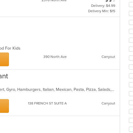
$
$
$
2376 North Ave
in
Delivery: $4.99
th
Delivery Min: $15
m
co
ar
ood For Kids
390 North Ave
Carryout
ant
American, Breakfast, Burritos, Dessert, Gyro, Hamburgers, Italian, Mexican, Pasta, Pizza, Salads, Sandwiches, Subs, Taco, Wings, Wraps
138 FRENCH ST SUITE A
Carryout