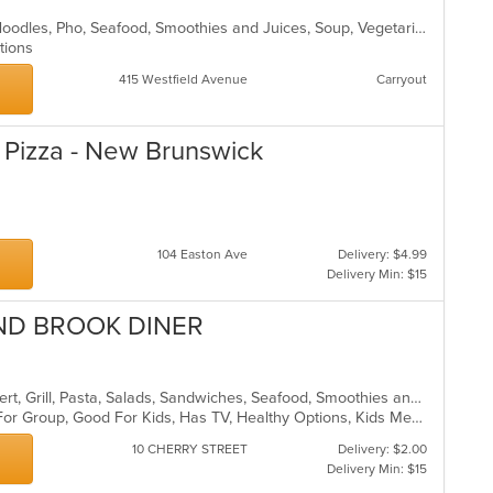
Chicken, Coffee and Tea, Dessert, Noodles, Pho, Seafood, Smoothies and Juices, Soup, Vegetarian, Vietnamese, Wings
ptions
415 Westfield Avenue
Carryout
's Pizza - New Brunswick
104 Easton Ave
Delivery: $4.99
Delivery Min: $15
ND BROOK DINER
American, Breakfast, Chicken, Dessert, Grill, Pasta, Salads, Sandwiches, Seafood, Smoothies and Juices, Soup, Steak
Casual Dining, Free Parking, Good For Group, Good For Kids, Has TV, Healthy Options, Kids Menu
10 CHERRY STREET
Delivery: $2.00
Delivery Min: $15