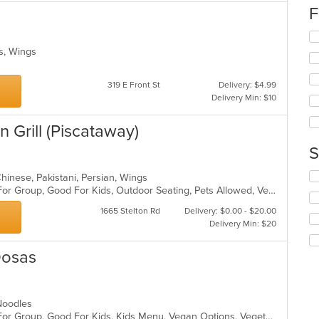
up
F
th
co
Se
in
th
es, Wings
th
fo
m
ch
co
319 E Front St
Delivery: $4.99
wil
ar
Delivery Min: $10
up
th
co
an Grill (Piscataway)
in
S
th
m
Se
co
-Chinese, Pakistani, Persian, Wings
th
ar
Casual Dining, Free Parking, Good For Group, Good For Kids, Outdoor Seating, Pets Allowed, Vegan Options, Vegetarian Options
fo
1665 Stelton Rd
Delivery: $0.00 - $20.00
ch
Delivery Min: $20
wil
up
th
Dosas
co
in
th
, Noodles
m
Casual Dining, Free Parking, Good For Group, Good For Kids, Kids Menu, Vegan Options, Vegetarian Options
co