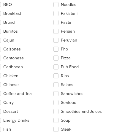
BBQ
Noodles
e
ain
Breakfast
Pakistani
ntent
Brunch
Pasta
ea.
Burritos
Persian
Cajun
Peruvian
Calzones
Pho
Cantonese
Pizza
Caribbean
Pub Food
Chicken
Ribs
Chinese
Salads
Coffee and Tea
Sandwiches
Curry
Seafood
Dessert
Smoothies and Juices
Energy Drinks
Soup
Fish
Steak