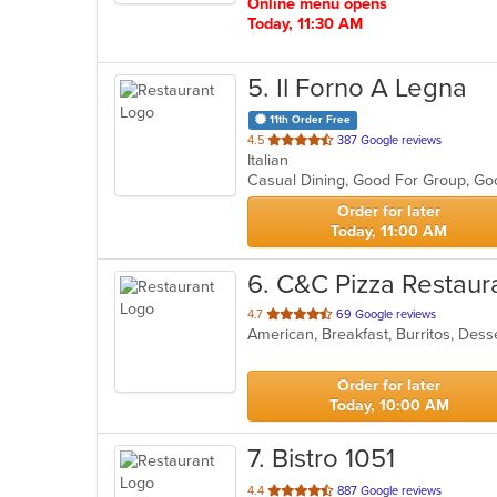
Online menu opens
Today, 11:30 AM
5
. Il Forno A Legna
11th Order Free
out
4.5
387 Google reviews
Italian
of
Casual Dining, Good For Group, G
5
stars.
Order for later
Today, 11:00 AM
6
. C&C Pizza Restaur
out
4.7
69 Google reviews
of
5
stars.
Order for later
Today, 10:00 AM
7
. Bistro 1051
out
4.4
887 Google reviews