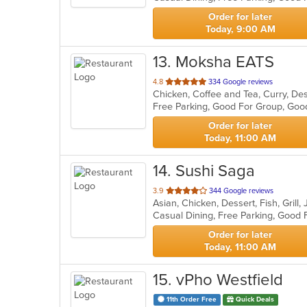
stars.
Order for later
Today, 9:00 AM
13
. Moksha EATS
out
4.8
334 Google reviews
Chicken, Coffee and Tea, Curry, Des
of
Free Parking, Good For Group, Goo
5
stars.
Order for later
Today, 11:00 AM
14
. Sushi Saga
out
3.9
344 Google reviews
Asian, Chicken, Dessert, Fish, Gril
of
5
stars.
Order for later
Today, 11:00 AM
15
. vPho Westfield
11th Order Free
Quick Deals