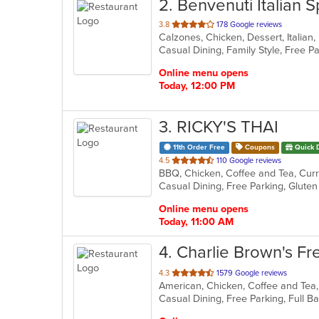
2
. Benvenuti Italian S
out
3.8
178 Google reviews
of
5
stars.
Online menu opens
Today, 12:00 PM
3
. RICKY'S THAI
11th Order Free
Coupons
Quick 
out
4.5
110 Google reviews
BBQ, Chicken, Coffee and Tea, Curry
of
Casual Dining, Free Parking, Glut
5
stars.
Online menu opens
Today, 11:00 AM
4
. Charlie Brown's Fre
out
4.3
1579 Google reviews
of
5
stars.