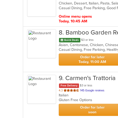
Chicken, Dessert, Italian, Pasta, S
of
5
stars.
Online menu opens
Today, 10:45 AM
8
. Bamboo Garden R
$3 or less
Quick Deals
Casual Dining, Free Parking, Healt
Order for later
Today, 11:00 AM
9
. Carmen's Trattoria
$3 or less
Free Delivery
out
4.3
145 Google reviews
Italian
of
Gluten Free Options
5
stars.
Order for later
soon