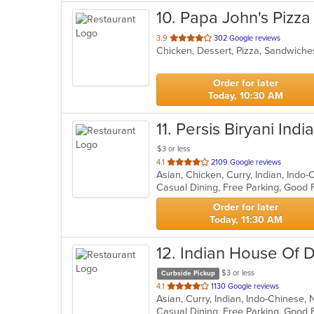
10
. Papa John's Pizza
out
3.9
302 Google reviews
Chicken, Dessert, Pizza, Sandwich
of
5
stars.
Order for later
Today, 10:30 AM
11
. Persis Biryani Indi
$3 or less
out
4.1
2109 Google reviews
Asian, Chicken, Curry, Indian, Indo
of
5
stars.
Order for later
Today, 11:30 AM
12
. Indian House Of 
$3 or less
Curbside Pickup
out
4.1
1130 Google reviews
Asian, Curry, Indian, Indo-Chinese
of
5