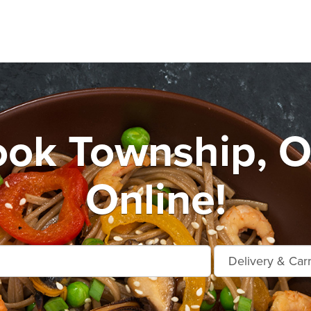
ook Township, O
Online!