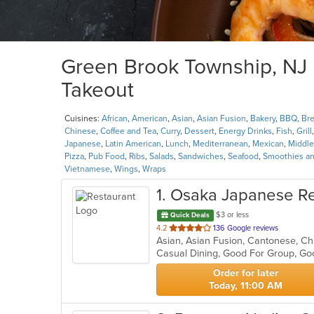
Green Brook Township, NJ R
Takeout
Cuisines:
African
,
American
,
Asian
,
Asian Fusion
,
Bakery
,
BBQ
,
Bre
Chinese
,
Coffee and Tea
,
Curry
,
Dessert
,
Energy Drinks
,
Fish
,
Grill
Japanese
,
Latin American
,
Lunch
,
Mediterranean
,
Mexican
,
Middle
Pizza
,
Pub Food
,
Ribs
,
Salads
,
Sandwiches
,
Seafood
,
Smoothies an
Vietnamese
,
Wings
,
Wraps
1
. Osaka Japanese Re
$3 or less
Quick Deals
out
4.2
136 Google reviews
of
Casual Dining, Good For Group, Go
5
stars.
Order for later
Today, 11:00 AM