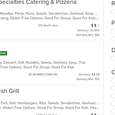
pecialties Catering & Pizzeria
R
Calzones, Chicken, Dessert, Italian, Noodles, Pasta, Pizza, Salads, Sandwiches, Seafood, Soup, Wings, Wraps
Casual Dining, Family Style, Free Parking, Gluten Free Options, Good For Group, Good For Kids, Has TV, Healthy Options, Kids Menu, Outdoor Seating, Vegetarian Options
P
$
$
$
Average Item Cost
512 North Ave
Delivery: 10.00%
Delivery Min: $15
D
Deals
, Dessert, Grill, Noodles, Salads, Seafood, Soup, Thai
en Free Options, Good For Group, Good For Kids
C
80 MORRISTOWN RD
Delivery: $4.99
Delivery Min: $15
Se
th
sh Grill
fo
ch
wil
American, Chicken, Coffee and Tea, Fish, Grill, Hamburgers, Ribs, Salads, Sandwiches, Seafood, Steak, Wings
up
Casual Dining, Free Parking, Full Bar, Gluten Free Options, Good For Group, Good For Kids, Has TV, Kids Menu, Vegetarian Options
th
co
Average Item Cos