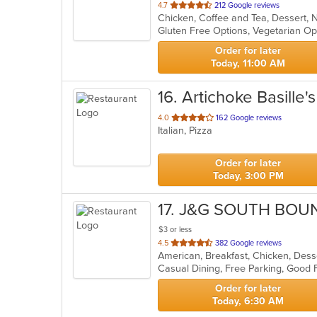
out
4.7
212 Google reviews
of
Gluten Free Options, Vegetarian O
5
stars.
Order for later
Today, 11:00 AM
16
. Artichoke Basille
out
4.0
162 Google reviews
Italian, Pizza
of
5
stars.
Order for later
Today, 3:00 PM
17
. J&G SOUTH BOU
$3 or less
out
4.5
382 Google reviews
of
5
stars.
Order for later
Today, 6:30 AM