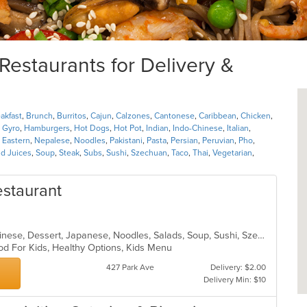
estaurants for Delivery &
akfast
,
Brunch
,
Burritos
,
Cajun
,
Calzones
,
Cantonese
,
Caribbean
,
Chicken
,
,
Gyro
,
Hamburgers
,
Hot Dogs
,
Hot Pot
,
Indian
,
Indo-Chinese
,
Italian
,
 Eastern
,
Nepalese
,
Noodles
,
Pakistani
,
Pasta
,
Persian
,
Peruvian
,
Pho
,
d Juices
,
Soup
,
Steak
,
Subs
,
Sushi
,
Szechuan
,
Taco
,
Thai
,
Vegetarian
,
staurant
Asian, Asian Fusion, Cantonese, Chinese, Dessert, Japanese, Noodles, Salads, Soup, Sushi, Szechuan
od For Kids, Healthy Options, Kids Menu
427 Park Ave
Delivery: $2.00
Delivery Min: $10