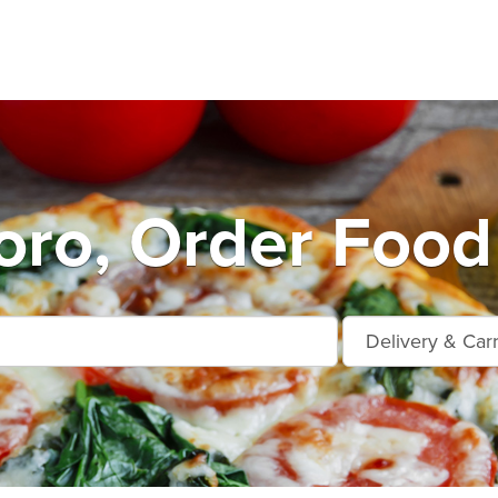
ro, Order Food