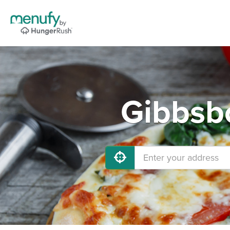
Gibbsbo