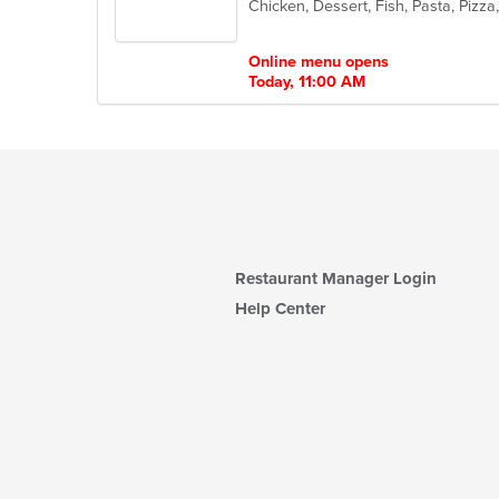
Chicken, Dessert, Fish, Pasta, Piz
of
5
stars.
Online menu opens
Today, 11:00 AM
Restaurant Manager Login
Help Center