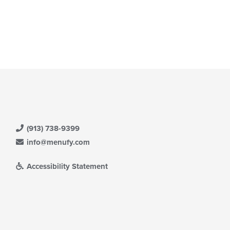
(913) 738-9399
info@menufy.com
Accessibility Statement