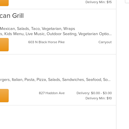
m
Delivery Min: $15
wil
co
up
ar
an Grill
th
co
in
, Mexican, Salads, Taco, Vegetarian, Wraps
th
Chill, Good For Group, Good For Kids, Kids Menu, Live Music, Outdoor Seating, Vegetarian Options
m
co
603 N Black Horse Pike
Carryout
ar
Calzones, Chicken, Dessert, Hamburgers, Italian, Pasta, Pizza, Salads, Sandwiches, Seafood, Soup, Subs, Wraps
827 Haddon Ave
Delivery: $0.00 - $3.00
Delivery Min: $10
a