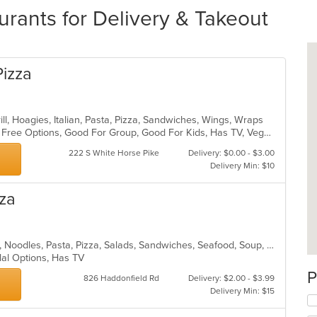
rants for Delivery & Takeout
Pizza
ill, Hoagies, Italian, Pasta, Pizza, Sandwiches, Wings, Wraps
Casual Dining, Free Parking, Gluten Free Options, Good For Group, Good For Kids, Has TV, Vegetarian Options
222 S White Horse Pike
Delivery: $0.00 - $3.00
Delivery Min: $10
zza
Chicken, Dessert, Grill, Hamburgers, Noodles, Pasta, Pizza, Salads, Sandwiches, Seafood, Soup, Steak, Subs, Wings, Wraps
lal Options, Has TV
P
826 Haddonfield Rd
Delivery: $2.00 - $3.99
Delivery Min: $15