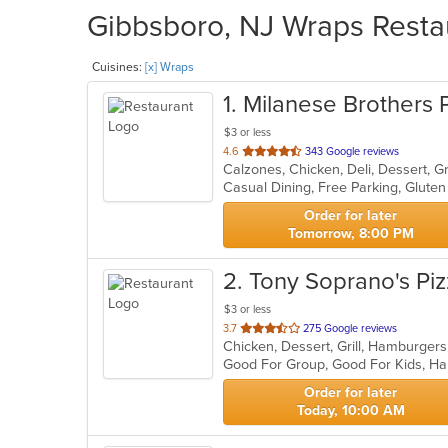
Gibbsboro, NJ Wraps Restau
Cuisines:
[x] Wraps
1
. Milanese Brothers 
$3 or less
out
4.6
343 Google reviews
Calzones, Chicken, Deli, Dessert, Gr
of
5
stars.
Order for later
Tomorrow, 8:00 PM
2
. Tony Soprano's Pi
$3 or less
out
3.7
275 Google reviews
of
Good For Group, Good For Kids, Ha
5
stars.
Order for later
Today, 10:00 AM