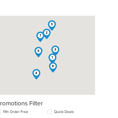
5
2
7
3
6
1
8
4
romotions Filter
11th Order Free
Quick Deals