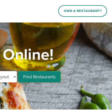
OWN A RESTAURANT?
 Online!
Find Restaurants