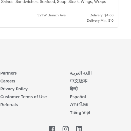
za, Salads, Sandwiches, Seafood, Soup, Steak, Wings, Wraps
321 W Branch Ave
Delivery: $4.00
Delivery Min: $10
Partners
اللغة العربية
Careers
中文版本
Privacy Policy
हिन्दी
Customer Terms of Use
Español
Referrals
ภาษาไทย
Tiếng Việt
Facebook
LinkedIn