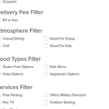
Coupons
elivery Fee Filter
$3 or less
tmosphere Filter
lecting/deselecting
Casual Dining
Good For Group
e
Chill
Good For Kids
llowing
eckboxes
l
ood Types Filter
date
e
lecting/deselecting
Gluten Free Options
Kids Menu
ntent
e
Halal Options
Vegetarian Options
llowing
e
eckboxes
ain
l
ervices Filter
ntent
date
ea.
e
lecting/deselecting
Free Parking
Offers Military Discount
ntent
e
Has TV
Outdoor Seating
llowing
e
eckboxes