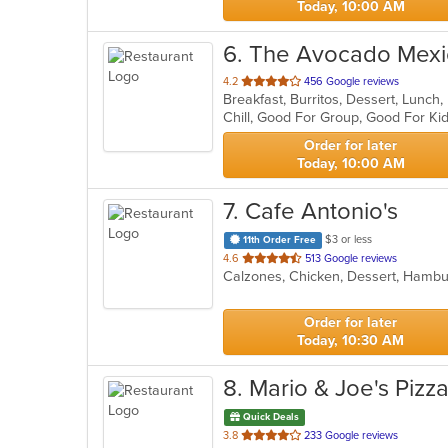
Today, 10:00 AM
6
. The Avocado Mexic
out
4.2
456 Google reviews
Breakfast, Burritos, Dessert, Lunch
of
5
stars.
Order for later
Today, 10:00 AM
7
. Cafe Antonio's
$3 or less
11th Order Free
out
4.6
513 Google reviews
of
5
stars.
Order for later
Today, 10:30 AM
8
. Mario & Joe's Pizz
Quick Deals
out
3.8
233 Google reviews