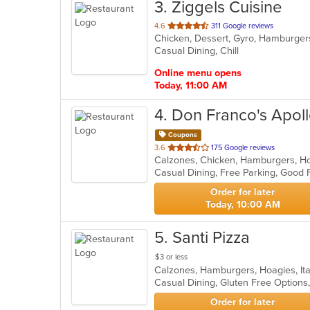
3
. Ziggels Cuisine
out
4.6
311 Google reviews
Chicken, Dessert, Gyro, Hamburger
of
Casual Dining, Chill
5
stars.
Online menu opens
Today, 11:00 AM
4
. Don Franco's Apoll
Coupons
out
3.6
175 Google reviews
Calzones, Chicken, Hamburgers, Hoa
of
5
stars.
Order for later
Today, 10:00 AM
5
. Santi Pizza
$3 or less
Calzones, Hamburgers, Hoagies, Ita
Order for later