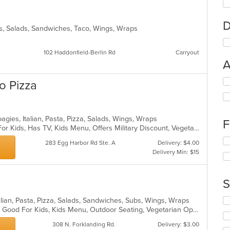
D
s, Salads, Sandwiches, Taco, Wings, Wraps
102 Haddonfield-Berlin Rd
Carryout
A
Se
o Pizza
th
fo
ch
wil
gies, Italian, Pasta, Pizza, Salads, Wings, Wraps
F
up
Casual Dining, Free Parking, Good For Kids, Has TV, Kids Menu, Offers Military Discount, Vegetarian Options
th
Se
283 Egg Harbor Rd Ste. A
Delivery: $4.00
co
th
Delivery Min: $15
in
fo
th
ch
m
wil
S
co
up
ar
th
Se
lian, Pasta, Pizza, Salads, Sandwiches, Subs, Wings, Wraps
co
th
Casual Dining, Gluten Free Options, Good For Kids, Kids Menu, Outdoor Seating, Vegetarian Options
in
fo
th
308 N. Forklanding Rd.
Delivery: $3.00
ch