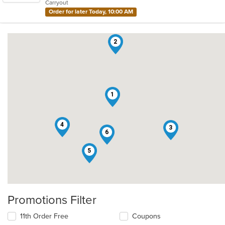
Carryout
stars.
Order for later Today, 10:00 AM
2
1
4
3
6
5
Promotions Filter
11th Order Free
Coupons