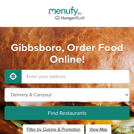
Gibbsboro, Order Food
Online!
Find Restaurants
Filter by Cuisine & Promotion
View Map