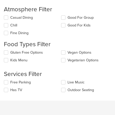
Atmosphere Filter
Selecting/deselecting
Casual Dining
Good For Group
the
Chill
Good For Kids
following
checkboxes
Fine Dining
will
update
Food Types Filter
the
content
Selecting/deselecting
Gluten Free Options
Vegan Options
in
the
the
Kids Menu
Vegetarian Options
following
main
checkboxes
content
will
Services Filter
area.
update
the
Selecting/deselecting
Free Parking
Live Music
content
the
in
Has TV
Outdoor Seating
following
the
checkboxes
main
will
content
update
area.
the
content