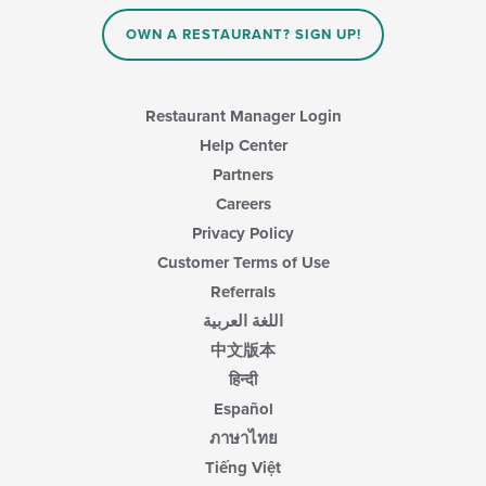
in
OWN A RESTAURANT? SIGN UP!
the
main
content
area.
Restaurant Manager Login
Help Center
Partners
Careers
Privacy Policy
Customer Terms of Use
Referrals
اللغة العربية
中文版本
हिन्दी
Español
ภาษาไทย
Tiếng Việt