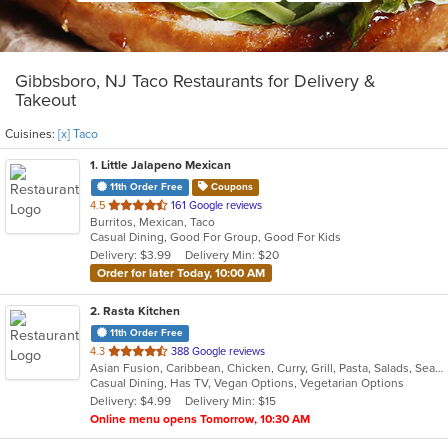
Gibbsboro, NJ Taco Restaurants for Delivery &
Takeout
Cuisines:
[x] Taco
1
. Little Jalapeno Mexican
11th Order Free
Coupons
out
4.5
161 Google reviews
Burritos, Mexican, Taco
of
Casual Dining, Good For Group, Good For Kids
5
Delivery: $3.99
Delivery Min: $20
stars.
Order for later Today, 10:00 AM
2
. Rasta Kitchen
11th Order Free
out
4.3
388 Google reviews
Asian Fusion, Caribbean, Chicken, Curry, Grill, Pasta, Salads, Seafood, Taco, Wings
of
Casual Dining, Has TV, Vegan Options, Vegetarian Options
5
Delivery: $4.99
Delivery Min: $15
stars.
Online menu opens Tomorrow, 10:30 AM