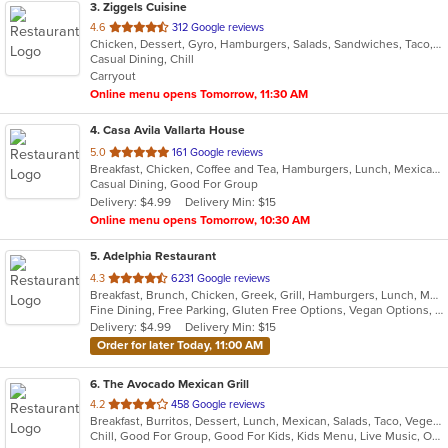
3
. Ziggels Cuisine
out
4.6
312 Google reviews
Chicken, Dessert, Gyro, Hamburgers, Salads, Sandwiches, Taco, Wings, Wraps
of
Casual Dining, Chill
5
Carryout
stars.
Online menu opens Tomorrow, 11:30 AM
4
. Casa Avila Vallarta House
out
5.0
161 Google reviews
Breakfast, Chicken, Coffee and Tea, Hamburgers, Lunch, Mexican, Smoothies and Juices, Taco
of
Casual Dining, Good For Group
5
Delivery: $4.99
Delivery Min: $15
stars.
Online menu opens Tomorrow, 10:30 AM
5
. Adelphia Restaurant
out
4.3
6231 Google reviews
Breakfast, Brunch, Chicken, Greek, Grill, Hamburgers, Lunch, Mediterranean, Pasta, Pizza, Salads, Sandwiches, Seafood, Soup, Steak, Taco, Wings
of
Fine Dining, Free Parking, Gluten Free Options, Vegan Options, Vegetarian Options
5
Delivery: $4.99
Delivery Min: $15
stars.
Order for later Today, 11:00 AM
6
. The Avocado Mexican Grill
out
4.2
458 Google reviews
Breakfast, Burritos, Dessert, Lunch, Mexican, Salads, Taco, Vegetarian, Wraps
of
Chill, Good For Group, Good For Kids, Kids Menu, Live Music, Outdoor Seating, Vegetarian Options
5