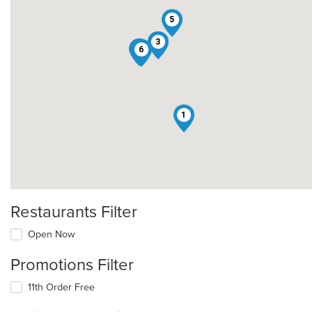
5
2
3
4
6
1
Restaurants Filter
Open Now
Promotions Filter
11th Order Free