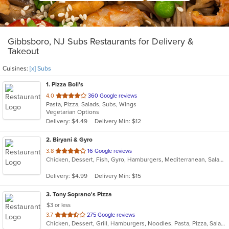
Gibbsboro, NJ Subs Restaurants for Delivery &
Takeout
Cuisines:
[x] Subs
1
. Pizza Boli's
out
4.0
360 Google reviews
Pasta, Pizza, Salads, Subs, Wings
of
Vegetarian Options
5
Delivery: $4.49
Delivery Min: $12
stars.
2
. Biryani & Gyro
out
3.8
16 Google reviews
Chicken, Dessert, Fish, Gyro, Hamburgers, Mediterranean, Salads, Sandwiches, Subs, Wings
of
5
Delivery: $4.99
Delivery Min: $15
stars.
3
. Tony Soprano's Pizza
$3 or less
out
3.7
275 Google reviews
Chicken, Dessert, Grill, Hamburgers, Noodles, Pasta, Pizza, Salads, Sandwiches, Seafood, Soup, Steak, Subs, Wings, Wraps
of