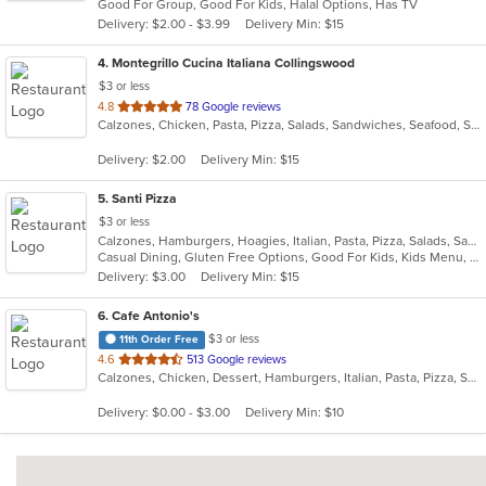
Good For Group, Good For Kids, Halal Options, Has TV
5
Delivery: $2.00 - $3.99
Delivery Min: $15
stars.
4
. Montegrillo Cucina Italiana Collingswood
$3 or less
out
4.8
78 Google reviews
Calzones, Chicken, Pasta, Pizza, Salads, Sandwiches, Seafood, Soup, Steak, Subs, Wings
of
5
Delivery: $2.00
Delivery Min: $15
stars.
5
. Santi Pizza
$3 or less
Calzones, Hamburgers, Hoagies, Italian, Pasta, Pizza, Salads, Sandwiches, Subs, Wings, Wraps
Casual Dining, Gluten Free Options, Good For Kids, Kids Menu, Outdoor Seating, Vegetarian Options
Delivery: $3.00
Delivery Min: $15
6
. Cafe Antonio's
$3 or less
11th Order Free
out
4.6
513 Google reviews
Calzones, Chicken, Dessert, Hamburgers, Italian, Pasta, Pizza, Salads, Sandwiches, Seafood, Soup, Subs, Wraps
of
5
Delivery: $0.00 - $3.00
Delivery Min: $10
stars.