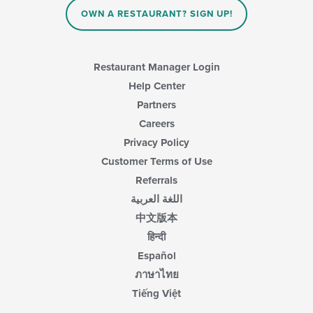
content
OWN A RESTAURANT? SIGN UP!
in
the
main
content
Restaurant Manager Login
area.
Help Center
Partners
Careers
Privacy Policy
Customer Terms of Use
Referrals
اللغة العربية
中文版本
हिन्दी
Español
ภาษาไทย
Tiếng Việt