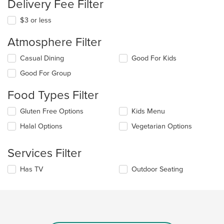
Delivery Fee Filter
$3 or less
Atmosphere Filter
Selecting/deselecting
Casual Dining
Good For Kids
the
Good For Group
following
checkboxes
Food Types Filter
will
update
Selecting/deselecting
Gluten Free Options
Kids Menu
the
the
content
Halal Options
Vegetarian Options
following
in
checkboxes
the
will
main
Services Filter
update
content
the
area.
Selecting/deselecting
Has TV
Outdoor Seating
content
the
in
following
the
checkboxes
main
will
content
update
area.
the