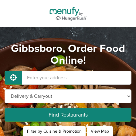
Gibbsboro, Order Food
Online!
Find Restaurants
Filter by Cuisine & Promotion
View Map