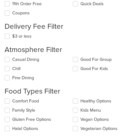
11th Order Free
Quick Deals
Coupons
Delivery Fee Filter
$3 or less
Atmosphere Filter
Selecting/deselecting
Casual Dining
Good For Group
the
Chill
Good For Kids
following
checkboxes
Fine Dining
will
update
Food Types Filter
the
content
Selecting/deselecting
Comfort Food
Healthy Options
in
the
the
Family Style
Kids Menu
following
main
checkboxes
Gluten Free Options
Vegan Options
content
will
area.
update
Halal Options
Vegetarian Options
the