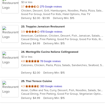
$3 or less
out
3.7
275 Google reviews
Chicken, Dessert, Grill, Hamburgers, Noodles, Pasta, Pizza, Salads, Sandwiches, Seafood, Soup, Steak, Subs, Wings, Wraps
of
Good For Group, Good For Kids, Halal Options, Has TV
5
Delivery: $2.00 - $3.99
Delivery Min: $15
stars.
23
. Trappixx Jamaican Restaurant
out
3.9
478 Google reviews
American, Caribbean, Chicken, Dessert, Fish, Jamaican, Salads, Sandwiches, Seafood, Soup, Wings
of
Casual Dining, Free Parking, Good For Group, Good For Kids, Kids Menu
5
Delivery: $4.99
Delivery Min: $15
stars.
24
. Montegrillo Cucina Italiana Collingswood
$3 or less
out
4.8
78 Google reviews
Calzones, Chicken, Pasta, Pizza, Salads, Sandwiches, Seafood, Soup, Steak, Subs, Wings
of
5
Delivery: $2.00
Delivery Min: $15
stars.
25
. Thai Terrace Cuisine
out
4.3
383 Google reviews
Asian, Coffee and Tea, Curry, Dessert, Fish, Noodles, Salads, Seafood, Soup, Thai
of
Casual Dining, Free Parking, Good For Group, Vegetarian Options
5
Delivery: $4.99
Delivery Min: $15
stars.