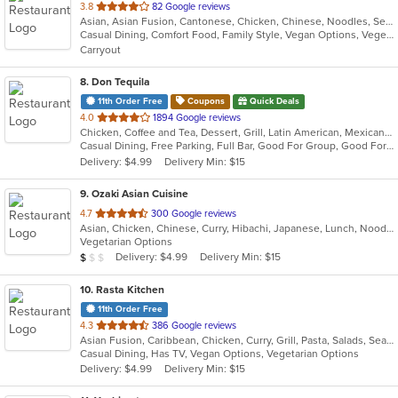
out
3.8
82 Google reviews
Asian, Asian Fusion, Cantonese, Chicken, Chinese, Noodles, Seafood, Steak
of
Casual Dining, Comfort Food, Family Style, Vegan Options, Vegetarian Options
5
Carryout
stars.
8
. Don Tequila
11th Order Free
Coupons
Quick Deals
out
4.0
1894 Google reviews
Chicken, Coffee and Tea, Dessert, Grill, Latin American, Mexican, Pasta, Salads, Sandwiches, Seafood, Soup, Steak, Tex-Mex
of
Casual Dining, Free Parking, Full Bar, Good For Group, Good For Kids, Has TV, Kids Menu, Live Music, Vegetarian Options
5
Delivery: $4.99
Delivery Min: $15
stars.
9
. Ozaki Asian Cuisine
out
4.7
300 Google reviews
Asian, Chicken, Chinese, Curry, Hibachi, Japanese, Lunch, Noodles, Poke, Salads, Seafood, Soup, Sushi
of
Vegetarian Options
5
Average Item Cost: $9
Delivery: $4.99
Delivery Min: $15
$
$
$
stars.
10
. Rasta Kitchen
11th Order Free
out
4.3
386 Google reviews
Asian Fusion, Caribbean, Chicken, Curry, Grill, Pasta, Salads, Seafood, Taco, Wings
of
Casual Dining, Has TV, Vegan Options, Vegetarian Options
5
Delivery: $4.99
Delivery Min: $15
stars.