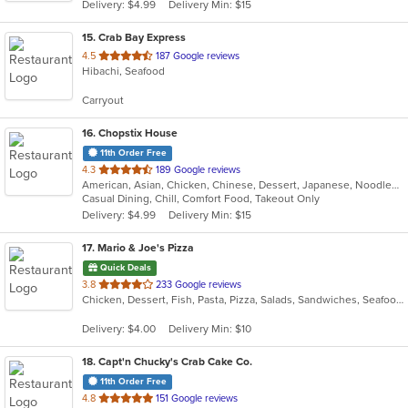
Delivery: $4.99
Delivery Min: $15
stars.
15
. Crab Bay Express
out
4.5
187 Google reviews
Hibachi, Seafood
of
5
Carryout
stars.
16
. Chopstix House
11th Order Free
out
4.3
189 Google reviews
American, Asian, Chicken, Chinese, Dessert, Japanese, Noodles, Poke, Seafood, Soup, Sushi, Wings
of
Casual Dining, Chill, Comfort Food, Takeout Only
5
Delivery: $4.99
Delivery Min: $15
stars.
17
. Mario & Joe's Pizza
Quick Deals
out
3.8
233 Google reviews
Chicken, Dessert, Fish, Pasta, Pizza, Salads, Sandwiches, Seafood, Soup, Steak, Wings, Wraps
of
5
Delivery: $4.00
Delivery Min: $10
stars.
18
. Capt'n Chucky's Crab Cake Co.
11th Order Free
out
4.8
151 Google reviews