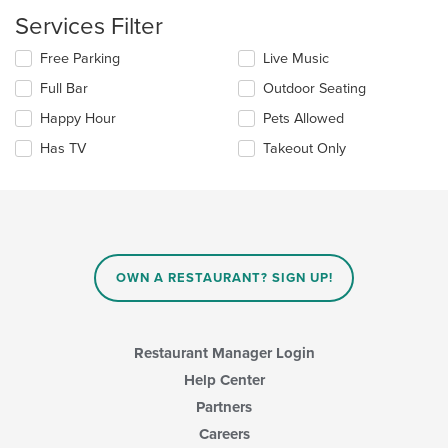
content
Services Filter
in
the
Selecting/deselecting
Free Parking
Live Music
main
the
content
Full Bar
Outdoor Seating
following
area.
checkboxes
Happy Hour
Pets Allowed
will
update
Has TV
Takeout Only
the
content
in
the
main
content
area.
OWN A RESTAURANT? SIGN UP!
Restaurant Manager Login
Help Center
Partners
Careers