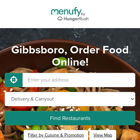
Gibbsboro, Order Food
Online!
Find Restaurants
Filter by Cuisine & Promotion
View Map