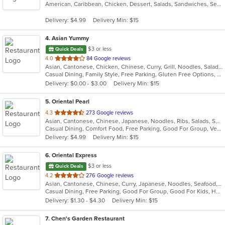
American, Caribbean, Chicken, Dessert, Salads, Sandwiches, Seafood, Soup, Wings
of
5
Delivery: $4.99
Delivery Min: $15
stars.
4
. Asian Yummy
$3 or less
Quick Deals
out
4.0
84 Google reviews
Asian, Cantonese, Chicken, Chinese, Curry, Grill, Noodles, Salads, Seafood, Soup, Steak, Thai
of
Casual Dining, Family Style, Free Parking, Gluten Free Options, Vegetarian Options
5
Delivery: $0.00 - $3.00
Delivery Min: $15
stars.
5
. Oriental Pearl
out
4.3
273 Google reviews
Asian, Cantonese, Chinese, Japanese, Noodles, Ribs, Salads, Seafood, Soup, Thai, Vietnamese
of
Casual Dining, Comfort Food, Free Parking, Good For Group, Vegetarian Options
5
Delivery: $4.99
Delivery Min: $15
stars.
6
. Oriental Express
$3 or less
Quick Deals
out
4.2
276 Google reviews
Asian, Cantonese, Chinese, Curry, Japanese, Noodles, Seafood, Soup, Sushi, Szechuan, Wings
of
Casual Dining, Free Parking, Good For Group, Good For Kids, Happy Hour, Healthy Options, Pets Allowed, Vegan Options, Vegetarian Options
5
Delivery: $1.30 - $4.30
Delivery Min: $15
stars.
7
. Chen's Garden Restaurant