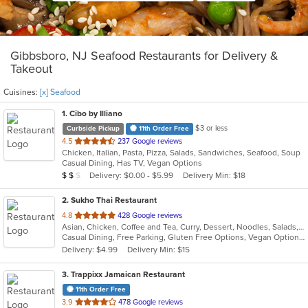
Gibbsboro, NJ Seafood Restaurants for Delivery &
Takeout
Cuisines:
[x] Seafood
1
. Cibo by Illiano
$3 or less
Curbside Pickup
11th Order Free
out
4.5
237 Google reviews
Chicken, Italian, Pasta, Pizza, Salads, Sandwiches, Seafood, Soup
of
Casual Dining, Has TV, Vegan Options
5
Average Item Cost: $11
Delivery: $0.00 - $5.99
Delivery Min: $18
$
$
$
stars.
2
. Sukho Thai Restaurant
out
4.8
428 Google reviews
Asian, Chicken, Coffee and Tea, Curry, Dessert, Noodles, Salads, Seafood, Soup, Thai, Wings
of
Casual Dining, Free Parking, Gluten Free Options, Vegan Options, Vegetarian Options
5
Delivery: $4.99
Delivery Min: $15
stars.
3
. Trappixx Jamaican Restaurant
11th Order Free
out
3.9
478 Google reviews