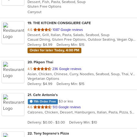
Dessert, Fish, Pasta, Seafood, Soup
of
Gluten Free Options
5
Carryout
stars.
19
. THE KITCHEN CONSIGLIERE CAFE
out
4.6
1087 Google reviews
Dessert, Grill, Italian, Pasta, Salads, Seafood, Soup
of
Casual Dining, Gluten Free Options, Outdoor Seating, Vegan Options, Vegetarian Options
5
Delivery: $4.99
Delivery Min: $15
stars.
Order for later Today, 4:00 PM
20
. Pikpon Thai
out
4.5
236 Google reviews
Asian, Chicken, Chinese, Curry, Noodles, Seafood, Soup, Thai, Vegetarian
of
Vegetarian Options
5
Delivery: $4.99
Delivery Min: $15
stars.
21
. Cafe Antonio's
$3 or less
11th Order Free
out
4.6
513 Google reviews
Calzones, Chicken, Dessert, Hamburgers, Italian, Pasta, Pizza, Salads, Sandwiches, Seafood, Soup, Subs, Wraps
of
5
Delivery: $0.00 - $3.00
Delivery Min: $10
stars.
22
. Tony Soprano's Pizza