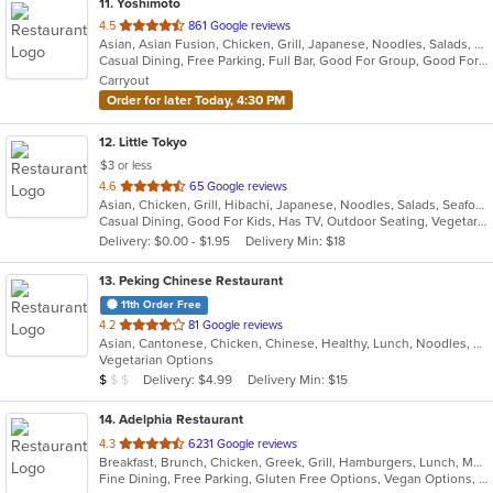
11
. Yoshimoto
out
4.5
861 Google reviews
Asian, Asian Fusion, Chicken, Grill, Japanese, Noodles, Salads, Seafood, Soup, Sushi, Thai
of
Casual Dining, Free Parking, Full Bar, Good For Group, Good For Kids, Has TV, Vegetarian Options
5
Carryout
stars.
Order for later Today, 4:30 PM
12
. Little Tokyo
$3 or less
out
4.6
65 Google reviews
Asian, Chicken, Grill, Hibachi, Japanese, Noodles, Salads, Seafood, Soup, Steak, Sushi
of
Casual Dining, Good For Kids, Has TV, Outdoor Seating, Vegetarian Options
5
Delivery: $0.00 - $1.95
Delivery Min: $18
stars.
13
. Peking Chinese Restaurant
11th Order Free
out
4.2
81 Google reviews
Asian, Cantonese, Chicken, Chinese, Healthy, Lunch, Noodles, Seafood, Soup, Vegetarian
of
Vegetarian Options
5
Average Item Cost: $8
Delivery: $4.99
Delivery Min: $15
$
$
$
stars.
14
. Adelphia Restaurant
out
4.3
6231 Google reviews
Breakfast, Brunch, Chicken, Greek, Grill, Hamburgers, Lunch, Mediterranean, Pasta, Pizza, Salads, Sandwiches, Seafood, Soup, Steak, Taco, Wings
of
Fine Dining, Free Parking, Gluten Free Options, Vegan Options, Vegetarian Options
5