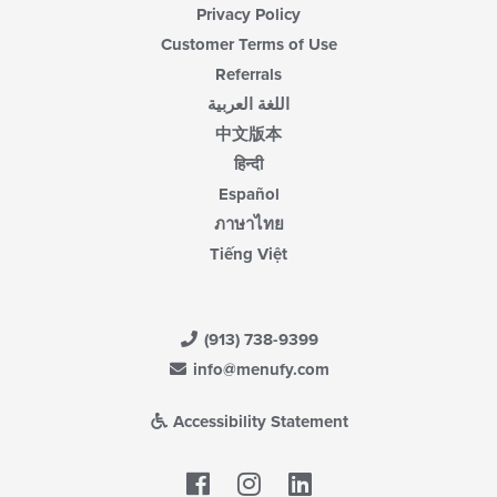
Privacy Policy
Customer Terms of Use
Referrals
اللغة العربية
中文版本
हिन्दी
Español
ภาษาไทย
Tiếng Việt
(913) 738-9399
info@menufy.com
Accessibility Statement
Facebook
LinkedIn