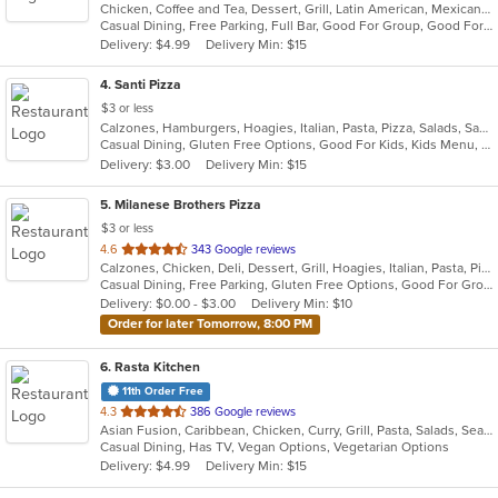
Chicken, Coffee and Tea, Dessert, Grill, Latin American, Mexican, Pasta, Salads, Sandwiches, Seafood, Soup, Steak, Tex-Mex
of
Casual Dining, Free Parking, Full Bar, Good For Group, Good For Kids, Has TV, Kids Menu, Live Music, Vegetarian Options
5
Delivery: $4.99
Delivery Min: $15
stars.
4
. Santi Pizza
$3 or less
Calzones, Hamburgers, Hoagies, Italian, Pasta, Pizza, Salads, Sandwiches, Subs, Wings, Wraps
Casual Dining, Gluten Free Options, Good For Kids, Kids Menu, Outdoor Seating, Vegetarian Options
Delivery: $3.00
Delivery Min: $15
5
. Milanese Brothers Pizza
$3 or less
out
4.6
343 Google reviews
Calzones, Chicken, Deli, Dessert, Grill, Hoagies, Italian, Pasta, Pizza, Sandwiches, Wings, Wraps
of
Casual Dining, Free Parking, Gluten Free Options, Good For Group, Good For Kids, Has TV, Vegetarian Options
5
Delivery: $0.00 - $3.00
Delivery Min: $10
stars.
Order for later Tomorrow, 8:00 PM
6
. Rasta Kitchen
11th Order Free
out
4.3
386 Google reviews
Asian Fusion, Caribbean, Chicken, Curry, Grill, Pasta, Salads, Seafood, Taco, Wings
of
Casual Dining, Has TV, Vegan Options, Vegetarian Options
5
Delivery: $4.99
Delivery Min: $15
stars.