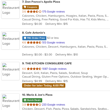
7
. Don Franco's Apollo Pizza
Coupons
out
3.6
175 Google reviews
Calzones, Chicken, Hamburgers, Hoagies, Italian, Pasta, Pizza, Salads, Wings, Wraps
of
Casual Dining, Free Parking, Good For Kids, Has TV, Kids Menu, Offers Military Discount, Vegetarian Options
5
Delivery: $4.00
Delivery Min: $15
stars.
8
. Cafe Antonio's
$3 or less
11th Order Free
out
4.6
513 Google reviews
Calzones, Chicken, Dessert, Hamburgers, Italian, Pasta, Pizza, Salads, Sandwiches, Seafood, Soup, Subs, Wraps
of
5
Delivery: $0.00 - $3.00
Delivery Min: $10
stars.
9
. THE KITCHEN CONSIGLIERE CAFE
out
4.6
1087 Google reviews
Dessert, Grill, Italian, Pasta, Salads, Seafood, Soup
of
Casual Dining, Gluten Free Options, Outdoor Seating, Vegan Options, Vegetarian Options
5
Delivery: $4.99
Delivery Min: $15
stars.
Order for later Today, 4:00 PM
10
. Mario & Joe's Pizza
Quick Deals
out
3.8
233 Google reviews
Chicken, Dessert, Fish, Pasta, Pizza, Salads, Sandwiches, Seafood, Soup, Steak, Wings, Wraps
of