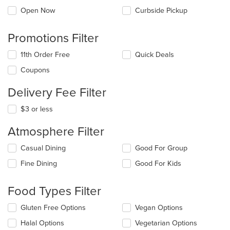
Open Now
Curbside Pickup
Promotions Filter
11th Order Free
Quick Deals
Coupons
Delivery Fee Filter
$3 or less
Atmosphere Filter
Selecting/deselecting
Casual Dining
Good For Group
the
Fine Dining
Good For Kids
following
checkboxes
will
Food Types Filter
update
the
Selecting/deselecting
Gluten Free Options
Vegan Options
content
the
in
Halal Options
Vegetarian Options
following