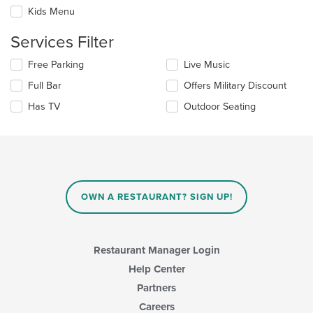
the
checkboxes
Kids Menu
main
will
content
update
Services Filter
area.
the
content
Selecting/deselecting
Free Parking
Live Music
in
the
the
Full Bar
Offers Military Discount
following
main
checkboxes
Has TV
Outdoor Seating
content
will
area.
update
the
content
in
the
main
OWN A RESTAURANT? SIGN UP!
content
area.
Restaurant Manager Login
Help Center
Partners
Careers