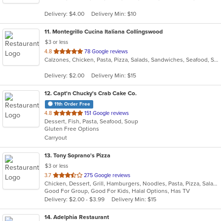
5
Delivery: $4.00
Delivery Min: $10
stars.
11
. Montegrillo Cucina Italiana Collingswood
$3 or less
out
4.8
78 Google reviews
Calzones, Chicken, Pasta, Pizza, Salads, Sandwiches, Seafood, Soup, Steak, Subs, Wings
of
5
Delivery: $2.00
Delivery Min: $15
stars.
12
. Capt'n Chucky's Crab Cake Co.
11th Order Free
out
4.8
151 Google reviews
Dessert, Fish, Pasta, Seafood, Soup
of
Gluten Free Options
5
Carryout
stars.
13
. Tony Soprano's Pizza
$3 or less
out
3.7
275 Google reviews
Chicken, Dessert, Grill, Hamburgers, Noodles, Pasta, Pizza, Salads, Sandwiches, Seafood, Soup, Steak, Subs, Wings, Wraps
of
Good For Group, Good For Kids, Halal Options, Has TV
5
Delivery: $2.00 - $3.99
Delivery Min: $15
stars.
14
. Adelphia Restaurant