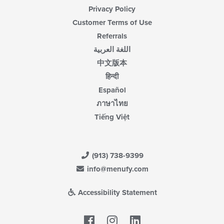
Privacy Policy
Customer Terms of Use
Referrals
اللغة العربية
中文版本
हिन्दी
Español
ภาษาไทย
Tiếng Việt
(913) 738-9399
info@menufy.com
Accessibility Statement
Facebook
LinkedIn