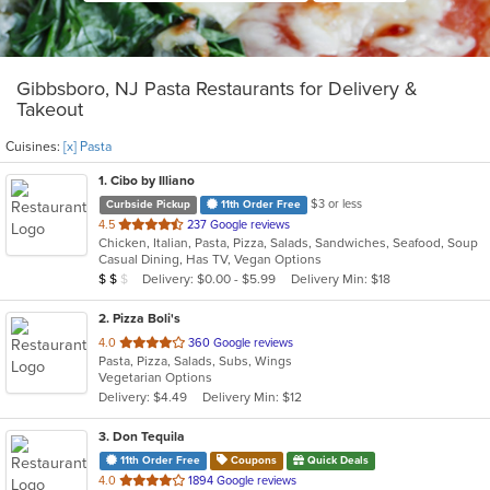
Gibbsboro, NJ Pasta Restaurants for Delivery &
Takeout
Cuisines:
[x] Pasta
1
. Cibo by Illiano
$3 or less
Curbside Pickup
11th Order Free
out
4.5
237 Google reviews
Chicken, Italian, Pasta, Pizza, Salads, Sandwiches, Seafood, Soup
of
Casual Dining, Has TV, Vegan Options
5
Average Item Cost: $11
Delivery: $0.00 - $5.99
Delivery Min: $18
$
$
$
stars.
2
. Pizza Boli's
out
4.0
360 Google reviews
Pasta, Pizza, Salads, Subs, Wings
of
Vegetarian Options
5
Delivery: $4.49
Delivery Min: $12
stars.
3
. Don Tequila
11th Order Free
Coupons
Quick Deals
out
4.0
1894 Google reviews