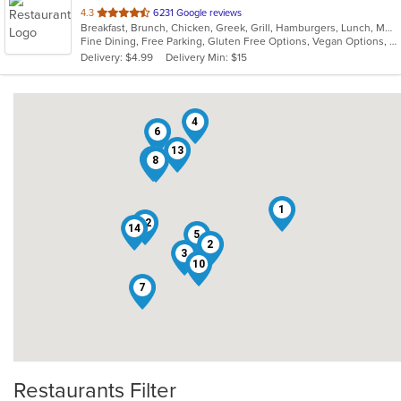
out
4.3
6231 Google reviews
Breakfast, Brunch, Chicken, Greek, Grill, Hamburgers, Lunch, Mediterranean, Pasta, Pizza, Salads, Sandwiches, Seafood, Soup, Steak, Taco, Wings
of
Fine Dining, Free Parking, Gluten Free Options, Vegan Options, Vegetarian Options
5
Delivery: $4.99
Delivery Min: $15
stars.
4
6
13
11
9
8
1
12
14
5
2
3
10
7
Restaurants Filter