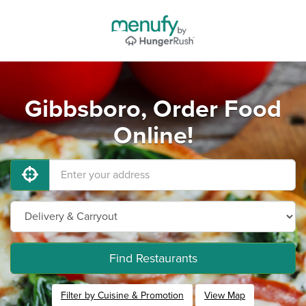
Gibbsboro, Order Food
Online!
Find Restaurants
Filter by Cuisine & Promotion
View Map