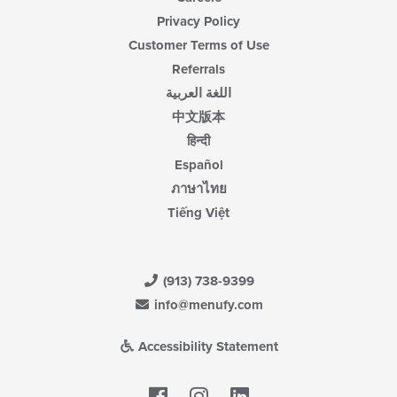
Privacy Policy
Customer Terms of Use
Referrals
اللغة العربية
中文版本
हिन्दी
Español
ภาษาไทย
Tiếng Việt
(913) 738-9399
info@menufy.com
Accessibility Statement
Facebook
LinkedIn