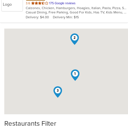
out
3.6
175 Google reviews
Calzones, Chicken, Hamburgers, Hoagies, Italian, Pasta, Pizza, Salads, Wings, Wraps
of
Casual Dining, Free Parking, Good For Kids, Has TV, Kids Menu, Offers Military Discount, Vegetarian Options
5
Delivery: $4.00
Delivery Min: $15
stars.
2
1
3
Restaurants Filter