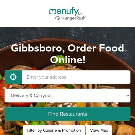
Gibbsboro, Order Food
Online!
Find Restaurants
Filter by Cuisine & Promotion
View Map