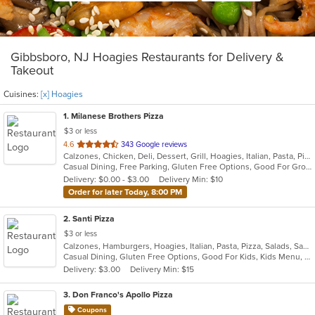
Gibbsboro, NJ Hoagies Restaurants for Delivery &
Takeout
Cuisines:
[x] Hoagies
1
. Milanese Brothers Pizza
$3 or less
out
4.6
343 Google reviews
Calzones, Chicken, Deli, Dessert, Grill, Hoagies, Italian, Pasta, Pizza, Sandwiches, Wings, Wraps
of
Casual Dining, Free Parking, Gluten Free Options, Good For Group, Good For Kids, Has TV, Vegetarian Options
5
Delivery: $0.00 - $3.00
Delivery Min: $10
stars.
Order for later Today, 8:00 PM
2
. Santi Pizza
$3 or less
Calzones, Hamburgers, Hoagies, Italian, Pasta, Pizza, Salads, Sandwiches, Subs, Wings, Wraps
Casual Dining, Gluten Free Options, Good For Kids, Kids Menu, Outdoor Seating, Vegetarian Options
Delivery: $3.00
Delivery Min: $15
3
. Don Franco's Apollo Pizza
Coupons