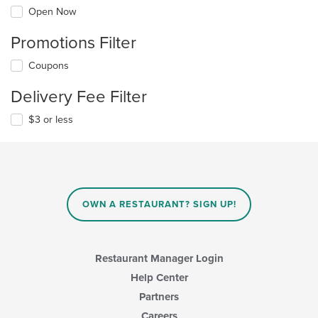
Open Now
Promotions Filter
Coupons
Delivery Fee Filter
$3 or less
OWN A RESTAURANT? SIGN UP!
Restaurant Manager Login
Help Center
Partners
Careers