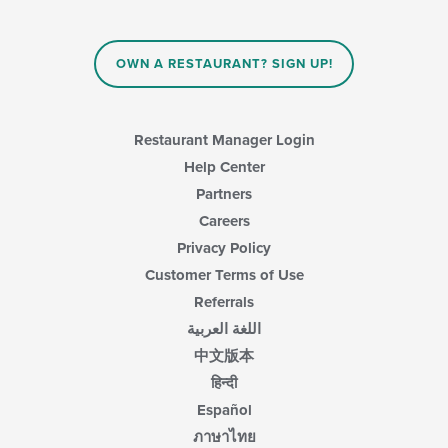
OWN A RESTAURANT? SIGN UP!
Restaurant Manager Login
Help Center
Partners
Careers
Privacy Policy
Customer Terms of Use
Referrals
اللغة العربية
中文版本
हिन्दी
Español
ภาษาไทย