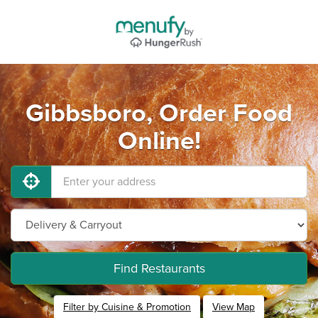
Gibbsboro, Order Food
Online!
Find Restaurants
Filter by Cuisine & Promotion
View Map