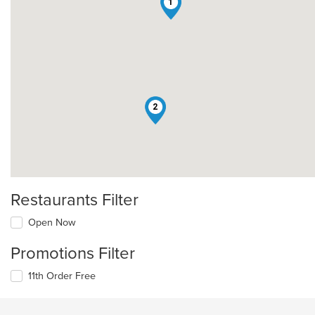
1
2
Restaurants Filter
Open Now
Promotions Filter
11th Order Free