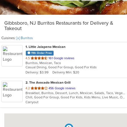
Gibbsboro, NJ Burritos Restaurants for Delivery &
Takeout
Cuisines:
[x] Burritos
1
. Little Jalapeno Mexican
11th Order Free
out
4.5
161 Google reviews
Burritos, Mexican, Taco
of
Casual Dining, Good For Group, Good For Kids
5
Delivery: $3.99
Delivery Min: $20
stars.
2
. The Avocado Mexican Grill
out
4.2
456 Google reviews
Breakfast, Burritos, Dessert, Lunch, Mexican, Salads, Taco, Vegetarian, Wraps
of
Chill, Good For Group, Good For Kids, Kids Menu, Live Music, Outdoor Seating, Vegetarian Options
5
Carryout
stars.