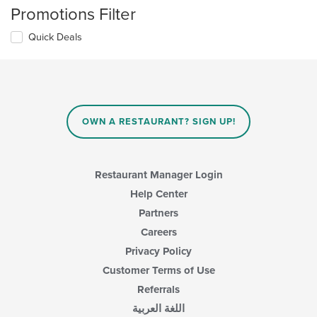
Promotions Filter
Quick Deals
OWN A RESTAURANT? SIGN UP!
Restaurant Manager Login
Help Center
Partners
Careers
Privacy Policy
Customer Terms of Use
Referrals
اللغة العربية