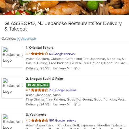
GLASSBORO, NJ Japanese Restaurants for Delivery
& Takeout
Cuisines:
[x] Japanese
1
. Oriental Sakura
out
3.7
63 Google reviews
Asian, Chicken, Chinese, Coffee and Tea, Japanese, Noodles, Seafood, Soup, Sushi, Thai
of
Casual Dining, Free Parking, Gluten Free Options, Good For Group, Good For Kids, Healthy Options, Vegetarian Options
5
Delivery: $3.99
Delivery Min: $15
stars.
2
. Shogun Sushi & Poke
Quick Deals
out
4.7
286 Google reviews
Asian, Japanese, Sushi
of
Fine Dining, Free Parking, Good For Group, Good For Kids, Vegetarian Options
5
Delivery: $4.99
Delivery Min: $15
stars.
3
. Yoshimoto
out
4.5
861 Google reviews
Asian, Asian Fusion, Chicken, Grill, Japanese, Noodles, Salads, Seafood, Soup, Sushi, Thai
of