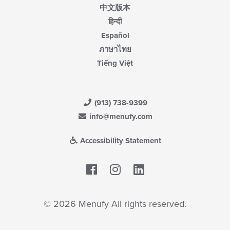
中文版本
हिन्दी
Español
ภาษาไทย
Tiếng Việt
(913) 738-9399
info@menufy.com
Accessibility Statement
Facebook
LinkedIn
© 2026 Menufy All rights reserved.