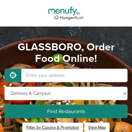
GLASSBORO, Order
Food Online!
Find Restaurants
Filter by Cuisine & Promotion
View Map