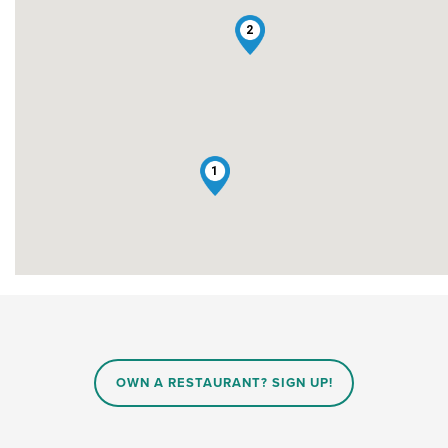
2
1
OWN A RESTAURANT? SIGN UP!