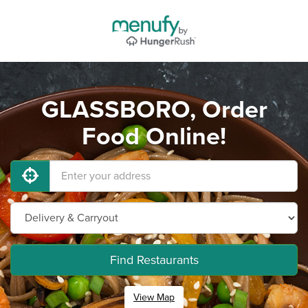
GLASSBORO, Order
Food Online!
Find Restaurants
View Map