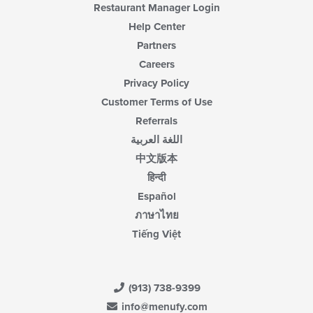
Restaurant Manager Login
Help Center
Partners
Careers
Privacy Policy
Customer Terms of Use
Referrals
اللغة العربية
中文版本
हिन्दी
Español
ภาษาไทย
Tiếng Việt
(913) 738-9399
info@menufy.com