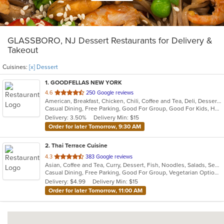
GLASSBORO, NJ Dessert Restaurants for Delivery &
Takeout
Cuisines:
[x] Dessert
1
. GOODFELLAS NEW YORK
out
4.6
250 Google reviews
American, Breakfast, Chicken, Chili, Coffee and Tea, Deli, Dessert, Hamburgers, Hoagies, Italian, Salads, Sandwiches, Soup, Wings, Wraps
of
Casual Dining, Free Parking, Good For Group, Good For Kids, Has TV, Kids Menu, Vegetarian Options
5
Delivery: 3.50%
Delivery Min: $15
stars.
Order for later Tomorrow, 9:30 AM
2
. Thai Terrace Cuisine
out
4.3
383 Google reviews
Asian, Coffee and Tea, Curry, Dessert, Fish, Noodles, Salads, Seafood, Soup, Thai
of
Casual Dining, Free Parking, Good For Group, Vegetarian Options
5
Delivery: $4.99
Delivery Min: $15
stars.
Order for later Tomorrow, 11:00 AM