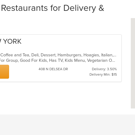
estaurants for Delivery &
W YORK
American, Breakfast, Chicken, Chili, Coffee and Tea, Deli, Dessert, Hamburgers, Hoagies, Italian, Salads, Sandwiches, Soup, Wings, Wraps
Casual Dining, Free Parking, Good For Group, Good For Kids, Has TV, Kids Menu, Vegetarian Options
408 N DELSEA DR
Delivery: 3.50%
Delivery Min: $15