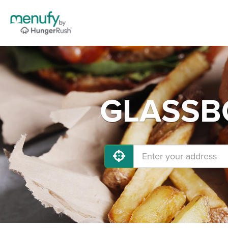
GLASSBO