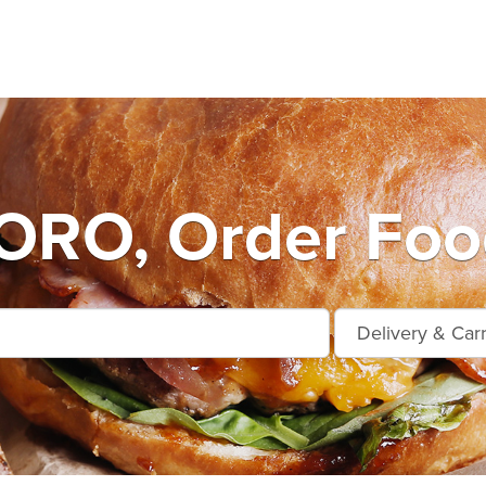
RO, Order Food