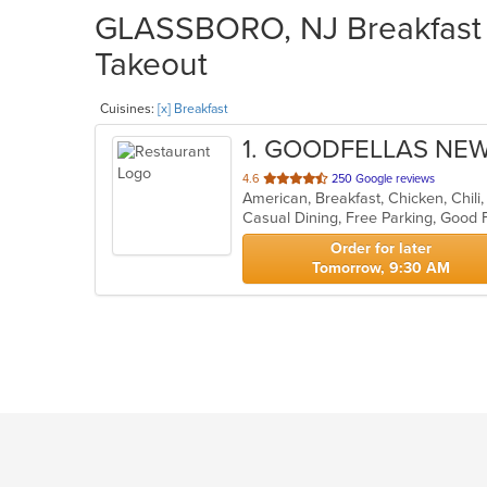
GLASSBORO, NJ Breakfast R
Takeout
Cuisines:
[x] Breakfast
1
. GOODFELLAS NE
out
4.6
250 Google reviews
of
5
stars.
Order for later
Tomorrow, 9:30 AM