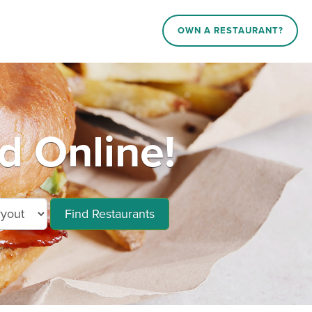
OWN A RESTAURANT?
 Online!
Find Restaurants