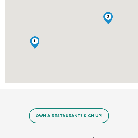
2
1
OWN A RESTAURANT? SIGN UP!