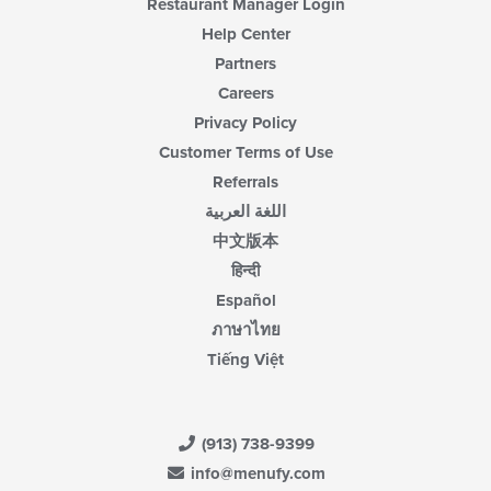
Restaurant Manager Login
Help Center
Partners
Careers
Privacy Policy
Customer Terms of Use
Referrals
اللغة العربية
中文版本
हिन्दी
Español
ภาษาไทย
Tiếng Việt
(913) 738-9399
info@menufy.com