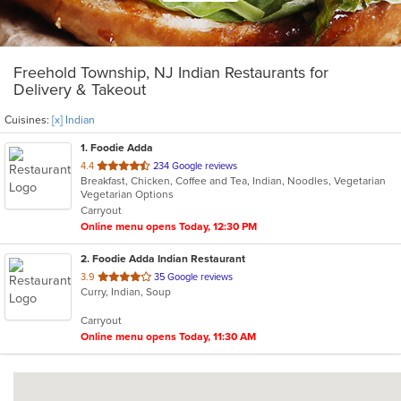
Freehold Township, NJ Indian Restaurants for
Delivery & Takeout
Cuisines:
[x] Indian
1
. Foodie Adda
out
4.4
234 Google reviews
Breakfast, Chicken, Coffee and Tea, Indian, Noodles, Vegetarian
of
Vegetarian Options
5
Carryout
stars.
Online menu opens Today, 12:30 PM
2
. Foodie Adda Indian Restaurant
out
3.9
35 Google reviews
Curry, Indian, Soup
of
5
Carryout
stars.
Online menu opens Today, 11:30 AM