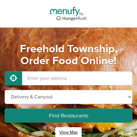
Freehold Township,
Order Food Online!
Find Restaurants
View Map