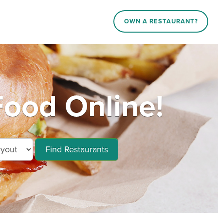
OWN A RESTAURANT?
Food Online!
Find Restaurants