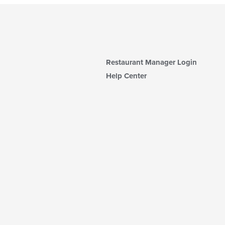
Restaurant Manager Login
Help Center