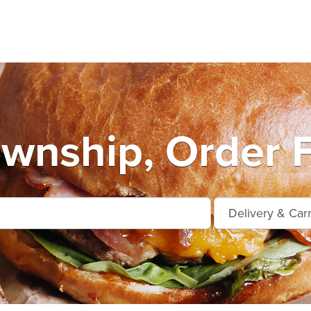
wnship, Order 