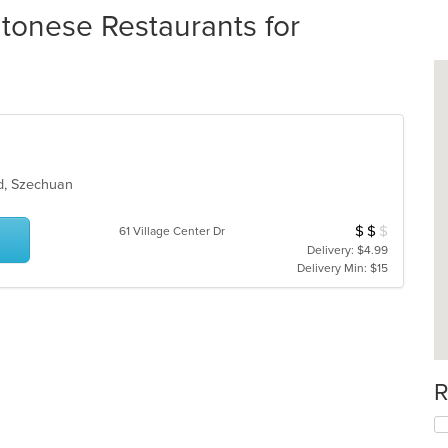
tonese Restaurants for
od, Szechuan
$
$
$
Average Item Cost
61 Village Center Dr
Delivery: $4.99
Delivery Min: $15
R