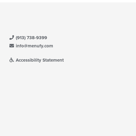
(913) 738-9399
info@menufy.com
Accessibility Statement