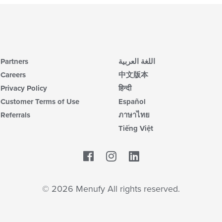
Partners
اللغة العربية
Careers
中文版本
Privacy Policy
हिन्दी
Customer Terms of Use
Español
Referrals
ภาษาไทย
Tiếng Việt
Facebook
LinkedIn
© 2026 Menufy All rights reserved.