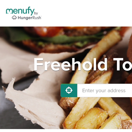
Freehold To