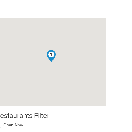
1
: $11
estaurants Filter
Open Now