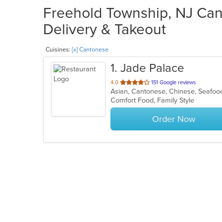
Freehold Township, NJ Can
Delivery & Takeout
Cuisines:
[x] Cantonese
1
. Jade Palace
out
4.0
151 Google reviews
Asian, Cantonese, Chinese, Seafo
of
Comfort Food, Family Style
5
stars.
Order Now