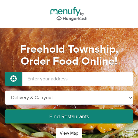
Freehold Township,
Order Food Online!
Find Restaurants
View Map