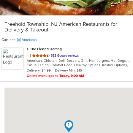
Freehold Township, NJ American Restaurants for
Delivery & Takeout
Cuisines:
[x] American
1
. The Pickled Herring
out
4.5
533 Google reviews
American, Chicken, Deli, Dessert, Grill, Hamburgers, Hot Dogs, Salads, Sandwiches, Soup
of
Casual Dining, Comfort Food, Healthy Options, Kosher Options, Vegetarian Options
5
Delivery: $4.99
Delivery Min: $15
stars.
Online menu opens Today, 9:00 AM
1