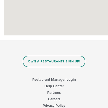
OWN A RESTAURANT? SIGN UP!
Restaurant Manager Login
Help Center
Partners
Careers
Privacy Policy