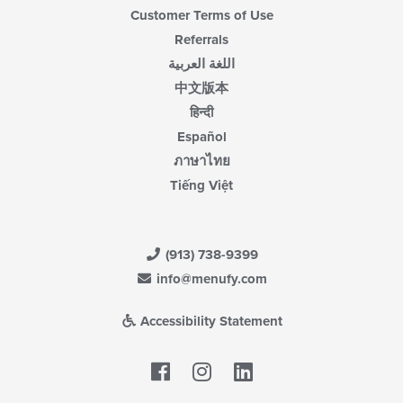
Customer Terms of Use
Referrals
اللغة العربية
中文版本
हिन्दी
Español
ภาษาไทย
Tiếng Việt
(913) 738-9399
info@menufy.com
Accessibility Statement
Facebook
LinkedIn