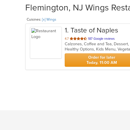
Flemington, NJ Wings Resta
Cuisines:
[x] Wings
1
. Taste of Naples
out
4.7
187 Google reviews
of
Healthy Options, Kids Menu, Veget
5
stars.
Order for later
Today, 11:00 AM