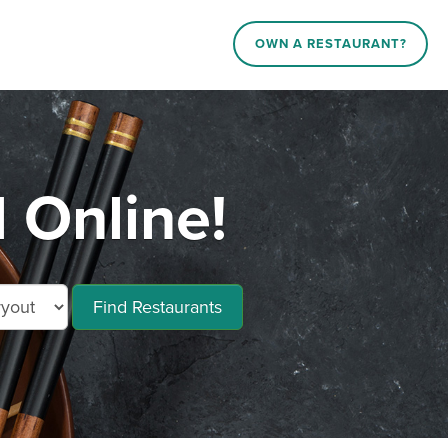
OWN A RESTAURANT?
 Online!
Find Restaurants