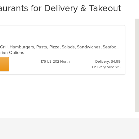
urants for Delivery & Takeout
Calzones, Coffee and Tea, Dessert, Grill, Hamburgers, Pasta, Pizza, Salads, Sandwiches, Seafood, Soup, Steak, Subs, Wings, Wraps
arian Options
176 US-202 North
Delivery: $4.99
Delivery Min: $15