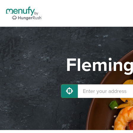
Fleming