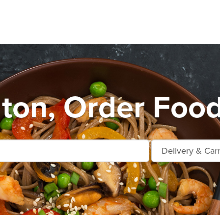
ton, Order Food