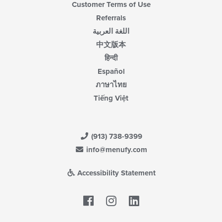
Customer Terms of Use
Referrals
اللغة العربية
中文版本
हिन्दी
Español
ภาษาไทย
Tiếng Việt
(913) 738-9399
info@menufy.com
Accessibility Statement
Facebook
LinkedIn