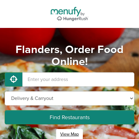
Flanders, Order Food
Online!
Find Restaurants
View Map