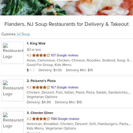
Flanders, NJ Soup Restaurants for Delivery & Takeout
Cuisines:
[x] Soup
1
. King Wok
$3 or less
out
4.2
107 Google reviews
Asian, Cantonese, Chicken, Chinese, Noodles, Seafood, Soup, Szechuan, Thai
of
Good For Group, Kids Menu
5
Average Item Cost: $7
Delivery: $1.00
Delivery Min: $15
$
$
$
stars.
2
. Paisano's Pizza
out
4.2
167 Google reviews
Chicken, Dessert, Fish, Italian, Pasta, Pizza, Salads, Sandwiches, Seafood, Soup, Subs, Wings
of
Vegetarian Options
5
Delivery: $4.99
Delivery Min: $15
stars.
3
. Chester Diner
out
4.2
1184 Google reviews
American, Breakfast, Chicken, Dessert, Grill, Hamburgers, Pasta, Salads, Sandwiches, Seafood, Soup, Wings, Wraps
of
Kids Menu, Vegetarian Options
5