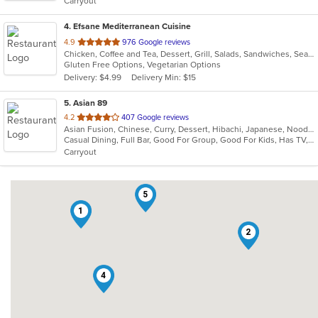
Carryout
stars.
4
. Efsane Mediterranean Cuisine
out
4.9
976 Google reviews
Chicken, Coffee and Tea, Dessert, Grill, Salads, Sandwiches, Seafood, Soup, Vegetarian
of
Gluten Free Options, Vegetarian Options
5
Delivery: $4.99
Delivery Min: $15
stars.
5
. Asian 89
out
4.2
407 Google reviews
Asian Fusion, Chinese, Curry, Dessert, Hibachi, Japanese, Noodles, Salads, Soup, Thai, Wings
of
Casual Dining, Full Bar, Good For Group, Good For Kids, Has TV, Healthy Options, Vegan Options, Vegetarian Options
5
Carryout
stars.
5
1
2
4