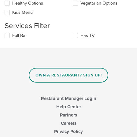
Healthy Options
Vegetarian Options
following
in
checkboxes
the
Kids Menu
will
main
update
content
Services Filter
the
area.
content
Selecting/deselecting
Full Bar
Has TV
in
the
the
following
main
checkboxes
content
will
area.
update
the
content
OWN A RESTAURANT? SIGN UP!
in
the
main
content
Restaurant Manager Login
area.
Help Center
Partners
Careers
Privacy Policy