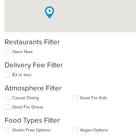
3
Restaurants Filter
Open Now
Delivery Fee Filter
$3 or less
Atmosphere Filter
Selecting/deselecting
Casual Dining
Good For Kids
the
Good For Group
following
checkboxes
Food Types Filter
will
update
Selecting/deselecting
Gluten Free Options
Vegan Options
the
the
content