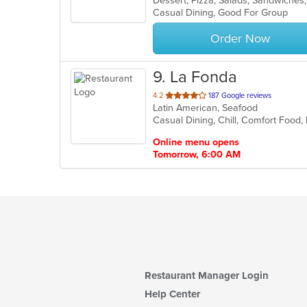
Dessert, Pizza, Salads, Sandwiche
Casual Dining, Good For Group
5
stars.
Order Now
9
. La Fonda
out
4.2
187 Google reviews
Latin American, Seafood
of
Casual Dining, Chill, Comfort Food,
5
stars.
Online menu opens
Tomorrow, 6:00 AM
Restaurant Manager Login
Help Center