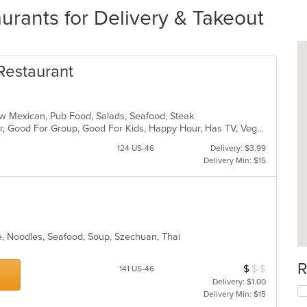
urants for Delivery & Takeout
Restaurant
New Mexican, Pub Food, Salads, Seafood, Steak
Casual Dining, Free Parking, Full Bar, Good For Group, Good For Kids, Happy Hour, Has TV, Vegan Options, Vegetarian Options
124 US-46
Delivery: $3.99
Delivery Min: $15
e, Noodles, Seafood, Soup, Szechuan, Thai
R
$
$
$
Average Item Cos
141 US-46
Delivery: $1.00
Delivery Min: $15