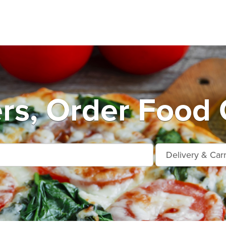
rs, Order Food 