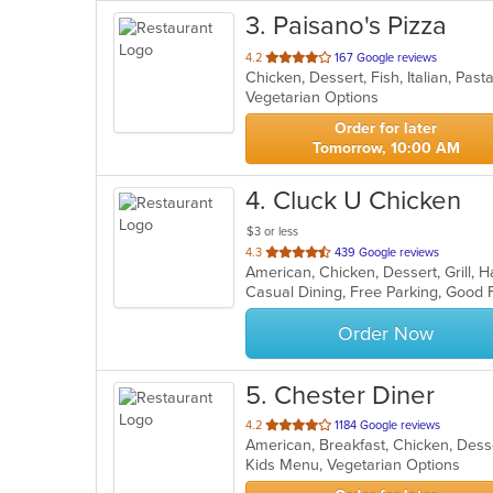
3
. Paisano's Pizza
out
4.2
167 Google reviews
Chicken, Dessert, Fish, Italian, Pa
of
Vegetarian Options
5
stars.
Order for later
Tomorrow, 10:00 AM
4
. Cluck U Chicken
$3 or less
out
4.3
439 Google reviews
American, Chicken, Dessert, Grill
of
Casual Dining, Free Parking, Good 
5
stars.
Order Now
5
. Chester Diner
out
4.2
1184 Google reviews
of
Kids Menu, Vegetarian Options
5
stars.