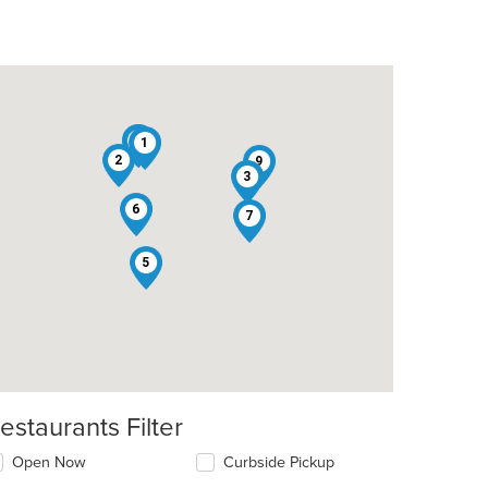
4
8
1
2
9
3
6
7
5
estaurants Filter
t: $7
Open Now
Curbside Pickup