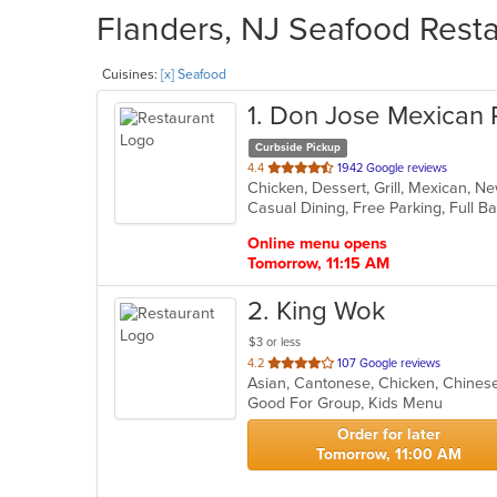
Flanders, NJ Seafood Resta
Cuisines:
[x] Seafood
1
. Don Jose Mexican 
Curbside Pickup
out
4.4
1942 Google reviews
Chicken, Dessert, Grill, Mexican, 
of
5
stars.
Online menu opens
Tomorrow, 11:15 AM
2
. King Wok
$3 or less
out
4.2
107 Google reviews
Asian, Cantonese, Chicken, Chines
of
Good For Group, Kids Menu
5
stars.
Order for later
Tomorrow, 11:00 AM