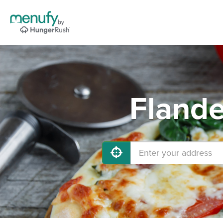
Flande