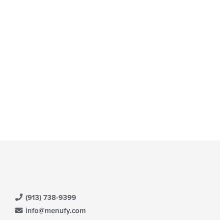
(913) 738-9399
info@menufy.com