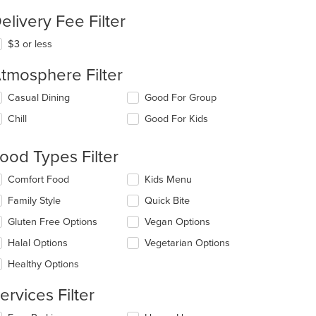
elivery Fee Filter
$3 or less
tmosphere Filter
lecting/deselecting
Casual Dining
Good For Group
e
Chill
Good For Kids
llowing
eckboxes
l
ood Types Filter
date
e
lecting/deselecting
Comfort Food
Kids Menu
ntent
e
Family Style
Quick Bite
llowing
e
eckboxes
Gluten Free Options
Vegan Options
ain
l
ntent
date
Halal Options
Vegetarian Options
ea.
e
Healthy Options
ntent
ervices Filter
e
ain