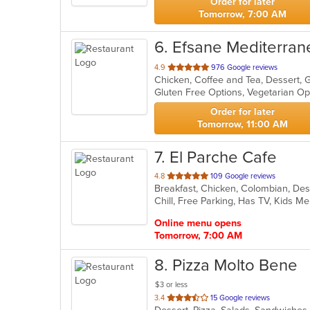
Order for later
Tomorrow, 7:00 AM
6
. Efsane Mediterran
out
4.9
976 Google reviews
Chicken, Coffee and Tea, Dessert, 
of
Gluten Free Options, Vegetarian O
5
stars.
Order for later
Tomorrow, 11:00 AM
7
. El Parche Cafe
out
4.8
109 Google reviews
Breakfast, Chicken, Colombian, Des
of
Chill, Free Parking, Has TV, Kids M
5
stars.
Online menu opens
Tomorrow, 7:00 AM
8
. Pizza Molto Bene
$3 or less
out
3.4
15 Google reviews
of