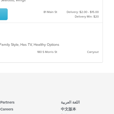
s, Seafood, Wings
81 Main St
Delivery: $2.00 - $15.00
Delivery Min: $20
 Family Style, Has TV, Healthy Options
180 S Morris St
Carryout
Partners
اللغة العربية
Careers
中文版本