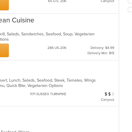
Se
co
65 U.S. 206
Carryout
th
ar
fo
ch
ean Cuisine
wil
up
th
Grill, Salads, Sandwiches, Seafood, Soup, Vegetarian
co
ptions
in
286 US-206
Delivery: $4.99
th
Delivery Min: $15
m
co
ar
sert, Lunch, Salads, Seafood, Steak, Tamales, Wings
enu, Quick Bite, Vegetarian Options
$
$
$
Average Item Cost
1171 SUSSEX TURNPIKE
Carryout