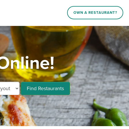
OWN A RESTAURANT?
Online!
Find Restaurants