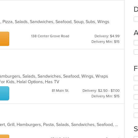
D
sta, Pizza, Salads, Sandwiches, Seafood, Soup, Subs, Wings
A
138 Center Grove Road
Delivery: $4.99
Delivery Min: $15
Se
th
fo
ch
wil
F
up
th
, Hamburgers, Salads, Sandwiches, Seafood, Wings, Wraps
Se
co
For Kids, Halal Options, Has TV
th
in
fo
81 Main St.
Delivery: $2.50 - $7.00
th
ch
Delivery Min: $15
m
wil
co
up
ar
th
co
in
American, Breakfast, Chicken, Dessert, Grill, Hamburgers, Pasta, Salads, Sandwiches, Seafood, Soup, Wings, Wraps
S
th
m