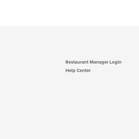
Restaurant Manager Login
Help Center