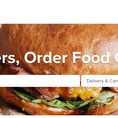
rs, Order Food 