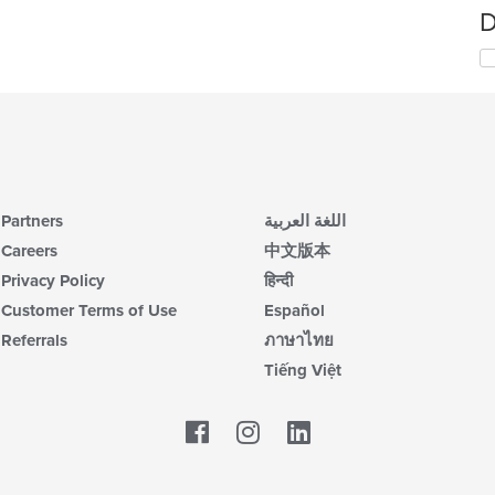
D
Partners
اللغة العربية
Careers
中文版本
Privacy Policy
हिन्दी
Customer Terms of Use
Español
Referrals
ภาษาไทย
Tiếng Việt
Facebook
LinkedIn