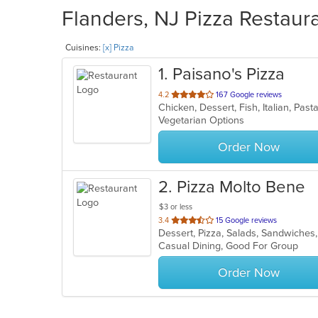
Flanders, NJ Pizza Restaura
Cuisines:
[x] Pizza
1
. Paisano's Pizza
out
4.2
167 Google reviews
Chicken, Dessert, Fish, Italian, Pa
of
Vegetarian Options
5
stars.
Order Now
2
. Pizza Molto Bene
$3 or less
out
3.4
15 Google reviews
Dessert, Pizza, Salads, Sandwiche
of
Casual Dining, Good For Group
5
stars.
Order Now