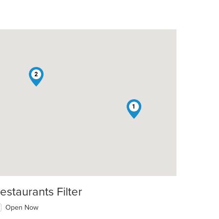
2
1
estaurants Filter
Open Now