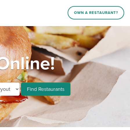
OWN A RESTAURANT?
Online!
Find Restaurants