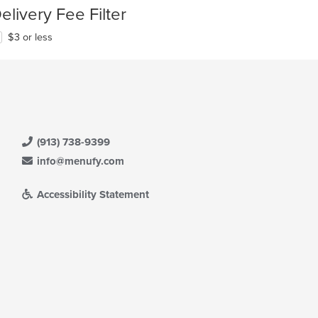
elivery Fee Filter
$3 or less
(913) 738-9399
info@menufy.com
Accessibility Statement