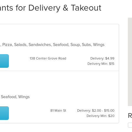
nts for Delivery & Takeout
sta, Pizza, Salads, Sandwiches, Seafood, Soup, Subs, Wings
138 Center Grove Road
Delivery: $4.99
Delivery Min: $15
s, Seafood, Wings
81 Main St
Delivery: $2.00 - $15.00
R
Delivery Min: $20