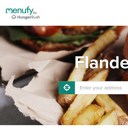
Flande