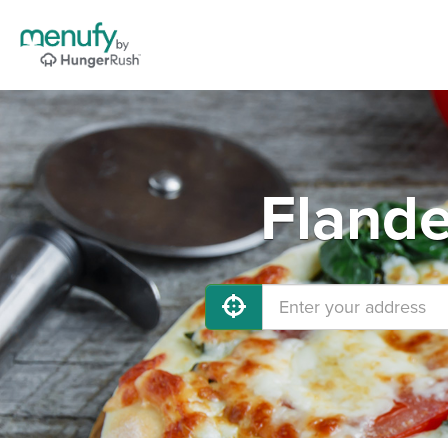
Flande