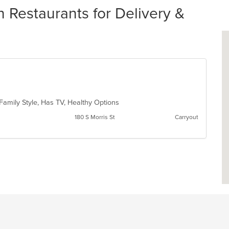
 Restaurants for Delivery &
 Family Style, Has TV, Healthy Options
180 S Morris St
Carryout