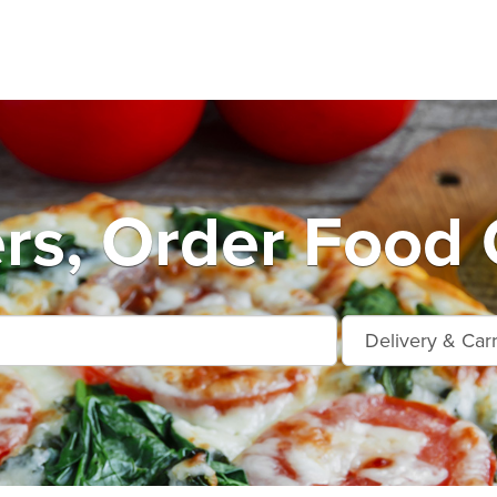
rs, Order Food 