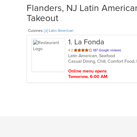
Flanders, NJ Latin American
Takeout
Cuisines:
[x] Latin American
1
. La Fonda
out
4.2
187 Google reviews
Latin American, Seafood
of
Casual Dining, Chill, Comfort Food,
5
stars.
Online menu opens
Tomorrow, 6:00 AM