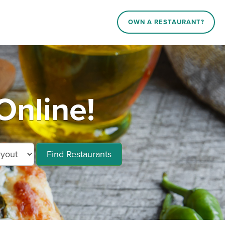
OWN A RESTAURANT?
Online!
Find Restaurants