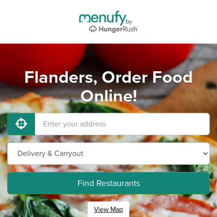
Flanders, Order Food
Online!
Find Restaurants
View Map