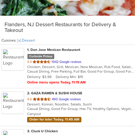
Flanders, NJ Dessert Restaurants for Delivery &
Takeout
Cuisines:
[x] Dessert
1
. Don Jose Mexican Restaurant
Curbside Pickup
out
4.4
1942 Google reviews
Chicken, Dessert, Grill, Mexican, New Mexican, Pub Food, Salads, Seafood, Steak
of
Casual Dining, Free Parking, Full Bar, Good For Group, Good For Kids, Happy Hour, Has TV, Vegan Options, Vegetarian Options
5
Delivery: $3.99
Delivery Min: $15
stars.
Online menu opens Today, 11:15 AM
2
. GAZA RAMEN & SUSHI HOUSE
out
4.6
490 Google reviews
Dessert, Korean, Noodles, Salads, Sushi
of
Casual Dining, Good For Group, Has TV, Healthy Options, Vegetarian Options
5
Carryout
stars.
Order for later Today, 11:45 AM
3
. Cluck U Chicken