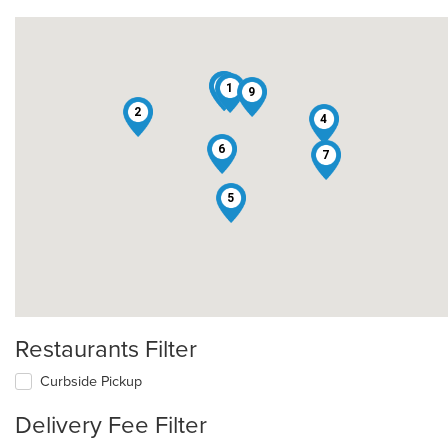
3
8
1
9
2
4
6
7
5
Restaurants Filter
Curbside Pickup
Delivery Fee Filter