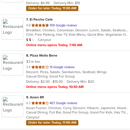
Delivery: $4.99
Delivery Min: $15
stars.
Order for later Today, 11:00 AM
7
. El Parche Cafe
out
4.8
109 Google reviews
Breakfast, Chicken, Colombian, Dessert, Lunch, Salads, Seafood, Steak, Tamales, Wings
of
Chill, Free Parking, Has TV, Kids Menu, Quick Bite, Vegetarian Options
5
Average Item Cost: $11
Carryout
$
$
$
stars.
Online menu opens Today, 7:00 AM
8
. Pizza Molto Bene
$3 or less
out
3.4
15 Google reviews
Dessert, Pizza, Salads, Sandwiches, Seafood, Wings
of
Casual Dining, Good For Group
5
Delivery: $2.00 - $15.00
Delivery Min: $20
stars.
Online menu opens Today, 10:30 AM
9
. Asian 89
out
4.2
407 Google reviews
Asian Fusion, Chinese, Curry, Dessert, Hibachi, Japanese, Noodles, Salads, Soup, Thai, Wings
of
Casual Dining, Full Bar, Good For Group, Good For Kids, Has TV, Healthy Options, Vegan Options, Vegetarian Options
5
Carryout
stars.
Order for later Today, 11:00 AM