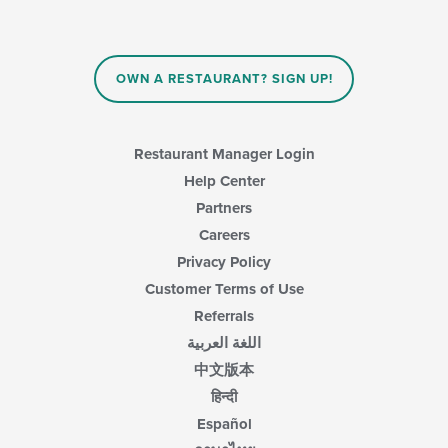
update
the
content
in
OWN A RESTAURANT? SIGN UP!
the
main
content
area.
Restaurant Manager Login
Help Center
Partners
Careers
Privacy Policy
Customer Terms of Use
Referrals
اللغة العربية
中文版本
हिन्दी
Español