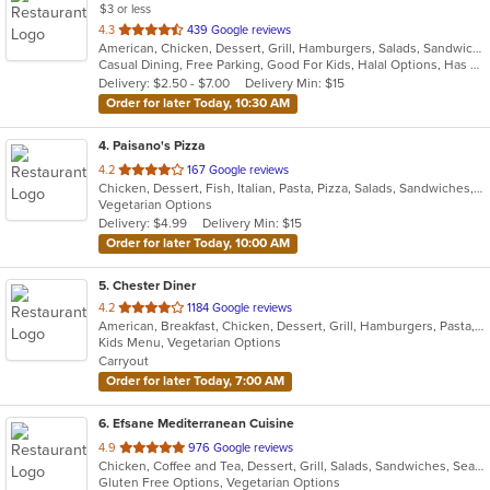
$3 or less
out
4.3
439 Google reviews
American, Chicken, Dessert, Grill, Hamburgers, Salads, Sandwiches, Seafood, Wings, Wraps
of
Casual Dining, Free Parking, Good For Kids, Halal Options, Has TV
5
Delivery: $2.50 - $7.00
Delivery Min: $15
stars.
Order for later Today, 10:30 AM
4
. Paisano's Pizza
out
4.2
167 Google reviews
Chicken, Dessert, Fish, Italian, Pasta, Pizza, Salads, Sandwiches, Seafood, Soup, Subs, Wings
of
Vegetarian Options
5
Delivery: $4.99
Delivery Min: $15
stars.
Order for later Today, 10:00 AM
5
. Chester Diner
out
4.2
1184 Google reviews
American, Breakfast, Chicken, Dessert, Grill, Hamburgers, Pasta, Salads, Sandwiches, Seafood, Soup, Wings, Wraps
of
Kids Menu, Vegetarian Options
5
Carryout
stars.
Order for later Today, 7:00 AM
6
. Efsane Mediterranean Cuisine
out
4.9
976 Google reviews
Chicken, Coffee and Tea, Dessert, Grill, Salads, Sandwiches, Seafood, Soup, Vegetarian
of
Gluten Free Options, Vegetarian Options
5