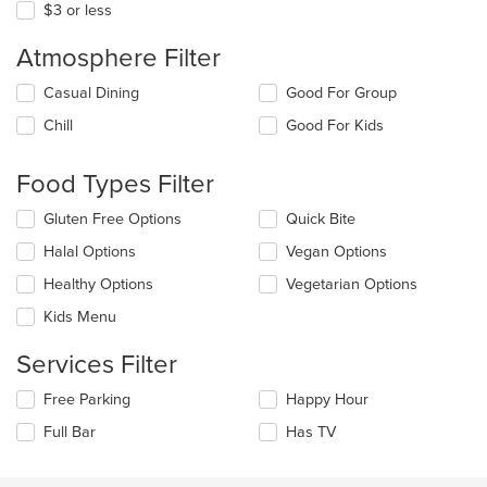
$3 or less
Atmosphere Filter
Selecting/deselecting
Casual Dining
Good For Group
the
Chill
Good For Kids
following
checkboxes
will
Food Types Filter
update
the
Selecting/deselecting
Gluten Free Options
Quick Bite
content
the
in
Halal Options
Vegan Options
following
the
checkboxes
Healthy Options
Vegetarian Options
main
will
content
update
Kids Menu
area.
the
content
Services Filter
in
the
Selecting/deselecting
Free Parking
Happy Hour
main
the
Full Bar
Has TV
content
following
area.
checkboxes
will