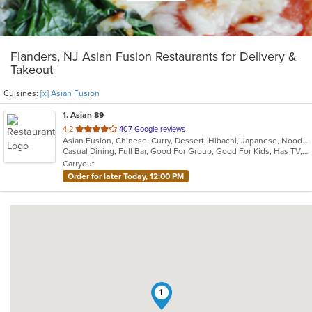
Flanders, NJ Asian Fusion Restaurants for Delivery &
Takeout
Cuisines:
[x] Asian Fusion
1
. Asian 89
out
4.2
407 Google reviews
Asian Fusion, Chinese, Curry, Dessert, Hibachi, Japanese, Noodles, Salads, Soup, Thai, Wings
of
Casual Dining, Full Bar, Good For Group, Good For Kids, Has TV, Healthy Options, Vegan Options, Vegetarian Options
5
Carryout
stars.
Order for later Today, 12:00 PM
1