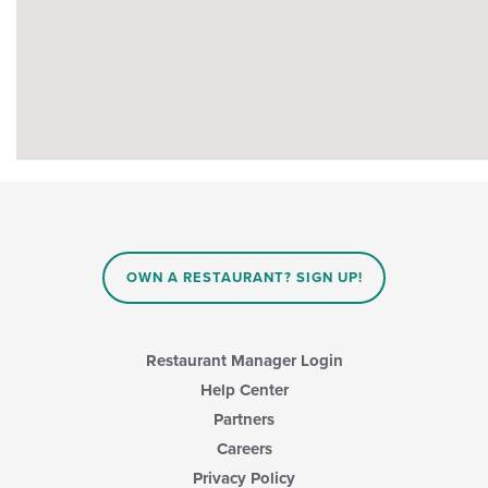
OWN A RESTAURANT? SIGN UP!
Restaurant Manager Login
Help Center
Partners
Careers
Privacy Policy