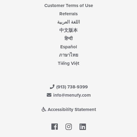
Customer Terms of Use
Referrals
اللغة العربية
中文版本
हिन्दी
Español
ภาษาไทย
Tiếng Việt
(913) 738-9399
info@menufy.com
Accessibility Statement
Facebook
LinkedIn