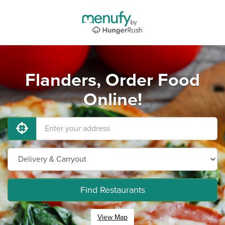
Flanders, Order Food
Online!
Find Restaurants
View Map