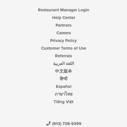
Restaurant Manager Login
Help Center
Partners
Careers
Privacy Policy
Customer Terms of Use
Referrals
اللغة العربية
中文版本
हिन्दी
Español
ภาษาไทย
Tiếng Việt
(913) 738-9399