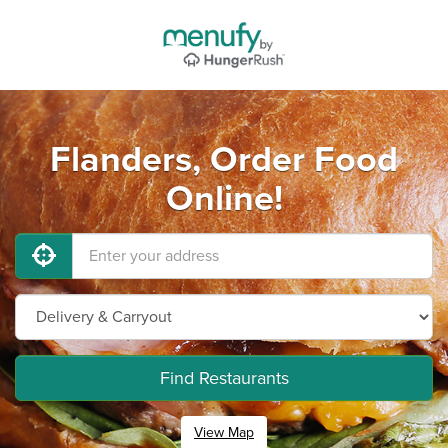
Flanders, Order Food
Online!
Find Restaurants
View Map