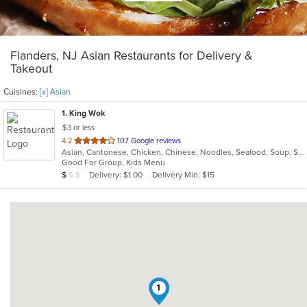
Flanders, NJ Asian Restaurants for Delivery &
Takeout
Cuisines:
[x] Asian
1
. King Wok
$3 or less
out
4.2
107 Google reviews
Asian, Cantonese, Chicken, Chinese, Noodles, Seafood, Soup, Szechuan, Thai
of
Good For Group, Kids Menu
5
Average Item Cost: $7
Delivery: $1.00
Delivery Min: $15
$
$
$
stars.
1