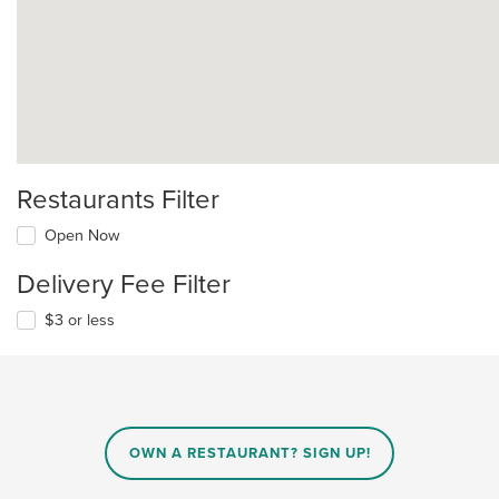
Restaurants Filter
Open Now
Delivery Fee Filter
$3 or less
OWN A RESTAURANT? SIGN UP!