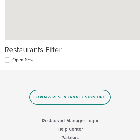
Restaurants Filter
Open Now
OWN A RESTAURANT? SIGN UP!
Restaurant Manager Login
Help Center
Partners