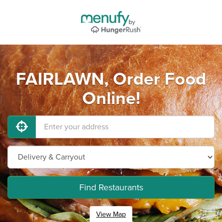
FAIRLAWN, Order Food
Online!
Find Restaurants
View Map