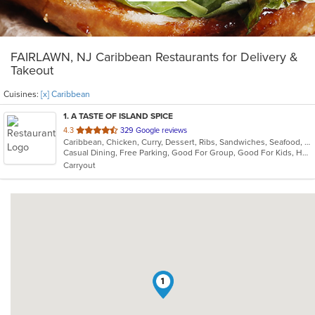
FAIRLAWN, NJ Caribbean Restaurants for Delivery &
Takeout
Cuisines:
[x] Caribbean
1
. A TASTE OF ISLAND SPICE
out
4.3
329 Google reviews
Caribbean, Chicken, Curry, Dessert, Ribs, Sandwiches, Seafood, Soup, Wings
of
Casual Dining, Free Parking, Good For Group, Good For Kids, Has TV, Vegetarian Options
5
Carryout
stars.
1