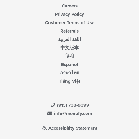
Careers
Privacy Policy
Customer Terms of Use
Referrals
اللغة العربية
中文版本
हिन्दी
Español
ภาษาไทย
Tiếng Việt
(913) 738-9399
info@menufy.com
Accessibility Statement