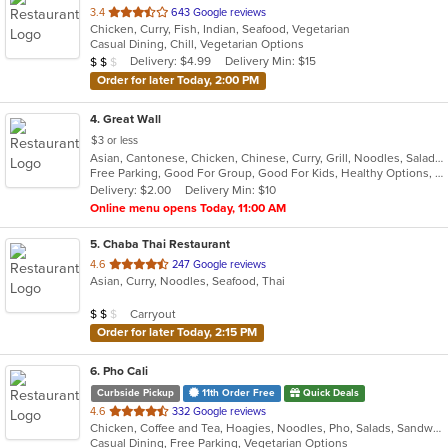
out
3.4
643 Google reviews
Chicken, Curry, Fish, Indian, Seafood, Vegetarian
of
Casual Dining, Chill, Vegetarian Options
5
Average Item Cost: $19
Delivery: $4.99
Delivery Min: $15
$
$
$
stars.
Order for later Today, 2:00 PM
4
. Great Wall
$3 or less
Asian, Cantonese, Chicken, Chinese, Curry, Grill, Noodles, Salads, Seafood, Soup, Steak, Wings
Free Parking, Good For Group, Good For Kids, Healthy Options, Vegetarian Options
Delivery: $2.00
Delivery Min: $10
Online menu opens Today, 11:00 AM
5
. Chaba Thai Restaurant
out
4.6
247 Google reviews
Asian, Curry, Noodles, Seafood, Thai
of
5
Average Item Cost: $19
Carryout
$
$
$
stars.
Order for later Today, 2:15 PM
6
. Pho Cali
Curbside Pickup
11th Order Free
Quick Deals
out
4.6
332 Google reviews
Chicken, Coffee and Tea, Hoagies, Noodles, Pho, Salads, Sandwiches, Seafood, Soup, Vegetarian, Vietnamese, Wings
of
Casual Dining, Free Parking, Vegetarian Options
5