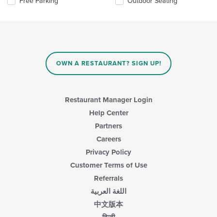
Selecting/deselecting
Free Parking
Outdoor Seating
the
the
content
following
in
checkboxes
the
will
main
update
content
the
area.
content
OWN A RESTAURANT? SIGN UP!
in
the
main
content
Restaurant Manager Login
area.
Help Center
Partners
Careers
Privacy Policy
Customer Terms of Use
Referrals
اللغة العربية
中文版本