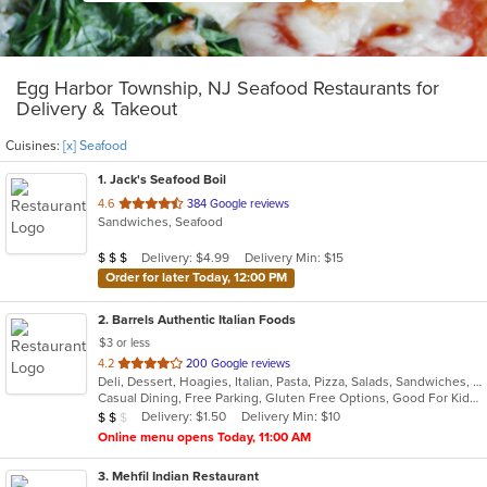
Egg Harbor Township, NJ Seafood Restaurants for
Delivery & Takeout
Cuisines:
[x] Seafood
1
. Jack's Seafood Boil
out
4.6
384 Google reviews
Sandwiches, Seafood
of
5
Average Item Cost: $21
Delivery: $4.99
Delivery Min: $15
$
$
$
stars.
Order for later Today, 12:00 PM
2
. Barrels Authentic Italian Foods
$3 or less
out
4.2
200 Google reviews
Deli, Dessert, Hoagies, Italian, Pasta, Pizza, Salads, Sandwiches, Seafood, Soup, Wings
of
Casual Dining, Free Parking, Gluten Free Options, Good For Kids, Outdoor Seating, Vegetarian Options
5
Average Item Cost: $13
Delivery: $1.50
Delivery Min: $10
$
$
$
stars.
Online menu opens Today, 11:00 AM
3
. Mehfil Indian Restaurant