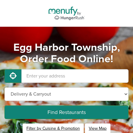
Egg Harbor Township,
Order Food Online!
Find Restaurants
Filter by Cuisine & Promotion
View Map