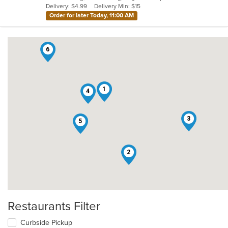
Delivery: $4.99
Delivery Min: $15
stars.
Order for later Today, 11:00 AM
6
1
4
3
5
2
Restaurants Filter
Curbside Pickup