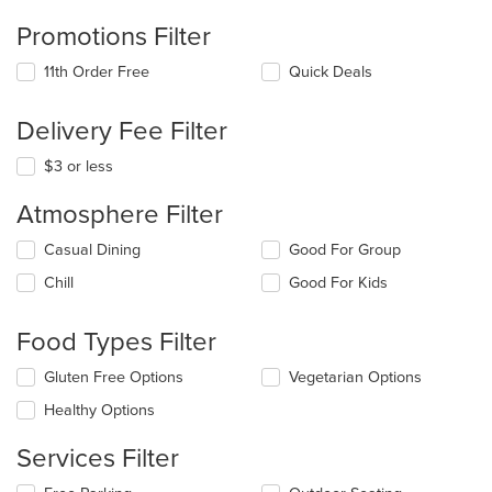
Promotions Filter
11th Order Free
Quick Deals
Delivery Fee Filter
$3 or less
Atmosphere Filter
Selecting/deselecting
Casual Dining
Good For Group
the
Chill
Good For Kids
following
checkboxes
will
Food Types Filter
update
the
Selecting/deselecting
Gluten Free Options
Vegetarian Options
content
the
in
Healthy Options
following
the
checkboxes
main
Services Filter
will
content
update
area.