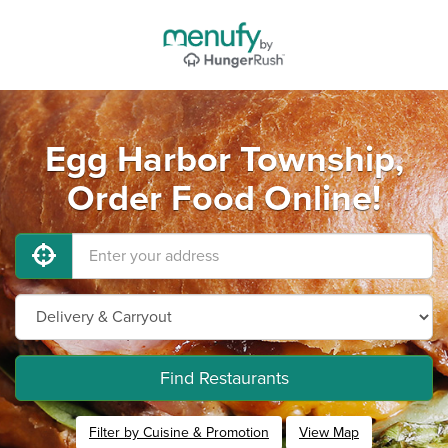
Egg Harbor Township,
Order Food Online!
Find Restaurants
Filter by Cuisine & Promotion
View Map