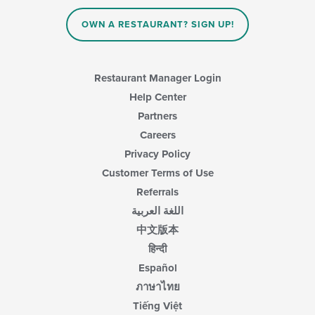
the
main
OWN A RESTAURANT? SIGN UP!
content
area.
Restaurant Manager Login
Help Center
Partners
Careers
Privacy Policy
Customer Terms of Use
Referrals
اللغة العربية
中文版本
हिन्दी
Español
ภาษาไทย
Tiếng Việt