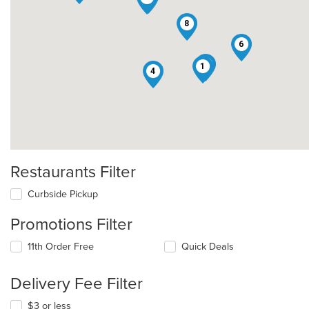
8
6
3
1
4
Restaurants Filter
Curbside Pickup
Promotions Filter
11th Order Free
Quick Deals
Delivery Fee Filter
$3 or less