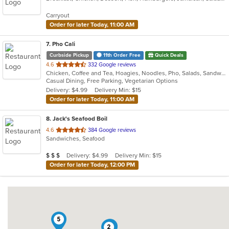
5
Carryout
stars.
Order for later Today, 11:00 AM
7
. Pho Cali
Curbside Pickup
11th Order Free
Quick Deals
out
4.6
332 Google reviews
Chicken, Coffee and Tea, Hoagies, Noodles, Pho, Salads, Sandwiches, Seafood, Soup, Vegetarian, Vietnamese, Wings
of
Casual Dining, Free Parking, Vegetarian Options
5
Delivery: $4.99
Delivery Min: $15
stars.
Order for later Today, 11:00 AM
8
. Jack's Seafood Boil
out
4.6
384 Google reviews
Sandwiches, Seafood
of
5
Average Item Cost: $21
Delivery: $4.99
Delivery Min: $15
$
$
$
stars.
Order for later Today, 12:00 PM
5
7
2