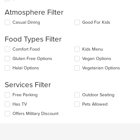
Atmosphere Filter
Selecting/deselecting
Casual Dining
Good For Kids
the
following
Food Types Filter
checkboxes
will
Selecting/deselecting
Comfort Food
Kids Menu
update
the
the
Gluten Free Options
Vegan Options
following
content
checkboxes
in
Halal Options
Vegetarian Options
will
the
update
main
the
Services Filter
content
content
area.
in
Selecting/deselecting
Free Parking
Outdoor Seating
the
the
Has TV
Pets Allowed
main
following
content
checkboxes
Offers Military Discount
area.
will
update
the
content
in