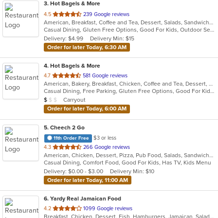
3
. Hot Bagels & More
out
4.5
239 Google reviews
American, Breakfast, Coffee and Tea, Dessert, Salads, Sandwiches, Subs
of
Casual Dining, Gluten Free Options, Good For Kids, Outdoor Seating, Vegetarian Options
5
Delivery: $4.99
Delivery Min: $15
stars.
Order for later Today, 6:30 AM
4
. Hot Bagels & More
out
4.7
581 Google reviews
American, Bakery, Breakfast, Chicken, Coffee and Tea, Dessert, Grill, Hamburgers, Salads, Sandwiches, Soup, Subs, Wraps
of
Casual Dining, Free Parking, Gluten Free Options, Good For Kids, Outdoor Seating, Vegetarian Options
5
Average Item Cost: $9
Carryout
$
$
$
stars.
Order for later Today, 6:00 AM
5
. Cheech 2 Go
$3 or less
11th Order Free
out
4.3
266 Google reviews
American, Chicken, Dessert, Pizza, Pub Food, Salads, Sandwiches, Subs, Wings
of
Casual Dining, Comfort Food, Good For Kids, Has TV, Kids Menu
5
Delivery: $0.00 - $3.00
Delivery Min: $10
stars.
Order for later Today, 11:00 AM
6
. Yardy Real Jamaican Food
out
4.2
1099 Google reviews
Breakfast, Chicken, Dessert, Fish, Hamburgers, Jamaican, Salads, Sandwiches, Soul Food, Soup, Subs, Wraps
of