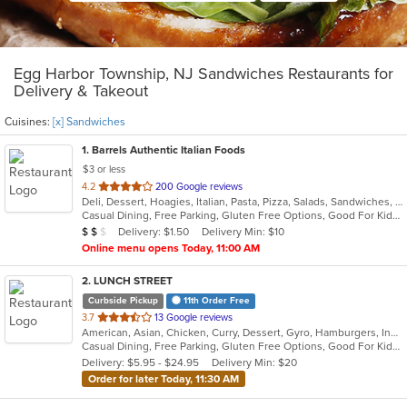
Egg Harbor Township, NJ Sandwiches Restaurants for
Delivery & Takeout
Cuisines:
[x] Sandwiches
1
. Barrels Authentic Italian Foods
$3 or less
out
4.2
200 Google reviews
Deli, Dessert, Hoagies, Italian, Pasta, Pizza, Salads, Sandwiches, Seafood, Soup, Wings
of
Casual Dining, Free Parking, Gluten Free Options, Good For Kids, Outdoor Seating, Vegetarian Options
5
Average Item Cost: $13
Delivery: $1.50
Delivery Min: $10
$
$
$
stars.
Online menu opens Today, 11:00 AM
2
. LUNCH STREET
Curbside Pickup
11th Order Free
out
3.7
13 Google reviews
American, Asian, Chicken, Curry, Dessert, Gyro, Hamburgers, Indian, Lunch, Mediterranean, Sandwiches, Wings
of
Casual Dining, Free Parking, Gluten Free Options, Good For Kids, Halal Options, Has TV, Offers Military Discount, Outdoor Seating, Pets Allowed, Vegan Options
5
Delivery: $5.95 - $24.95
Delivery Min: $20
stars.
Order for later Today, 11:30 AM