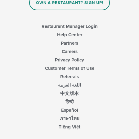
OWN A RESTAURANT? SIGN UP!
Restaurant Manager Login
Help Center
Partners
Careers
Privacy Policy
Customer Terms of Use
Referrals
اللغة العربية
中文版本
हिन्दी
Español
ภาษาไทย
Tiếng Việt