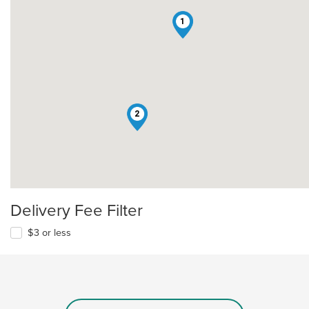
1
2
Delivery Fee Filter
$3 or less