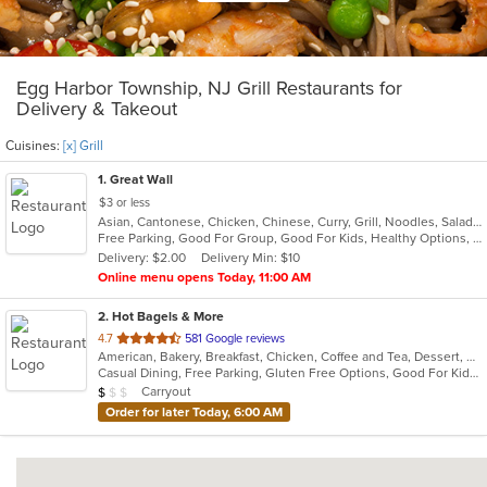
Egg Harbor Township, NJ Grill Restaurants for
Delivery & Takeout
Cuisines:
[x] Grill
1
. Great Wall
$3 or less
Asian, Cantonese, Chicken, Chinese, Curry, Grill, Noodles, Salads, Seafood, Soup, Steak, Wings
Free Parking, Good For Group, Good For Kids, Healthy Options, Vegetarian Options
Delivery: $2.00
Delivery Min: $10
Online menu opens Today, 11:00 AM
2
. Hot Bagels & More
out
4.7
581 Google reviews
American, Bakery, Breakfast, Chicken, Coffee and Tea, Dessert, Grill, Hamburgers, Salads, Sandwiches, Soup, Subs, Wraps
of
Casual Dining, Free Parking, Gluten Free Options, Good For Kids, Outdoor Seating, Vegetarian Options
5
Average Item Cost: $9
Carryout
$
$
$
stars.
Order for later Today, 6:00 AM