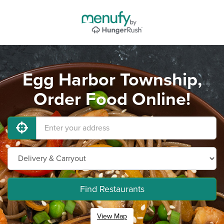
Egg Harbor Township,
Order Food Online!
Find Restaurants
View Map